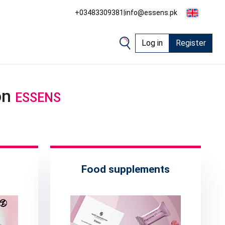
+03483309381
|
info@essens.pk
Log in
Register
on
ESSENS
Food supplements