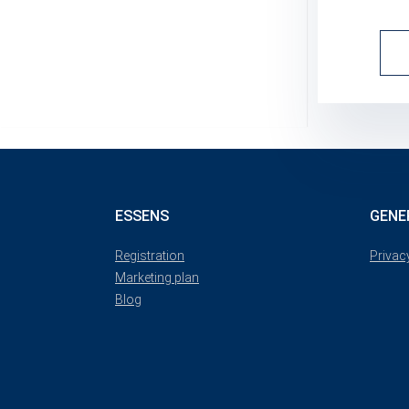
ESSENS
GENE
Registration
Privac
Marketing plan
Blog