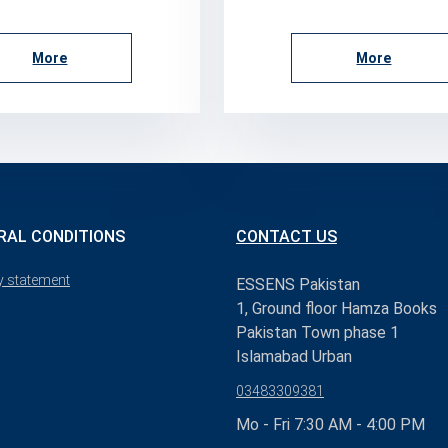
More
More
RAL CONDITIONS
CONTACT US
y statement
ESSENS Pakistan
1, Ground floor Hamza Books
Pakistan Town phase 1
Islamabad Urban
03483309381
Mo - Fri 7:30 AM - 4:00 PM