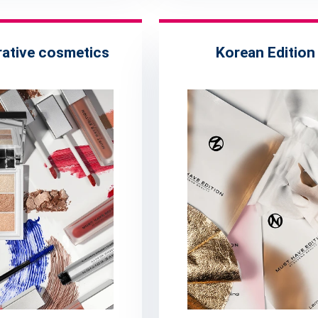
ative cosmetics
Korean Edition