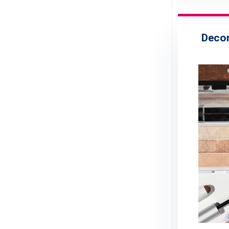
Decor