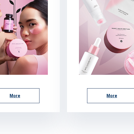
More
More