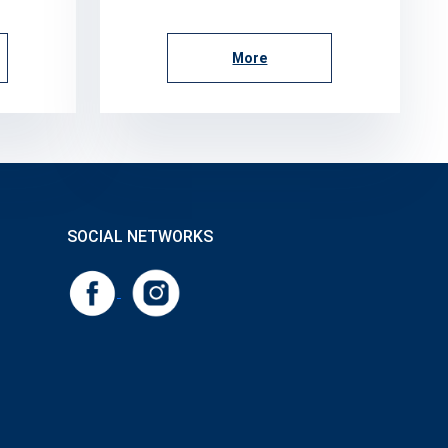
More
SOCIAL NETWORKS