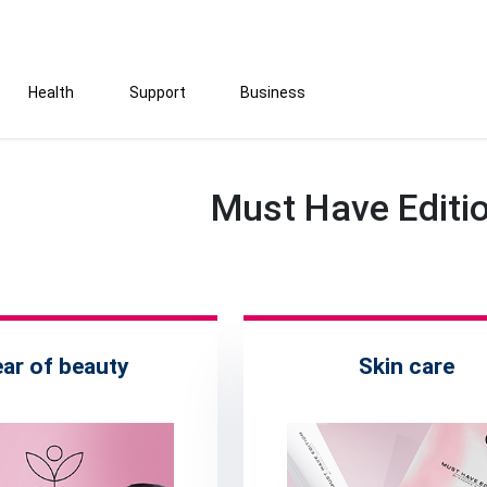
Health
Support
Business
Must Have Editi
ear of beauty
Skin care