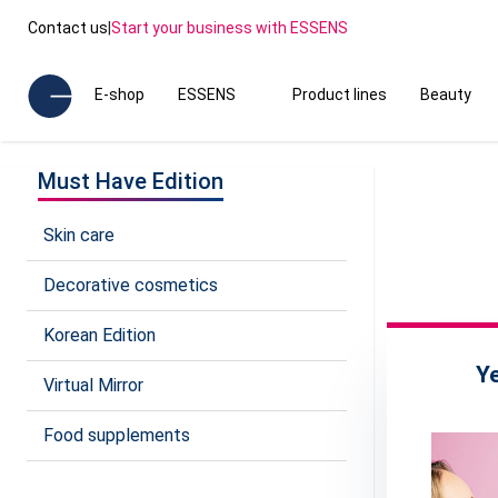
Contact us
|
Start your business with ESSENS
E-shop
ESSENS
Product lines
Beauty
Must Have Edition
Skin care
Decorative cosmetics
Korean Edition
Y
Virtual Mirror
Food supplements