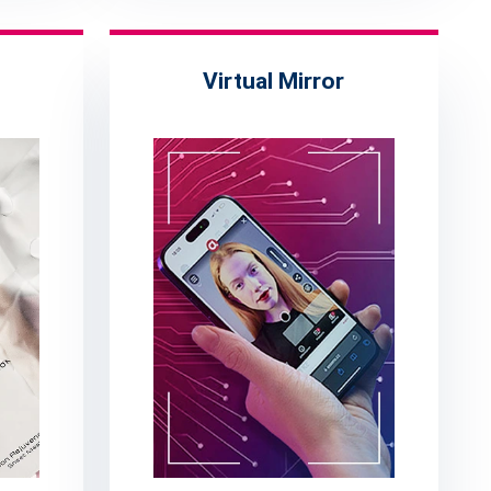
Virtual Mirror