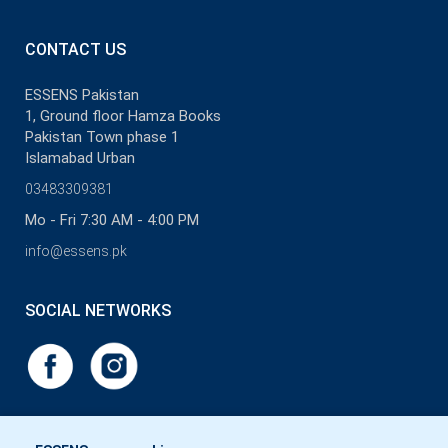
pleasure. Believe that our new products will paint a great big smile
on your face. No time to lose, start discovering all the beauties.
CONTACT US
ESSENS Pakistan
1, Ground floor Hamza Books
Pakistan Town phase 1
Islamabad Urban
03483309381
Mo - Fri 7:30 AM - 4:00 PM
info@essens.pk
SOCIAL NETWORKS