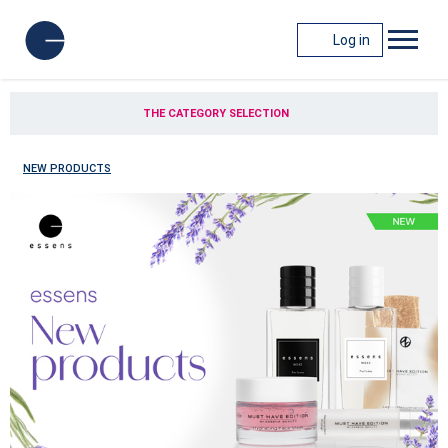
Log in
THE CATEGORY SELECTION
NEW PRODUCTS