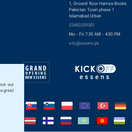
1, Ground floor Hamza Books
Pakistan Town phase 1
Islamabad Urban
03483309381
Mo - Fri 7:30 AM - 4:00 PM
info@essens.pk
ove our
 a great