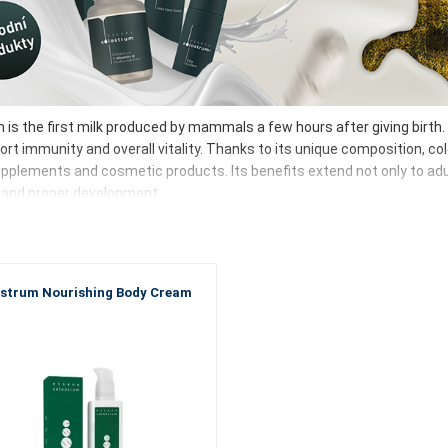
is the first milk produced by mammals a few hours after giving birth. I
ort immunity and overall vitality. Thanks to its unique composition, co
pplements and cosmetic products. Its benefits extend not only to adults
and proper development.
trum contains, in particular:
unoglobulins – ready-made antibodies
toferrin – iron binding and antibacterial and antiviral effects
strum Nourishing Body Cream
gosaccharides – bifidogenic effect, support the formation of beneficial
amins (mainly fat-soluble)
wth factors – cell development and regeneration
 contains all these components in optimal proportions.
choose ESSENS colostrum?