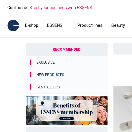
Contact us
|
Start your business with ESSENS
E-shop
ESSENS
Product lines
Beauty
RECOMMENDED
EXCLUSIVE
NEW PRODUCTS
BESTSELLERS