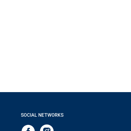
 hours, because the IgG content drops by up to 40% as
on, as it achieves microbial purity and, thanks to its
ge of effects that support both health and beauty.
SOCIAL NETWORKS