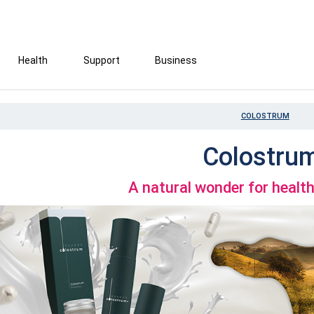
Health
Support
Business
COLOSTRUM
Colostru
A natural wonder for healt