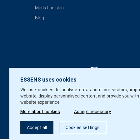
Marketing plan
Blog
ESSENS uses cookies
We use cookies to analyse data about our visitors, impr
website, display personalised content and provide you with
website experience.
More about cookies
Accept necessary
Accept all
Cookies settings