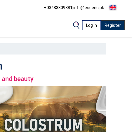
+03483309381
|
info@essens.pk
Log in
Register
m
h and beauty