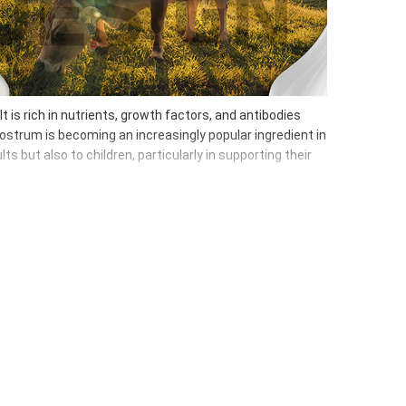
t is rich in nutrients, growth factors, and antibodies
lostrum is becoming an increasingly popular ingredient in
 but also to children, particularly in supporting their
 intestinal microflora