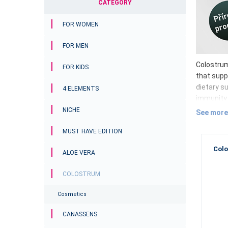
CATEGORY
FOR WOMEN
FOR MEN
Colostrum 
FOR KIDS
that supp
dietary su
4 ELEMENTS
immunity 
Colos
NICHE
See more
Imm
MUST HAVE EDITION
Lac
Colo
ALOE VERA
Oli
Vit
COLOSTRUM
Gro
Colostrum
Cosmetics
Why 
CANASSENS