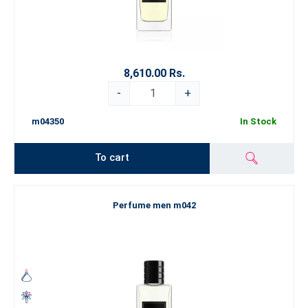
8,610.00 Rs.
-
+
m04350
In Stock
To cart
Perfume men m042