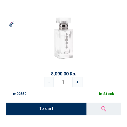
8,090.00 Rs.
-
+
m02550
In Stock
To cart