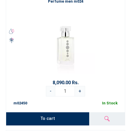
Perfume men m024
8,090.00 Rs.
-
+
m02450
In Stock
To cart