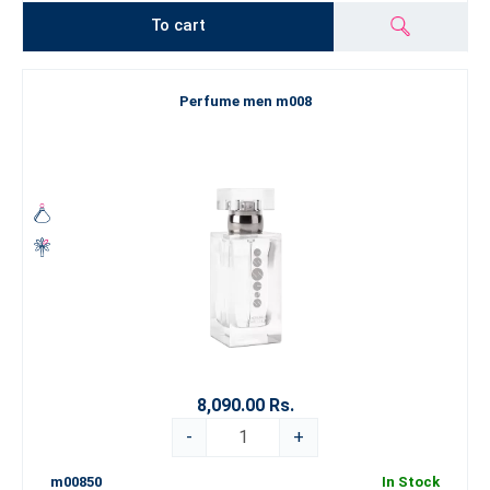
To cart
Perfume men m008
8,090.00 Rs.
-
+
m00850
In Stock