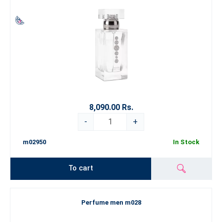
8,090.00 Rs.
-
+
m02950
In Stock
To cart
Perfume men m028