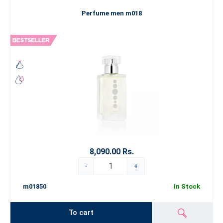
Perfume men m018
8,090.00 Rs.
-
+
m01850
In Stock
To cart