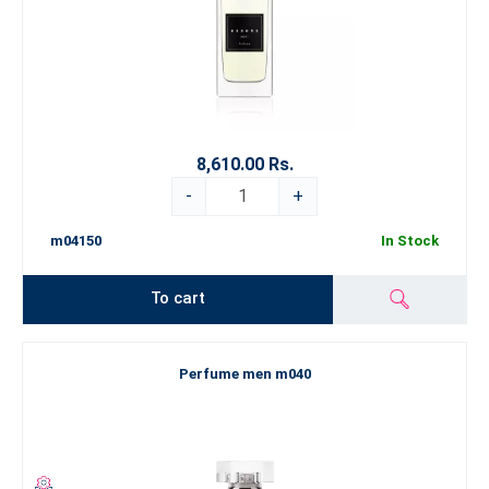
8,610.00 Rs.
-
+
m04150
In Stock
To cart
Perfume men m040