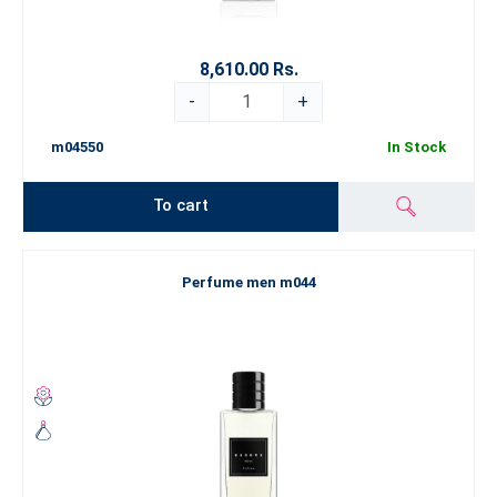
8,610.00 Rs.
-
+
m04550
In Stock
To cart
Perfume men m044