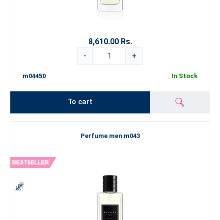
8,610.00 Rs.
-
+
m04450
In Stock
To cart
Perfume men m043