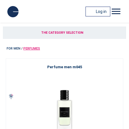
Log in
THE CATEGORY SELECTION
FOR MEN
/
PERFUMES
Perfume men m045