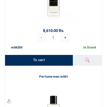
8,610.00 Rs.
-
+
m04250
In Stock
To cart
Perfume men m041