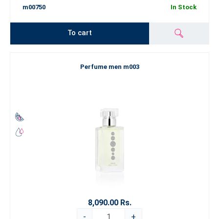
m00750
In Stock
To cart
Perfume men m003
8,090.00 Rs.
-
+