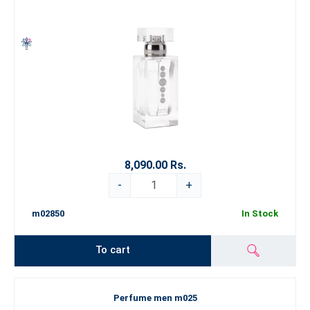
8,090.00 Rs.
-
+
m02850
In Stock
To cart
Perfume men m025