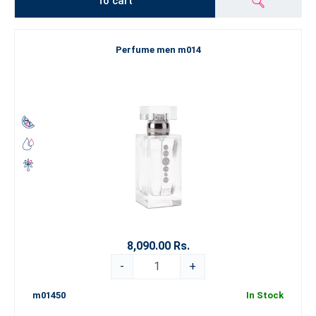
To cart
Perfume men m014
8,090.00 Rs.
-
+
m01450
In Stock