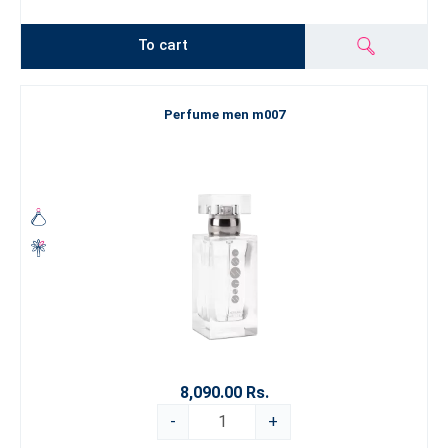
To cart
Perfume men m007
8,090.00 Rs.
-
+