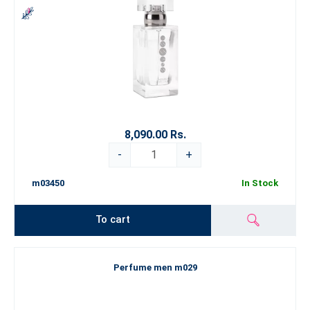
8,090.00 Rs.
-
+
m03450
In Stock
To cart
Perfume men m029