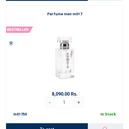
Perfume men m017
8,090.00 Rs.
-
+
m01750
In Stock