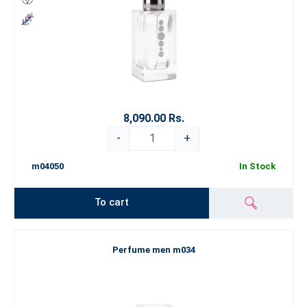
8,090.00 Rs.
-
+
m04050
In Stock
To cart
Perfume men m034