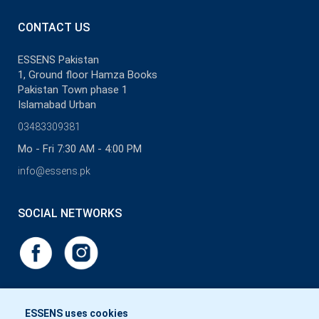
CONTACT US
ESSENS Pakistan
1, Ground floor Hamza Books
Pakistan Town phase 1
Islamabad Urban
03483309381
Mo - Fri 7:30 AM - 4:00 PM
info@essens.pk
SOCIAL NETWORKS
ESSENS uses cookies