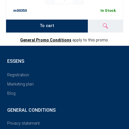
m00350
In Stock
To cart
General Promo Conditions
apply to this promo.
ESSENS
Registration
Marketing plan
Blog
GENERAL CONDITIONS
Privacy statement