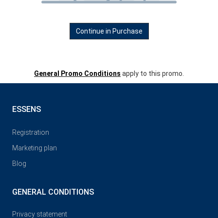
Continue in Purchase
General Promo Conditions
apply to this promo.
ESSENS
Registration
Marketing plan
Blog
GENERAL CONDITIONS
Privacy statement