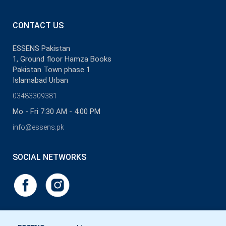
CONTACT US
ESSENS Pakistan
1, Ground floor Hamza Books
Pakistan Town phase 1
Islamabad Urban
03483309381
Mo - Fri 7:30 AM - 4:00 PM
info@essens.pk
SOCIAL NETWORKS