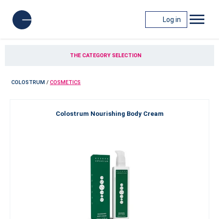
Log in
THE CATEGORY SELECTION
COLOSTRUM
/
COSMETICS
Colostrum Nourishing Body Cream