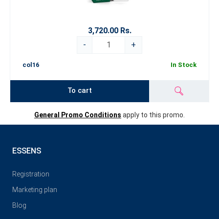
3,720.00 Rs.
-
+
col16
In Stock
To cart
General Promo Conditions
apply to this promo.
ESSENS
Registration
Marketing plan
Blog