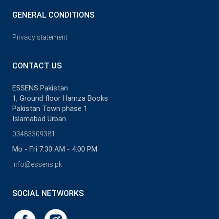
GENERAL CONDITIONS
Privacy statement
CONTACT US
ESSENS Pakistan
1, Ground floor Hamza Books
Pakistan Town phase 1
Islamabad Urban
03483309381
Mo - Fri 7:30 AM - 4:00 PM
info@essens.pk
SOCIAL NETWORKS