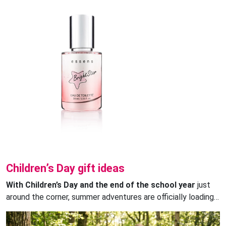
Children’s Day gift ideas
With Children’s Day and the end of the school year
just
around the corner, summer adventures are officially loading…