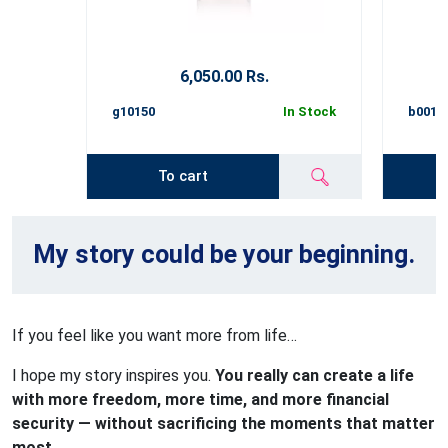
6,050.00 Rs.
g10150
In Stock
b0015
To cart
My story could be your beginning.
If you feel like you want more from life…
I hope my story inspires you.
You really can create a life
with more freedom, more time, and more financial
security — without sacrificing the moments that matter
most
.