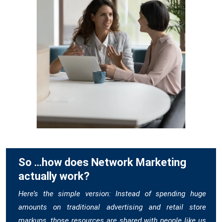
So …how does Network Marketing
actually work?
Here’s the simple version: Instead of spending huge
amounts on traditional advertising and retail store
markups, those resources are shared with people like us