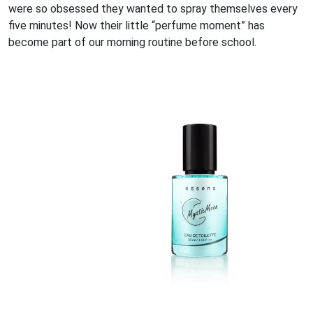
were so obsessed they wanted to spray themselves every
five minutes! Now their little “perfume moment” has
become part of our morning routine before school.