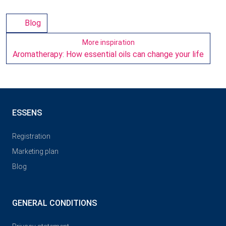
Blog
More inspiration
Aromatherapy: How essential oils can change your life
ESSENS
Registration
Marketing plan
Blog
GENERAL CONDITIONS