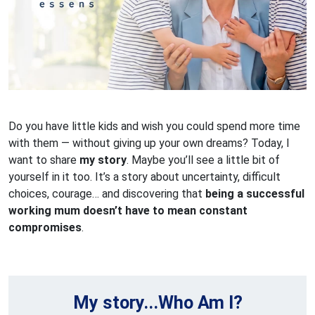
Do you have little kids and wish you could spend more time
with them — without giving up your own dreams? Today, I
want to share
my story
. Maybe you’ll see a little bit of
yourself in it too. It’s a story about uncertainty, difficult
choices, courage… and discovering that
being a successful
working mum doesn’t have to mean constant
compromises
.
My story...Who Am I?