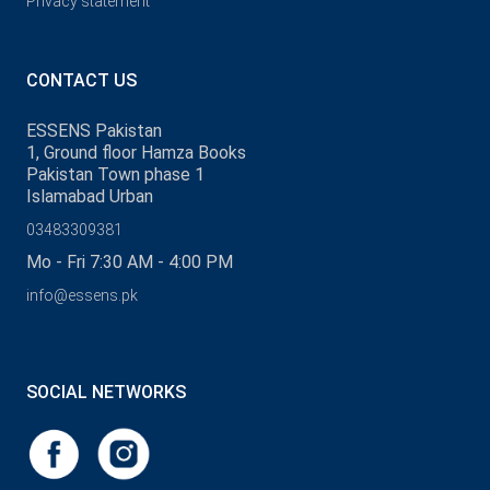
Privacy statement
CONTACT US
ESSENS Pakistan
1, Ground floor Hamza Books
Pakistan Town phase 1
Islamabad Urban
03483309381
Mo - Fri 7:30 AM - 4:00 PM
info@essens.pk
SOCIAL NETWORKS