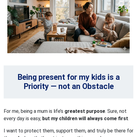
Being present for my kids is a
Priority — not an Obstacle
For me, being a mum is life’s
greatest purpose
. Sure, not
every day is easy,
but my children will always come first
.
I want to protect them, support them, and truly be there for