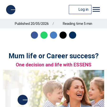
Log in
Published 20/05/2026
Reading time 5 min
Mum life or Career success?
One decision and life with ESSENS