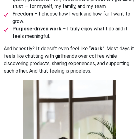
trust — for myself, my family, and my team.
Freedom
– I choose how I work and how far I want to
grow.
Purpose-driven work
– I truly enjoy what I do and it
feels meaningful.
And honestly? It doesn’t even feel like “
work
”. Most days it
feels like chatting with girlfriends over coffee while
discovering products, sharing experiences, and supporting
each other. And that feeling is priceless.