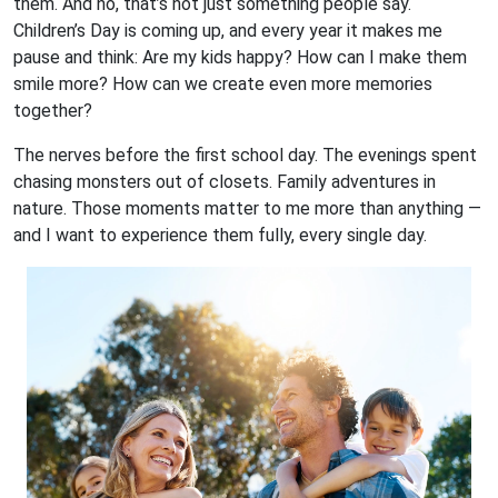
them. And no, that’s not just something people say.
Children’s Day is coming up, and every year it makes me
pause and think: Are my kids happy? How can I make them
smile more? How can we create even more memories
together?
The nerves before the first school day. The evenings spent
chasing monsters out of closets. Family adventures in
nature. Those moments matter to me more than anything —
and I want to experience them fully, every single day.