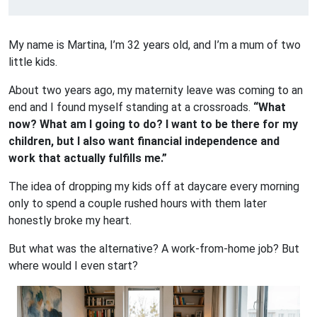
My name is Martina, I’m 32 years old, and I’m a mum of two
little kids.
About two years ago, my maternity leave was coming to an
end and I found myself standing at a crossroads.
“What
now? What am I going to do? I want to be there for my
children, but I also want financial independence and
work that actually fulfills me.”
The idea of dropping my kids off at daycare every morning
only to spend a couple rushed hours with them later
honestly broke my heart.
But what was the alternative? A work-from-home job? But
where would I even start?