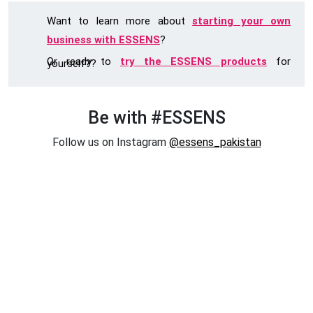
Want to learn more about
starting your own
business with ESSENS
?
Or ready to
try the ESSENS products
for
yourself??
Be with #ESSENS
Follow us on Instagram
@essens_pakistan