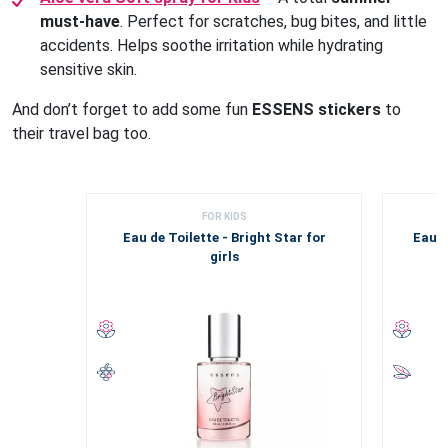
must-have
. Perfect for scratches, bug bites, and little
accidents. Helps soothe irritation while hydrating
sensitive skin.
And don’t forget to add some fun
ESSENS stickers
to
their travel bag too.
FOR KIDS
Eau de Toilette - Bright Star for
Eau d
girls