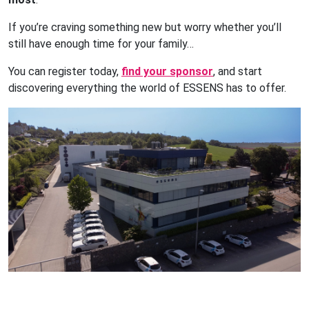
If you’re craving something new but worry whether you’ll
still have enough time for your family…
You can register today,
find your sponsor
, and start
discovering everything the world of ESSENS has to offer.