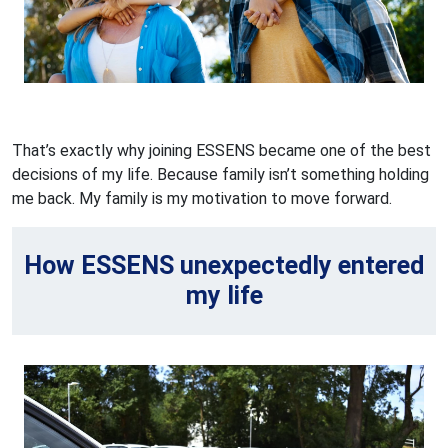
That’s exactly why joining ESSENS became one of the best
decisions of my life. Because family isn’t something holding
me back. My family is my motivation to move forward.
How ESSENS unexpectedly entered
my life