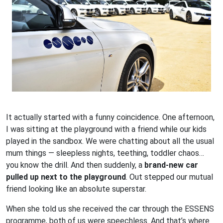
It actually started with a funny coincidence. One afternoon,
I was sitting at the playground with a friend while our kids
played in the sandbox. We were chatting about all the usual
mum things — sleepless nights, teething, toddler chaos…
you know the drill. And then suddenly, a
brand-new car
pulled up next to the playground
. Out stepped our mutual
friend looking like an absolute superstar.
When she told us she received the car through the ESSENS
programme, both of us were speechless. And that’s where