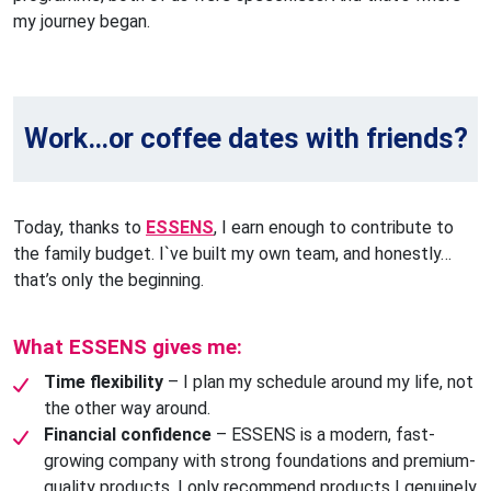
my journey began.
Work…or coffee dates with friends?
Today, thanks to
ESSENS
, I earn enough to contribute to
the family budget. I`ve built my own team, and honestly…
that’s only the beginning.
What ESSENS gives me:
Time flexibility
– I plan my schedule around my life, not
the other way around.
Financial confidence
– ESSENS is a modern, fast-
growing company with strong foundations and premium-
quality products. I only recommend products I genuinely