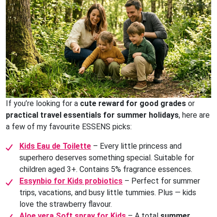
If you’re looking for a
cute reward for good grades
or
practical travel essentials for summer holidays
, here are
a few of my favourite ESSENS picks:
Kids Eau de Toilette
– Every little princess and
superhero deserves something special. Suitable for
children aged 3+. Contains 5% fragrance essences.
Essynbio for Kids probiotics
– Perfect for summer
trips, vacations, and busy little tummies. Plus — kids
love the strawberry flavour.
Aloe vera Soft spray for Kids
– A total
summer