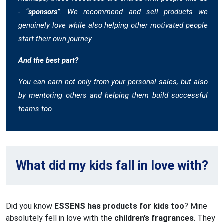
- “
sponsors
”. We recommend and sell products we
genuinely love while also helping other motivated people
start their own journey.
And the best part?
You can earn not only from your personal sales, but also
by mentoring others and helping them build successful
teams too.
What did my kids fall in love with?
Did you know
ESSENS has products for kids too
? Mine
absolutely fell in love with the
children’s fragrances
. They