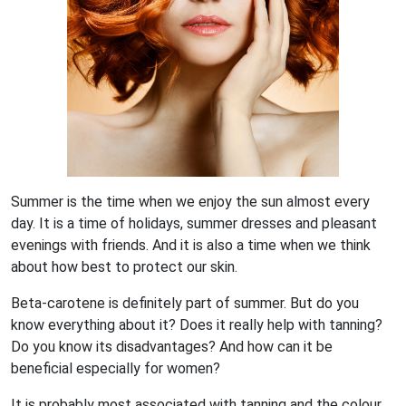
Summer is the time when we enjoy the sun almost every
day. It is a time of holidays, summer dresses and pleasant
evenings with friends. And it is also a time when we think
about how best to protect our skin.
Beta-carotene is definitely part of summer. But do you
know everything about it? Does it really help with tanning?
Do you know its disadvantages? And how can it be
beneficial especially for women?
It is probably most associated with tanning and the colour