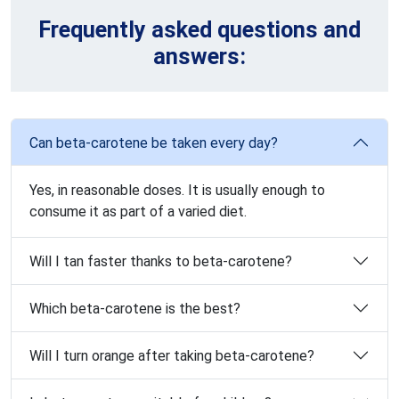
Frequently asked questions and
answers:
Can beta-carotene be taken every day?
Yes, in reasonable doses. It is usually enough to
consume it as part of a varied diet.
Will I tan faster thanks to beta-carotene?
Which beta-carotene is the best?
Will I turn orange after taking beta-carotene?