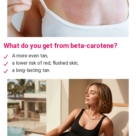
What do you get from beta-carotene?
A more even tan,
a lower risk of red, flushed skin,
a long-lasting tan.