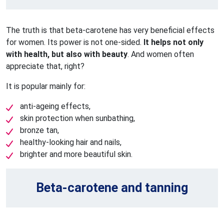
The truth is that beta-carotene has very beneficial effects
for women. Its power is not one-sided.
It helps not only
with health, but also with beauty
. And women often
appreciate that, right?
It is popular mainly for:
anti-ageing effects,
skin protection when sunbathing,
bronze tan,
healthy-looking hair and nails,
brighter and more beautiful skin.
Beta-carotene and tanning