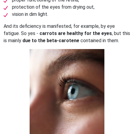
protection of the eyes from drying out,
vision in dim light.
And its deficiency is manifested, for example, by eye
fatigue. So yes -
carrots are healthy for the eyes
, but this
is mainly
due to the beta-carotene
contained in them.