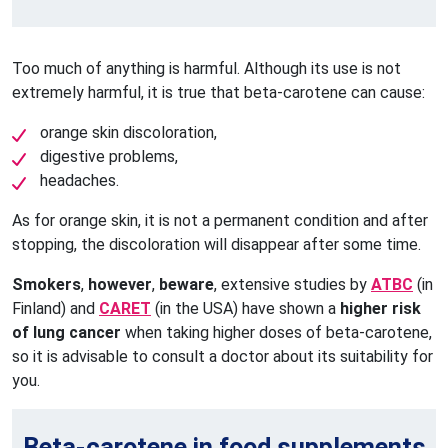
Too much of anything is harmful. Although its use is not
extremely harmful, it is true that beta-carotene can cause:
orange skin discoloration,
digestive problems,
headaches.
As for orange skin, it is not a permanent condition and after
stopping, the discoloration will disappear after some time.
Smokers
,
however
,
beware
, extensive studies by
ATBC
(in
Finland) and
CARET
(in the USA) have shown a
higher risk
of lung cancer
when taking higher doses of beta-carotene,
so it is advisable to consult a doctor about its suitability for
you.
Beta-carotene in food supplements