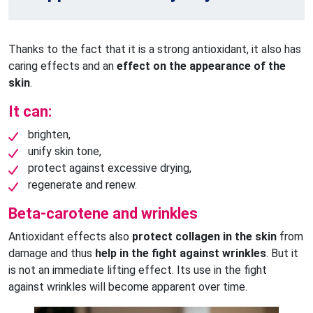
Thanks to the fact that it is a strong antioxidant, it also has
caring effects and an
effect on the appearance of the
skin
.
It can:
brighten,
unify skin tone,
protect against excessive drying,
regenerate and renew.
Beta-carotene and wrinkles
Antioxidant effects also
protect collagen in the skin
from
damage and thus
help in the fight against wrinkles
. But it
is not an immediate lifting effect. Its use in the fight
against wrinkles will become apparent over time.