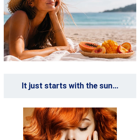
It just starts with the sun…