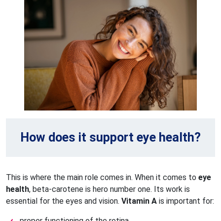
How does it support eye health?
This is where the main role comes in. When it comes to
eye
health
, beta-carotene is hero number one. Its work is
essential for the eyes and vision.
Vitamin A
is important for:
proper functioning of the retina,