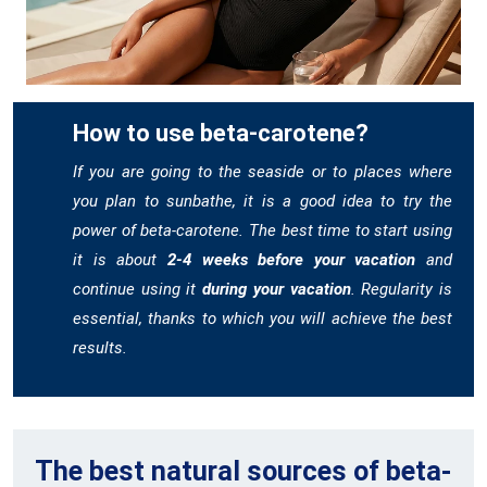
How to use beta-carotene?
If you are going to the seaside or to places where
you plan to sunbathe, it is a good idea to try the
power of beta-carotene. The best time to start using
it is about
2-4 weeks before your vacation
and
continue using it
during your vacation
. Regularity is
essential, thanks to which you will achieve the best
results.
The best natural sources of beta-