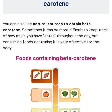
carotene
You can also use
natural sources to obtain beta-
carotene
. Sometimes it can be more difficult to keep track
of how much you have "eaten" throughout the day, but
consuming foods containing it is very effective for the
body.
Foods containing beta-carotene