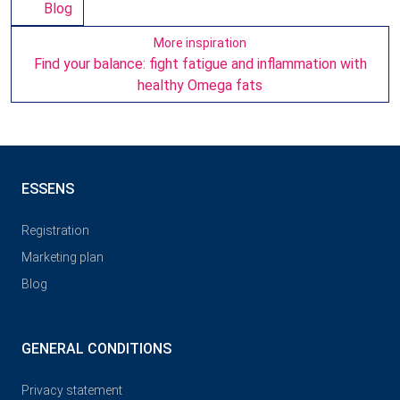
Blog
More inspiration
Find your balance: fight fatigue and inflammation with
healthy Omega fats
ESSENS
Registration
Marketing plan
Blog
GENERAL CONDITIONS
Privacy statement