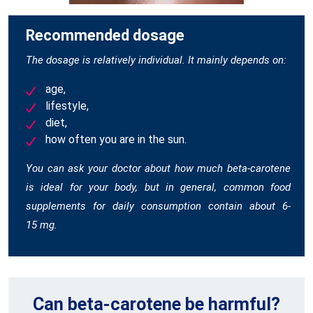
Recommended dosage
The dosage is relatively individual. It mainly depends on:
age,
lifestyle,
diet,
how often you are in the sun.
You can ask your doctor about how much beta-carotene
is ideal for your body, but in general, common food
supplements for daily consumption contain about 6-
15 mg.
Can beta-carotene be harmful?