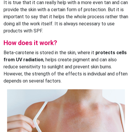
It is true that it can really help with a more even tan and can
provide the skin with a certain form of protection. But it is
important to say that it helps the whole process rather than
doing all the work itself. It is always necessary to use
products with SPF.
How does it work?
Beta-carotene is stored in the skin, where it
protects cells
from UV radiation
, helps create pigment and can also
reduce sensitivity to sunlight and prevent skin burns.
However, the strength of the effects is individual and often
depends on several factors.