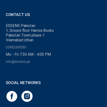
CONTACT US
ESSENS Pakistan
1, Ground floor Hamza Books
Pakistan Town phase 1
Islamabad Urban
03483309381
Mo - Fri 7:30 AM - 4:00 PM
info@essens.pk
SOCIAL NETWORKS