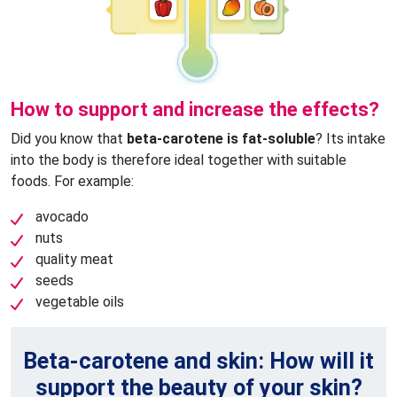
How to support and increase the effects?
Did you know that
beta-carotene is fat-soluble
? Its intake
into the body is therefore ideal together with suitable
foods. For example:
avocado
nuts
quality meat
seeds
vegetable oils
Beta-carotene and skin: How will it
support the beauty of your skin?