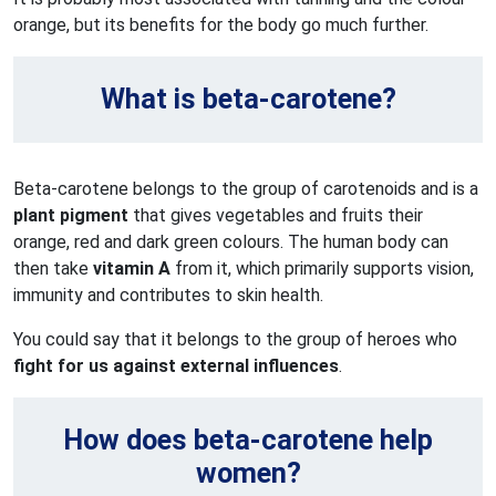
orange, but its benefits for the body go much further.
What is beta-carotene?
Beta-carotene belongs to the group of carotenoids and is a
plant pigment
that gives vegetables and fruits their
orange, red and dark green colours. The human body can
then take
vitamin A
from it, which primarily supports vision,
immunity and contributes to skin health.
You could say that it belongs to the group of heroes who
fight for us against external influences
.
How does beta-carotene help
women?