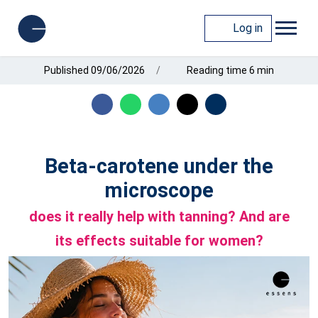
Log in
Published 09/06/2026
Reading time 6 min
Beta-carotene under the
microscope
does it really help with tanning? And are
its effects suitable for women?