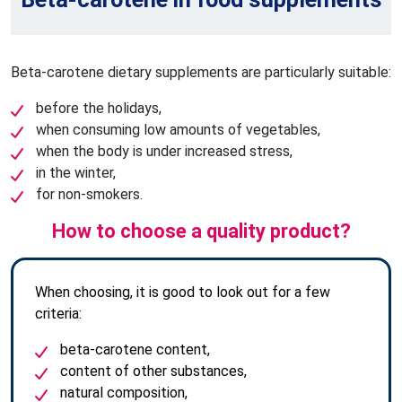
Beta-carotene dietary supplements are particularly suitable:
before the holidays,
when consuming low amounts of vegetables,
when the body is under increased stress,
in the winter,
for non-smokers.
How to choose a quality product?
When choosing, it is good to look out for a few
criteria:
beta-carotene content,
content of other substances,
natural composition,