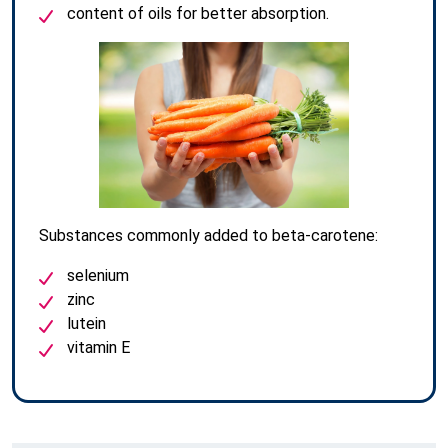
content of oils for better absorption.
Substances commonly added to beta-carotene:
selenium
zinc
lutein
vitamin E