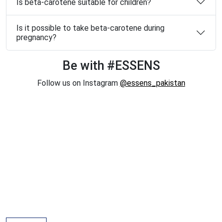
Is beta-carotene suitable for children?
Is it possible to take beta-carotene during
pregnancy?
Be with #ESSENS
Follow us on Instagram
@essens_pakistan