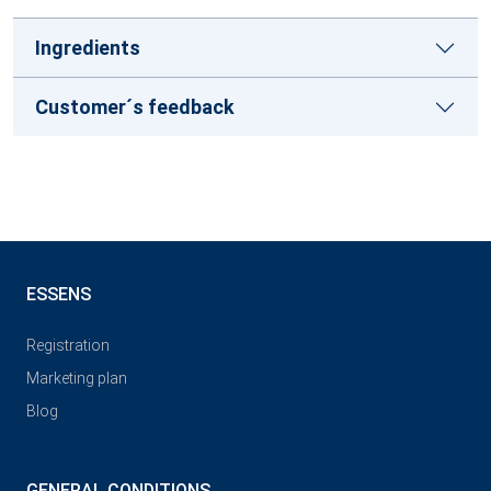
Ingredients
Customer´s feedback
ESSENS
Registration
Marketing plan
Blog
GENERAL CONDITIONS