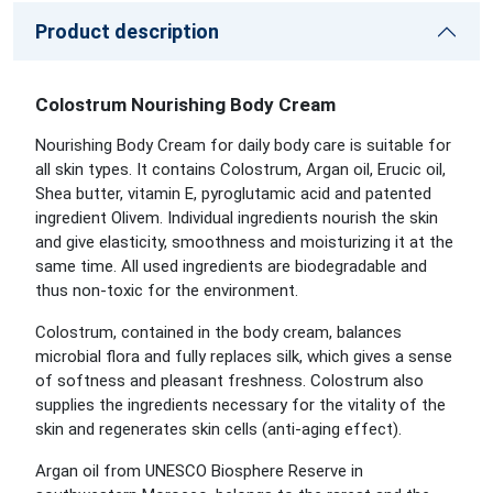
Product description
Colostrum Nourishing Body Cream
Nourishing Body Cream for daily body care is suitable for
all skin types. It contains Colostrum, Argan oil, Erucic oil,
Shea butter, vitamin E, pyroglutamic acid and patented
ingredient Olivem. Individual ingredients nourish the skin
and give elasticity, smoothness and moisturizing it at the
same time. All used ingredients are biodegradable and
thus non-toxic for the environment.
Colostrum, contained in the body cream, balances
microbial flora and fully replaces silk, which gives a sense
of softness and pleasant freshness. Colostrum also
supplies the ingredients necessary for the vitality of the
skin and regenerates skin cells (anti-aging effect).
Argan oil from UNESCO Biosphere Reserve in