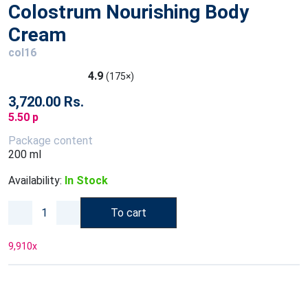
Colostrum Nourishing Body
Cream
col16
4.9
(175×)
3,720.00 Rs.
5.50 p
Package content
200 ml
Availability:
In Stock
To cart
9,910
x