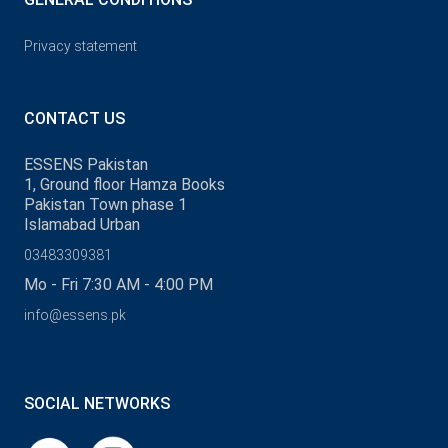
Privacy statement
CONTACT US
ESSENS Pakistan
1, Ground floor Hamza Books
Pakistan Town phase 1
Islamabad Urban
03483309381
Mo - Fri 7:30 AM - 4:00 PM
info@essens.pk
SOCIAL NETWORKS