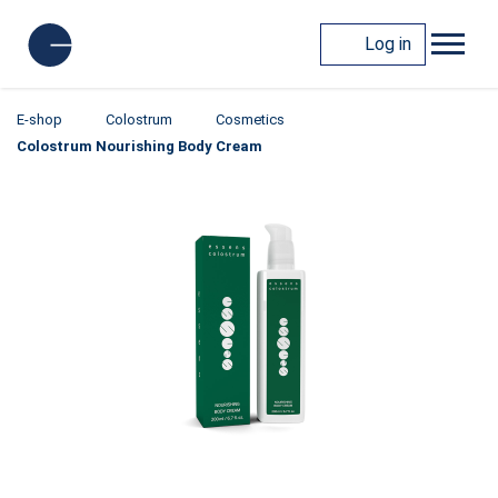
Log in
E-shop
Colostrum
Cosmetics
Colostrum Nourishing Body Cream