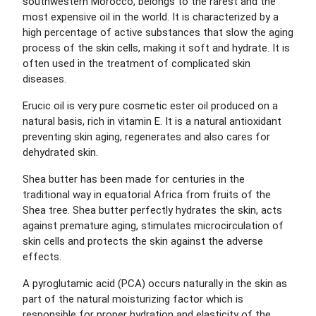
southwestern Morocco, belongs to the rarest and the
most expensive oil in the world. It is characterized by a
high percentage of active substances that slow the aging
process of the skin cells, making it soft and hydrate. It is
often used in the treatment of complicated skin
diseases.
Erucic oil is very pure cosmetic ester oil produced on a
natural basis, rich in vitamin E. It is a natural antioxidant
preventing skin aging, regenerates and also cares for
dehydrated skin.
Shea butter has been made for centuries in the
traditional way in equatorial Africa from fruits of the
Shea tree. Shea butter perfectly hydrates the skin, acts
against premature aging, stimulates microcirculation of
skin cells and protects the skin against the adverse
effects.
A pyroglutamic acid (PCA) occurs naturally in the skin as
part of the natural moisturizing factor which is
responsible for proper hydration and elasticity of the