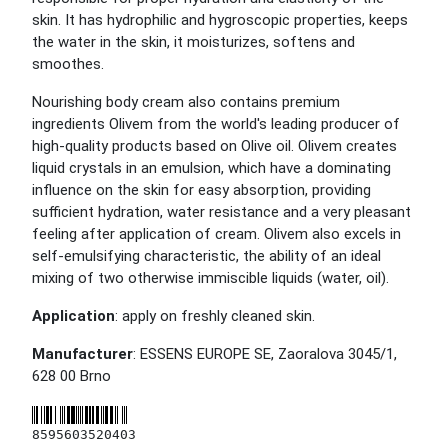
skin. It has hydrophilic and hygroscopic properties, keeps
the water in the skin, it moisturizes, softens and
smoothes.
Nourishing body cream also contains premium
ingredients Olivem from the world's leading producer of
high-quality products based on Olive oil. Olivem creates
liquid crystals in an emulsion, which have a dominating
influence on the skin for easy absorption, providing
sufficient hydration, water resistance and a very pleasant
feeling after application of cream. Olivem also excels in
self-emulsifying characteristic, the ability of an ideal
mixing of two otherwise immiscible liquids (water, oil).
Application
: apply on freshly cleaned skin.
Manufacturer
: ESSENS EUROPE SE, Zaoralova 3045/1,
628 00 Brno
8595603520403