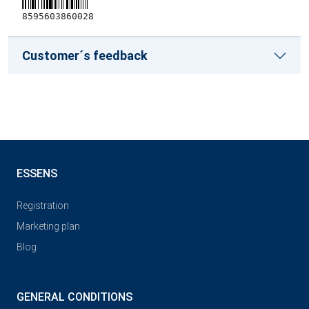
8595603860028
Customer´s feedback
ESSENS
Registration
Marketing plan
Blog
GENERAL CONDITIONS