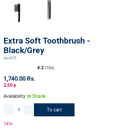
Extra Soft Toothbrush -
Black/Grey
ave59
4.3
(10×)
1,740.00 Rs.
2.50 p
Availability:
In Stock
To cart
747
x