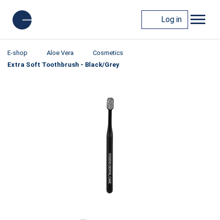
Log in
E-shop
Aloe Vera
Cosmetics
Extra Soft Toothbrush - Black/Grey