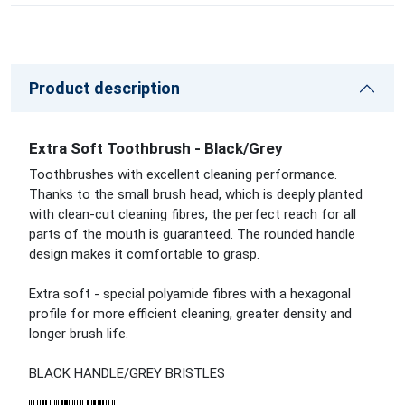
Product description
Extra Soft Toothbrush - Black/Grey
Toothbrushes with excellent cleaning performance.
Thanks to the small brush head, which is deeply planted
with clean-cut cleaning fibres, the perfect reach for all
parts of the mouth is guaranteed. The rounded handle
design makes it comfortable to grasp.
Extra soft - special polyamide fibres with a hexagonal
profile for more efficient cleaning, greater density and
longer brush life.
BLACK HANDLE/GREY BRISTLES