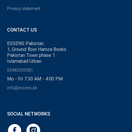
Privacy statement
CONTACT US
ESSENS Pakistan
1, Ground floor Hamza Books
Pakistan Town phase 1
Islamabad Urban
03483309381
Mo - Fri 7:30 AM - 4:00 PM
info@essens.pk
SOCIAL NETWORKS