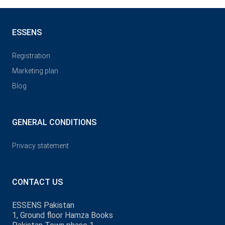
ESSENS
Registration
Marketing plan
Blog
GENERAL CONDITIONS
Privacy statement
CONTACT US
ESSENS Pakistan
1, Ground floor Hamza Books