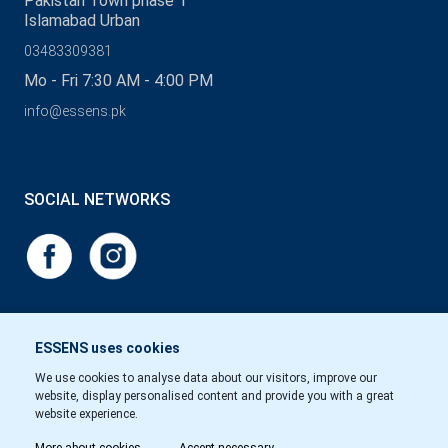
Pakistan Town phase 1
Islamabad Urban
03483309381
Mo - Fri 7:30 AM - 4:00 PM
info@essens.pk
SOCIAL NETWORKS
ESSENS uses cookies
We use cookies to analyse data about our visitors, improve our
website, display personalised content and provide you with a great
website experience.