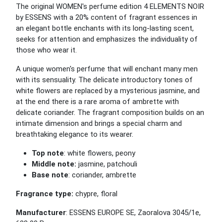
The original WOMEN's perfume edition 4 ELEMENTS NOIR
by ESSENS with a 20% content of fragrant essences in
an elegant bottle enchants with its long-lasting scent,
seeks for attention and emphasizes the individuality of
those who wear it.
A unique women's perfume that will enchant many men
with its sensuality. The delicate introductory tones of
white flowers are replaced by a mysterious jasmine, and
at the end there is a rare aroma of ambrette with
delicate coriander. The fragrant composition builds on an
intimate dimension and brings a special charm and
breathtaking elegance to its wearer.
Top note
: white flowers, peony
Middle note:
jasmine, patchouli
Base note
: coriander, ambrette
Fragrance type:
chypre, floral
Manufacturer
: ESSENS EUROPE SE, Zaoralova 3045/1e,