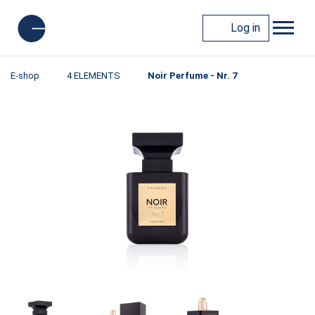
Log in
E-shop
4 ELEMENTS
Noir Perfume - Nr. 7