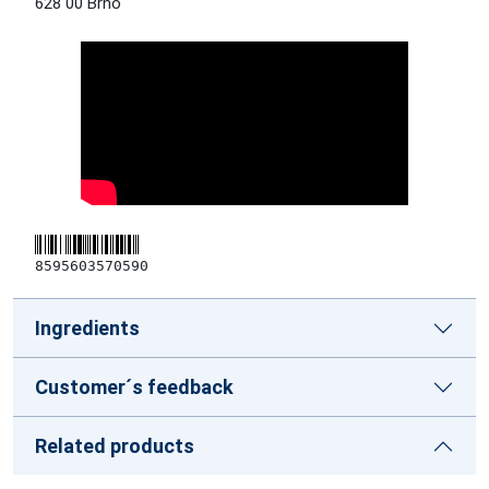
628 00 Brno
8595603570590
Ingredients
Customer´s feedback
Related products