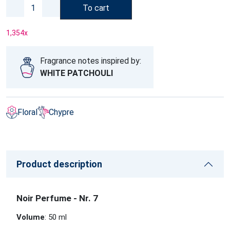
To cart
1,354
x
Fragrance notes inspired by:
WHITE PATCHOULI
Floral
Chypre
Product description
Noir Perfume - Nr. 7
Volume
: 50 ml