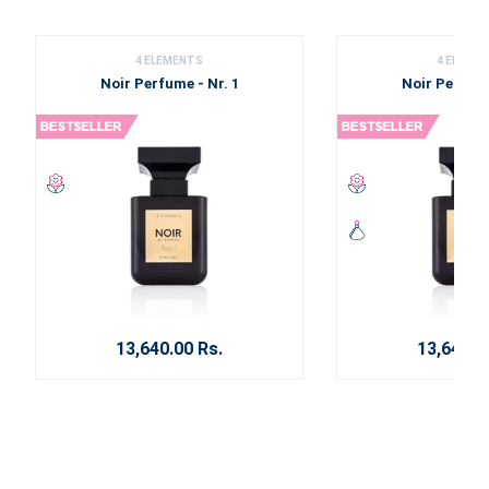
4 ELEMENTS
4 ELEME
Noir Perfume - Nr. 1
Noir Perfume
13,640.00 Rs.
13,640.0