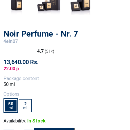
Noir Perfume - Nr. 7
4eln07
4.7
(51×)
13,640.00 Rs.
22.00 p
Package content
50 ml
Options
50
2
ml
ml
Availability:
In Stock