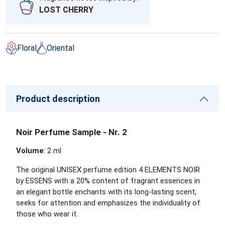
LOST CHERRY
Floral
Oriental
Product description
Noir Perfume Sample - Nr. 2
Volume
: 2 ml
The original UNISEX perfume edition 4 ELEMENTS NOIR
by ESSENS with a 20% content of fragrant essences in
an elegant bottle enchants with its long-lasting scent,
seeks for attention and emphasizes the individuality of
those who wear it.