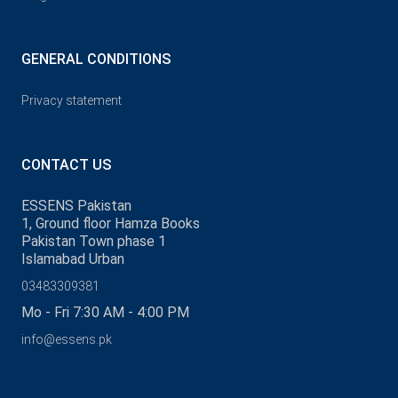
GENERAL CONDITIONS
Privacy statement
CONTACT US
ESSENS Pakistan
1, Ground floor Hamza Books
Pakistan Town phase 1
Islamabad Urban
03483309381
Mo - Fri 7:30 AM - 4:00 PM
info@essens.pk