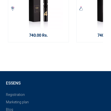
740.00 Rs.
740.00 
ESSENS
Registration
Marketing plan
Blog