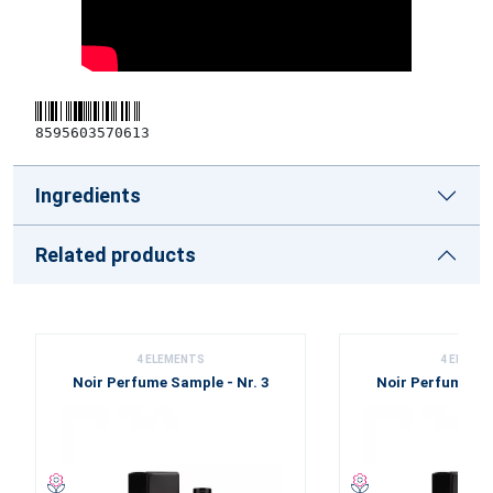
8595603570613
Ingredients
Related products
4 ELEMENTS
4 ELEME
Noir Perfume Sample - Nr. 3
Noir Perfume Sam