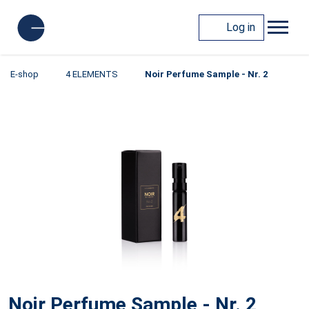
Log in
E-shop
4 ELEMENTS
Noir Perfume Sample - Nr. 2
Noir Perfume Sample - Nr. 2