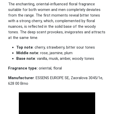
The enchanting, oriental-influenced floral fragrance
suitable for both women and men completely deviates
from the range. The first moments reveal bitter tones
with a strong cherry, which, complemented by floral
nuances, is reflected in the solid base of the woody
tones. The deep scent provokes, invigorates and attracts
at the same time.
Top note
: cherry, strawberry, bitter sour tones
Middle note:
rose, jasmine, plum
Base note
: vanilla, musk, amber, woody tones
Fragrance type:
oriental, floral
Manufacturer
: ESSENS EUROPE SE, Zaoralova 3045/1e,
628 00 Brno