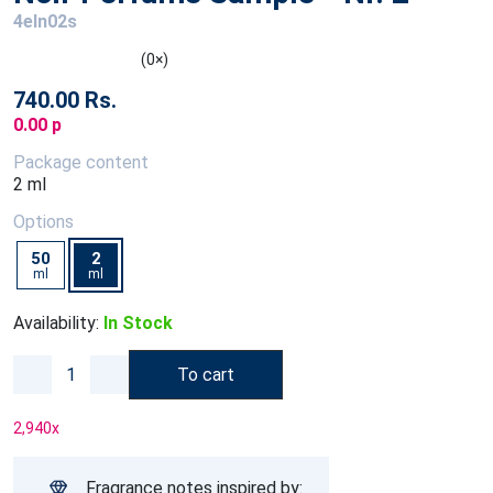
4eln02s
(0×)
740.00 Rs.
0.00 p
Package content
2 ml
Options
50
2
ml
ml
Availability:
In Stock
To cart
2,940
x
Fragrance notes inspired by: