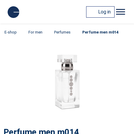
Log in
E-shop
For men
Perfumes
Perfume men m014
Perfume men m014