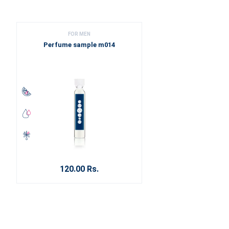
FOR MEN
Perfume sample m014
120.00 Rs.