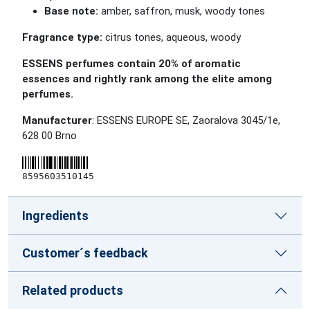
Base note:
amber, saffron, musk, woody tones
Fragrance type:
citrus tones, aqueous, woody
ESSENS perfumes contain 20% of aromatic
essences and rightly rank among the elite among
perfumes.
Manufacturer
: ESSENS EUROPE SE, Zaoralova 3045/1e,
628 00 Brno
8595603510145
Ingredients
Customer´s feedback
Related products