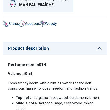
MAN EAU FRAÎCHE
Citrus
Aqueous
Woody
Product description
Perfume men m014
Volume
: 50 ml
Fresh trendy scent with a hint of water for the self-
conscious man who loves freedom and fashion trends.
Top note:
bergamot, rosewood, cardamom, lemon
Middle note
: tarragon, sage, cedarwood, mixed
spice