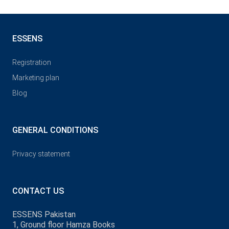
ESSENS
Registration
Marketing plan
Blog
GENERAL CONDITIONS
Privacy statement
CONTACT US
ESSENS Pakistan
1, Ground floor Hamza Books