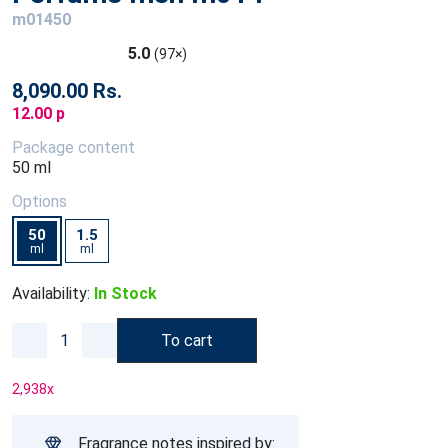
m01450
5.0
(97×)
8,090.00 Rs.
12.00 p
Package content
50 ml
Options
50
1.5
ml
ml
Availability:
In Stock
To cart
2,938
x
Fragrance notes inspired by: