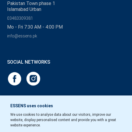
Pakistan Town phase 1
Islamabad Urban
03483309381
Mo - Fri 7:30 AM - 4:00 PM
info@essens.pk
SOCIAL NETWORKS
ESSENS uses cookies
We use cookies to analyse data about our visitors, improve our
website, display personalised content and provide you with a great
website experience.