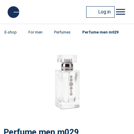
Log in
E-shop
For men
Perfumes
Perfume men m029
Perfume men m029