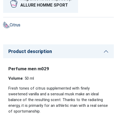
ALLURE HOMME SPORT
Citrus
Product description
Perfume men m029
Volume
: 50 ml
Fresh tones of citrus supplemented with finely
sweetened vanilla and a sensual musk make an ideal
balance of the resulting scent. Thanks to the radiating
energy, it is primarily for an athletic man with a real sense
of sportsmanship.