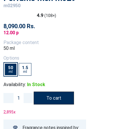
m02950
4.9
(108×)
8,090.00 Rs.
12.00 p
Package content
50 ml
Options
50
1.5
ml
ml
Availability:
In Stock
To cart
2,895
x
Fragrance notes inspired by: