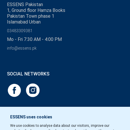
ESSENS Pakistan
1, Ground floor Hamza Books
Pakistan Town phase 1
Islamabad Urban
03483309381
Mo - Fri 7:30 AM - 4:00 PM
info@essens.pk
SOCIAL NETWORKS
ESSENS uses cookies
We use cookies to analyse data about our visitors, improve our