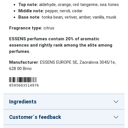
Top note:
aldehyde, orange, red tangerine, sea tones
Middle note:
pepper, neroli, cedar
Base note
: tonka bean, vetiver, amber, vanilla, musk
Fragrance type:
citrus
ESSENS perfumes contain 20% of aromatic
essences and rightly rank among the elite among
perfumes.
Manufacturer
: ESSENS EUROPE SE, Zaoralova 3045/1e,
628 00 Brno
8595603514976
Ingredients
Customer´s feedback