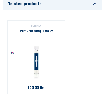
Related products
FOR MEN
Perfume sample m029
120.00 Rs.