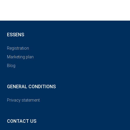
ESSENS
Registration
Marketing plan
Blog
GENERAL CONDITIONS
Privacy statement
CONTACT US