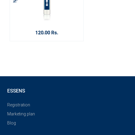
120.00 Rs.
ESSENS
Registration
Marketing plan
Blog