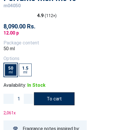
m04050
4.9
(112×)
8,090.00 Rs.
12.00 p
Package content
50 ml
Options
50
1.5
ml
ml
Availability:
In Stock
To cart
2,061
x
Fragrance notes inspired by: