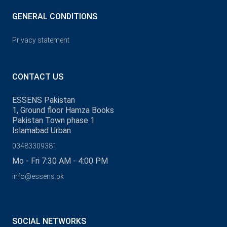
GENERAL CONDITIONS
Privacy statement
CONTACT US
ESSENS Pakistan
1, Ground floor Hamza Books
Pakistan Town phase 1
Islamabad Urban
03483309381
Mo - Fri 7:30 AM - 4:00 PM
info@essens.pk
SOCIAL NETWORKS