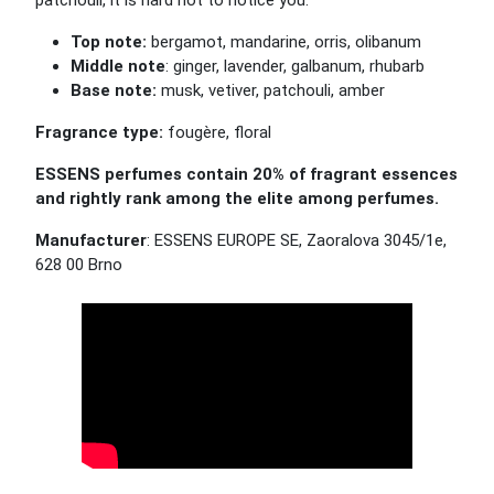
patchouli, it is hard not to notice you.
Top note:
bergamot, mandarine, orris, olibanum
Middle note
: ginger, lavender, galbanum, rhubarb
Base note:
musk, vetiver, patchouli, amber
Fragrance type:
fougère, floral
ESSENS perfumes contain 20% of fragrant essences
and rightly rank among the elite among perfumes.
Manufacturer
: ESSENS EUROPE SE, Zaoralova 3045/1e,
628 00 Brno