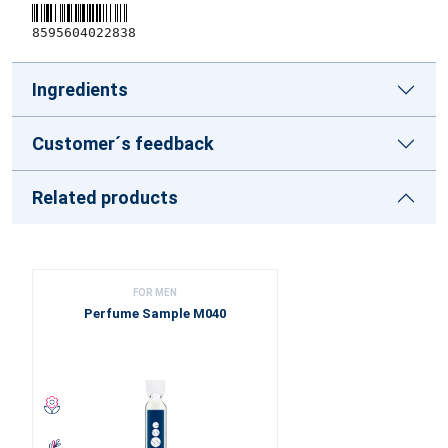
8595604022838
Ingredients
Customer´s feedback
Related products
FOR MEN
Perfume Sample M040