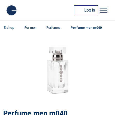
Log in
E-shop
For men
Perfumes
Perfume men m040
Perfume men m040