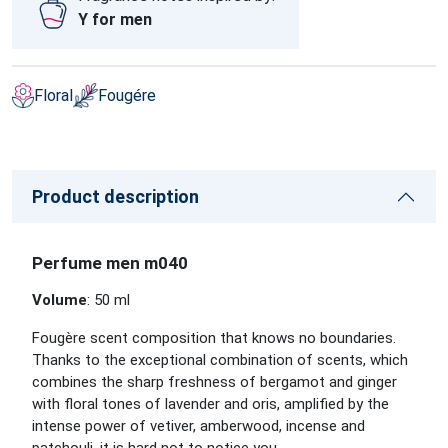
Y for men
Floral
Fougére
Product description
Perfume men m040
Volume
: 50 ml
Fougère scent composition that knows no boundaries.
Thanks to the exceptional combination of scents, which
combines the sharp freshness of bergamot and ginger
with floral tones of lavender and oris, amplified by the
intense power of vetiver, amberwood, incense and