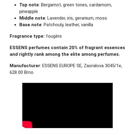
Top note
: Bergamot, green tones, cardamom,
pineapple
Middle note
: Lavender, iris, geranium, moss
Base note
: Patchouly, leather, vanilla
Fragrance type:
fougère
ESSENS perfumes contain 20% of fragrant essences
and rightly rank among the elite among perfumes.
Manufacturer
: ESSENS EUROPE SE, Zaoralova 3045/1e,
628 00 Brno