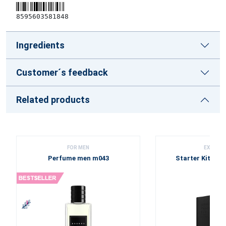
8595603581848
Ingredients
Customer´s feedback
Related products
FOR MEN
EXCLUSI
Perfume men m043
Starter Kit - Bl