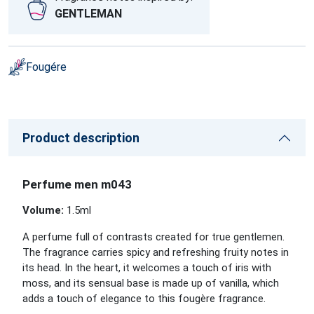
GENTLEMAN
Fougére
Product description
Perfume men m043
Volume:
1.5
ml
A perfume full of contrasts created for true gentlemen.
The fragrance carries spicy and refreshing fruity notes in
its head. In the heart, it welcomes a touch of iris with
moss, and its sensual base is made up of vanilla, which
adds a touch of elegance to this fougère fragrance.