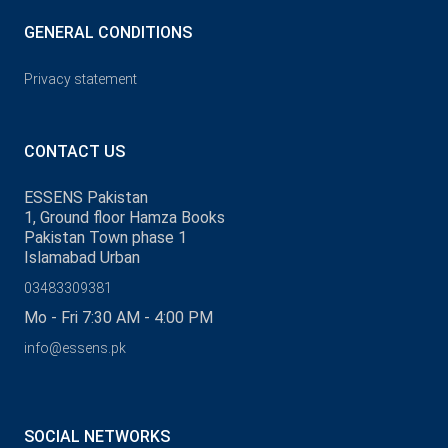
GENERAL CONDITIONS
Privacy statement
CONTACT US
ESSENS Pakistan
1, Ground floor Hamza Books
Pakistan Town phase 1
Islamabad Urban
03483309381
Mo - Fri 7:30 AM - 4:00 PM
info@essens.pk
SOCIAL NETWORKS