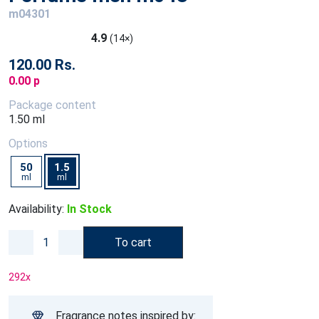
m04301
4.9
(14×)
120.00 Rs.
0.00 p
Package content
1.50 ml
Options
50
1.5
ml
ml
Availability:
In Stock
To cart
292
x
Fragrance notes inspired by: