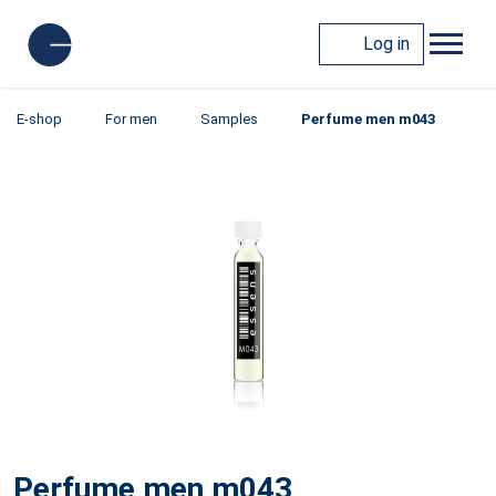
Log in
E-shop
For men
Samples
Perfume men m043
Perfume men m043