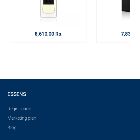
8,610.00 Rs.
7,830.00
ESSENS
Registration
Marketing plan
Blog