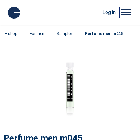
Log in
E-shop
For men
Samples
Perfume men m045
Perfume men m045