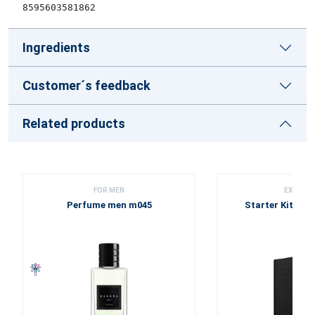
8595603581862
Ingredients
Customer´s feedback
Related products
FOR MEN
EXCLUSI
Perfume men m045
Starter Kit - Bl