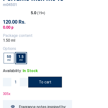
m04501
5.0
(19×)
120.00 Rs.
0.00 p
Package content
1.50 ml
Options
50
1.5
ml
ml
Availability:
In Stock
To cart
305
x
Fragrance notes inspired by: