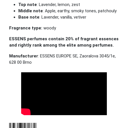
Top note
:
Lavender
, lemon, zest
Middle note
: Apple, earthy, smoky tones, patchouly
Base note
:
Lavender
, vanilla, vetiver
Fragrance type:
woody
ESSENS perfumes contain 20% of fragrant essences
and rightly rank among the elite among perfumes.
Manufacturer
: ESSENS EUROPE SE, Zaoralova 3045/1e,
628 00 Brno