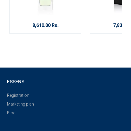
8,610.00 Rs.
7,830.00
ESSENS
Registration
Marketing plan
Blog