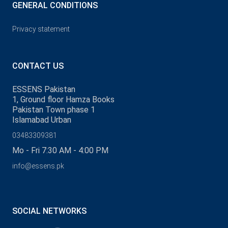
GENERAL CONDITIONS
Privacy statement
CONTACT US
ESSENS Pakistan
1, Ground floor Hamza Books
Pakistan Town phase 1
Islamabad Urban
03483309381
Mo - Fri 7:30 AM - 4:00 PM
info@essens.pk
SOCIAL NETWORKS