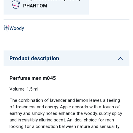
PHANTOM
Woody
Product description
Perfume men m045
Volume: 1.5 ml
The combination of lavender and lemon leaves a feeling
of freshness and energy. Apple accords with a touch of
earthy and smoky notes enhance the woody, subtly spicy
and irresistibly alluring scent. An ideal choice for men
looking for a connection between nature and sensuality.