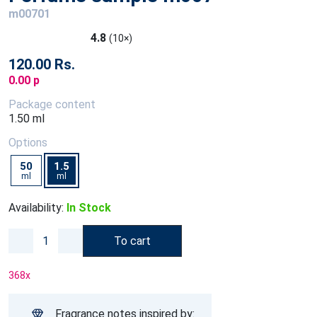
m00701
4.8
(10×)
120.00 Rs.
0.00 p
Package content
1.50 ml
Options
50
1.5
ml
ml
Availability:
In Stock
To cart
368
x
Fragrance notes inspired by: