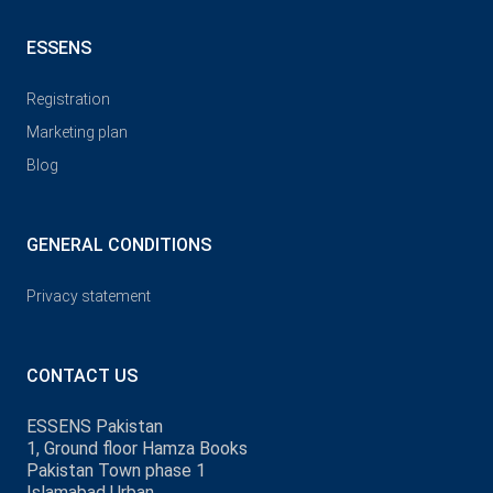
ESSENS
Registration
Marketing plan
Blog
GENERAL CONDITIONS
Privacy statement
CONTACT US
ESSENS Pakistan
1, Ground floor Hamza Books
Pakistan Town phase 1
Islamabad Urban