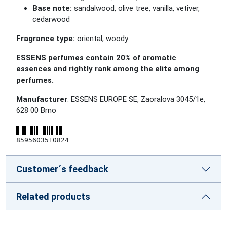
Base note:
sandalwood, olive tree, vanilla, vetiver,
cedarwood
Fragrance type:
oriental, woody
ESSENS perfumes contain 20% of aromatic
essences and rightly rank among the elite among
perfumes.
Manufacturer
: ESSENS EUROPE SE, Zaoralova 3045/1e,
628 00 Brno
8595603510824
Customer´s feedback
Related products