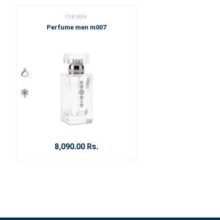
FOR MEN
Perfume men m007
8,090.00 Rs.