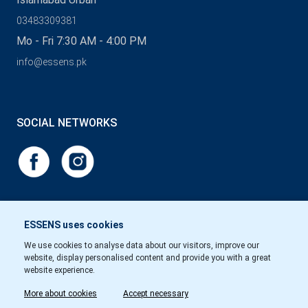
03483309381
Mo - Fri 7:30 AM - 4:00 PM
info@essens.pk
SOCIAL NETWORKS
ESSENS uses cookies
We use cookies to analyse data about our visitors, improve our
website, display personalised content and provide you with a great
website experience.
More about cookies
Accept necessary