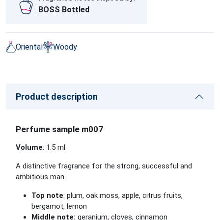
BOSS Bottled
Oriental
Woody
Product description
Perfume sample m007
Volume
: 1.5 ml
A distinctive fragrance for the strong, successful and
ambitious man.
Top note
: plum, oak moss, apple, citrus fruits,
bergamot, lemon
Middle note:
geranium, cloves, cinnamon