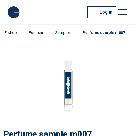
Log in
E-shop
For men
Samples
Perfume sample m007
Perfume sample m007