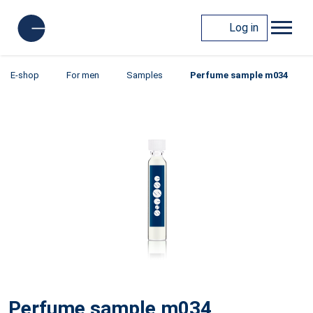
Log in
E-shop
For men
Samples
Perfume sample m034
Perfume sample m034