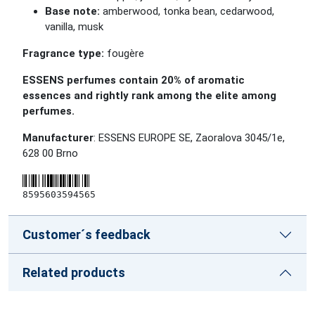
Base note:
amberwood, tonka bean, cedarwood,
vanilla, musk
Fragrance type:
fougère
ESSENS perfumes contain 20% of aromatic
essences and rightly rank among the elite among
perfumes.
Manufacturer
: ESSENS EUROPE SE, Zaoralova 3045/1e,
628 00 Brno
8595603594565
Customer´s feedback
Related products