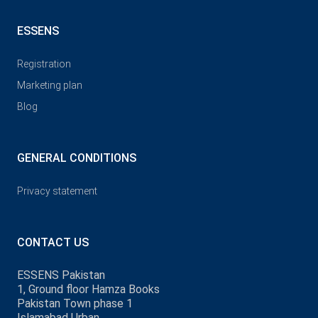
ESSENS
Registration
Marketing plan
Blog
GENERAL CONDITIONS
Privacy statement
CONTACT US
ESSENS Pakistan
1, Ground floor Hamza Books
Pakistan Town phase 1
Islamabad Urban