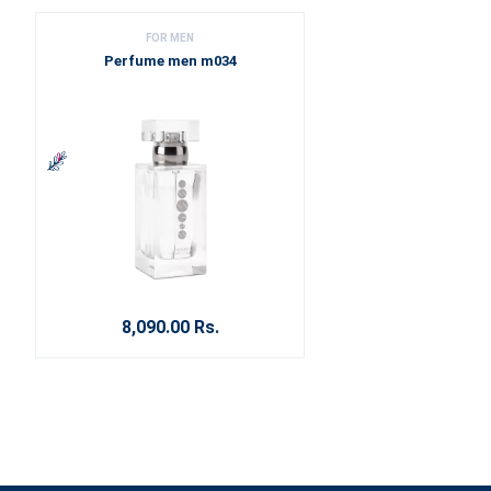
FOR MEN
Perfume men m034
8,090.00 Rs.