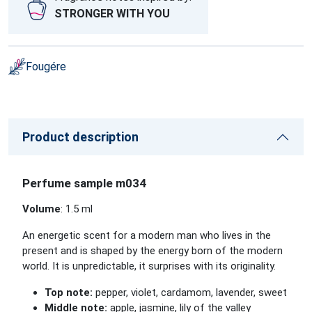
STRONGER WITH YOU
Fougére
Product description
Perfume sample m034
Volume
: 1.5 ml
An energetic scent for a modern man who lives in the
present and is shaped by the energy born of the modern
world. It is unpredictable, it surprises with its originality.
Top note:
pepper, violet, cardamom, lavender, sweet
Middle note:
apple, jasmine, lily of the valley