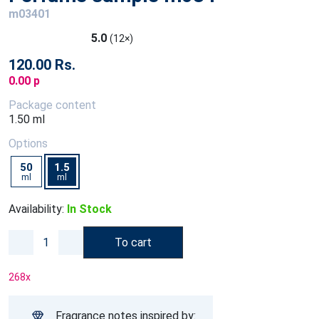
m03401
5.0
(12×)
120.00 Rs.
0.00 p
Package content
1.50 ml
Options
50
1.5
ml
ml
Availability:
In Stock
To cart
268
x
Fragrance notes inspired by: