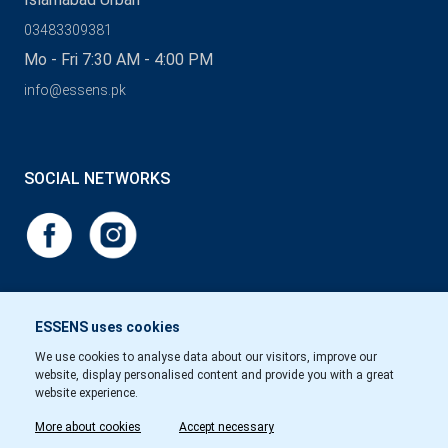
03483309381
Mo - Fri 7:30 AM - 4:00 PM
info@essens.pk
SOCIAL NETWORKS
ESSENS uses cookies
We use cookies to analyse data about our visitors, improve our
website, display personalised content and provide you with a great
website experience.
More about cookies
Accept necessary