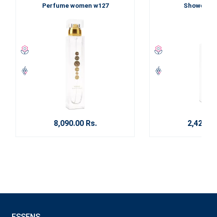
Perfume women w127
Shower ge
8,090.00 Rs.
2,420.00
ESSENS