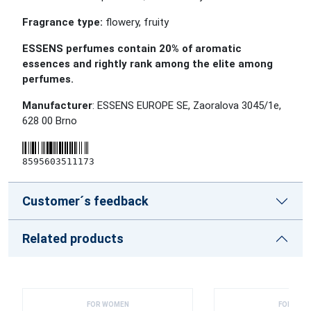
Fragrance type:
flowery, fruity
ESSENS perfumes contain 20% of aromatic
essences and rightly rank among the elite among
perfumes.
Manufacturer
: ESSENS EUROPE SE, Zaoralova 3045/1e,
628 00 Brno
8595603511173
Customer´s feedback
Related products
FOR WOMEN
FOR WOM