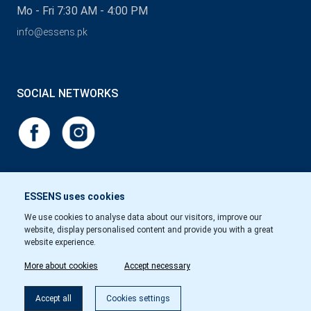
Mo - Fri 7:30 AM - 4:00 PM
info@essens.pk
SOCIAL NETWORKS
ESSENS uses cookies
We use cookies to analyse data about our visitors, improve our
website, display personalised content and provide you with a great
website experience.
More about cookies
Accept necessary
Accept all
Cookies settings