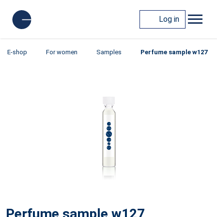
Log in
E-shop
For women
Samples
Perfume sample w127
Perfume sample w127