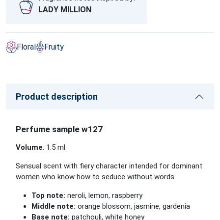
LADY MILLION
Floral
Fruity
Product description
Perfume sample w127
Volume
: 1.5 ml
Sensual scent with fiery character intended for dominant
women who know how to seduce without words.
Top note:
neroli, lemon, raspberry
Middle note:
orange blossom, jasmine, gardenia
Base note:
patchouli, white honey