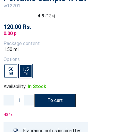
w12701
4.9
(13×)
120.00 Rs.
0.00 p
Package content
1.50 ml
Options
50
1.5
ml
ml
Availability:
In Stock
To cart
434
x
Fragrance notes inspired by: