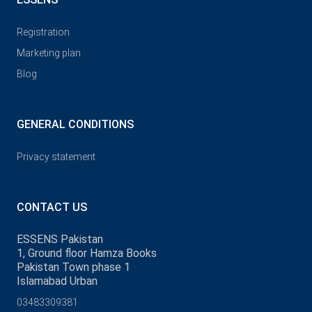
Registration
Marketing plan
Blog
GENERAL CONDITIONS
Privacy statement
CONTACT US
ESSENS Pakistan
1, Ground floor Hamza Books
Pakistan Town phase 1
Islamabad Urban
03483309381