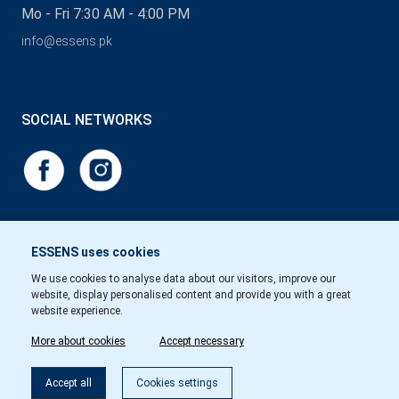
Mo - Fri 7:30 AM - 4:00 PM
info@essens.pk
SOCIAL NETWORKS
ESSENS uses cookies
We use cookies to analyse data about our visitors, improve our
website, display personalised content and provide you with a great
website experience.
More about cookies
Accept necessary
Accept all
Cookies settings