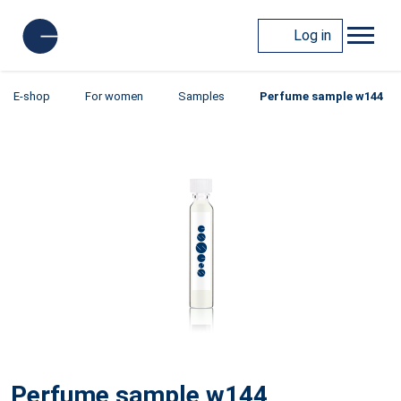
Log in
E-shop
For women
Samples
Perfume sample w144
Perfume sample w144