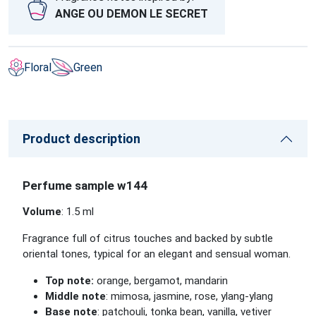
ANGE OU DEMON LE SECRET
Floral
Green
Product description
Perfume sample w144
Volume
: 1.5 ml
Fragrance full of citrus touches and backed by subtle
oriental tones, typical for an elegant and sensual woman.
Top note:
orange, bergamot, mandarin
Middle note
: mimosa, jasmine, rose, ylang-ylang
Base note
: patchouli, tonka bean, vanilla, vetiver