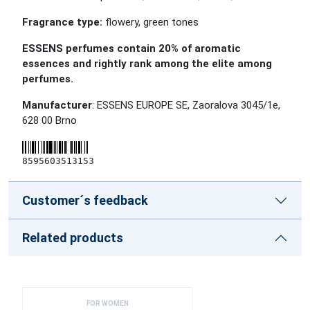
Fragrance type:
flowery, green tones
ESSENS perfumes contain 20% of aromatic
essences and rightly rank among the elite among
perfumes.
Manufacturer
: ESSENS EUROPE SE, Zaoralova 3045/1e,
628 00 Brno
8595603513153
Customer´s feedback
Related products
FOR WOMEN