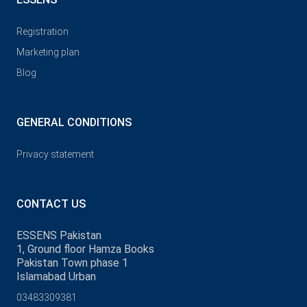
Registration
Marketing plan
Blog
GENERAL CONDITIONS
Privacy statement
CONTACT US
ESSENS Pakistan
1, Ground floor Hamza Books
Pakistan Town phase 1
Islamabad Urban
03483309381