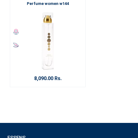
Perfume women w144
8,090.00 Rs.
ESSENS