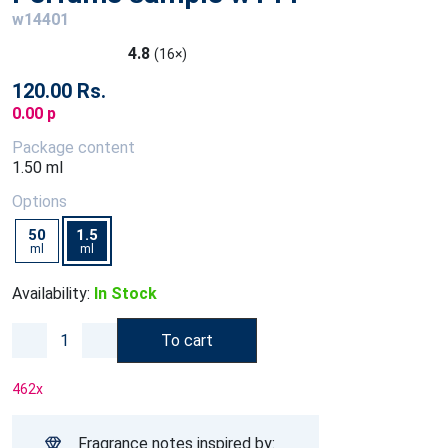
w14401
4.8
(16×)
120.00 Rs.
0.00 p
Package content
1.50 ml
Options
50
1.5
ml
ml
Availability:
In Stock
To cart
462
x
Fragrance notes inspired by: