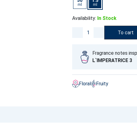
50
1.5
ml
ml
Availability:
In Stock
To cart
Fragrance notes insp
L`IMPERATRICE 3
Floral
Fruity