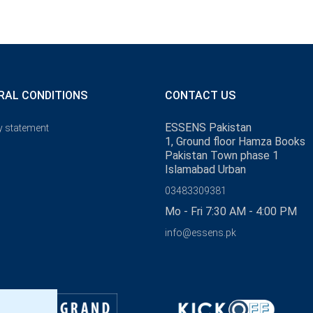
RAL CONDITIONS
CONTACT US
ESSENS Pakistan
y statement
1, Ground floor Hamza Books
Pakistan Town phase 1
Islamabad Urban
03483309381
Mo - Fri 7:30 AM - 4:00 PM
info@essens.pk