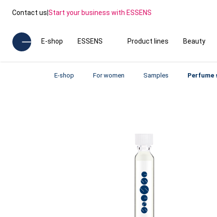
Contact us
|
Start your business with ESSENS
E-shop
ESSENS
Product lines
Beauty
E-shop
For women
Samples
Perfume 