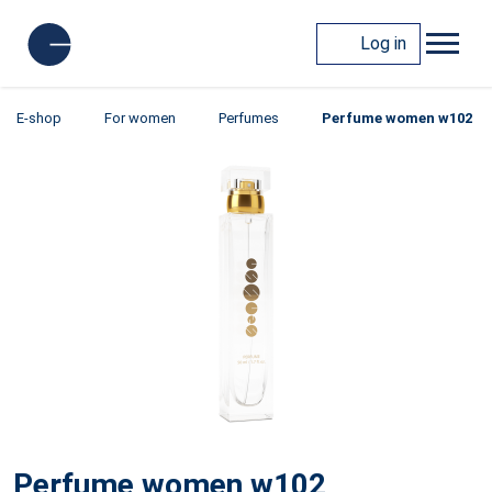
Log in
E-shop
For women
Perfumes
Perfume women w102
Perfume women w102