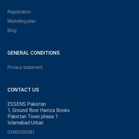
Registration
Marketing plan
Blog
GENERAL CONDITIONS
Privacy statement
CONTACT US
ESSENS Pakistan
1, Ground floor Hamza Books
Pakistan Town phase 1
Islamabad Urban
03483309381