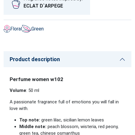
ECLAT D`ARPEGE
Floral
Green
Product description
Perfume women w102
Volume
: 50 ml
A passionate fragrance full of emotions you will fall in
love with.
Top note:
green lilac, sicilian lemon leaves
Middle note:
peach blossom, wisteria, red peony,
green tea, chinese osmanthus