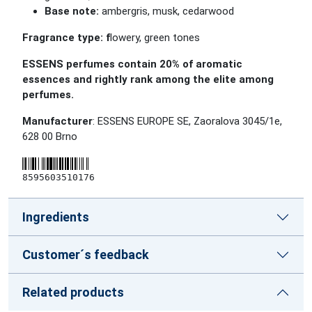
Base note:
ambergris, musk, cedarwood
Fragrance type:
f
lowery, green tones
ESSENS perfumes contain 20% of aromatic
essences and rightly rank among the elite among
perfumes.
Manufacturer
: ESSENS EUROPE SE, Zaoralova 3045/1e,
628 00 Brno
8595603510176
Ingredients
Customer´s feedback
Related products