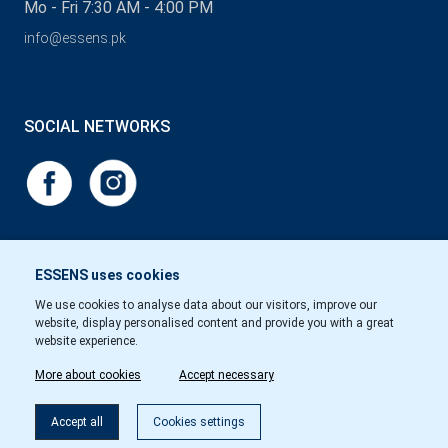
Mo - Fri 7:30 AM - 4:00 PM
info@essens.pk
SOCIAL NETWORKS
ESSENS uses cookies
We use cookies to analyse data about our visitors, improve our
website, display personalised content and provide you with a great
website experience.
More about cookies
Accept necessary
Accept all
Cookies settings