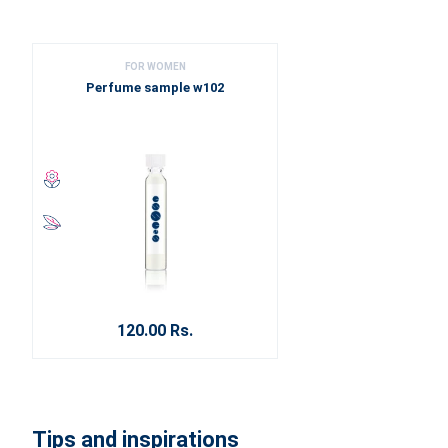
FOR WOMEN
Perfume sample w102
120.00 Rs.
Tips and inspirations