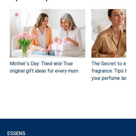
Mother`s Day: Tried-and-True
The Secret to a long
original gift ideas for every mum
fragrance: Tips & Tr
your perfume last
ESSENS