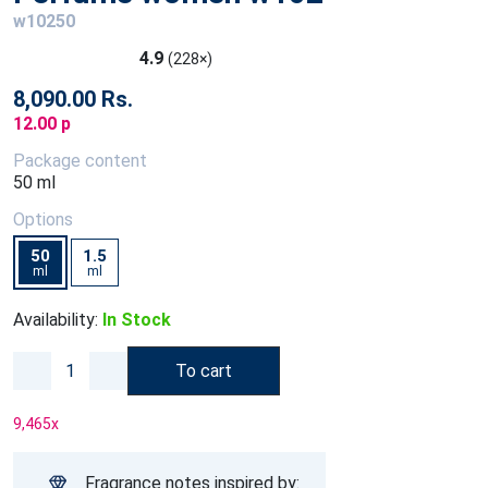
w10250
4.9
(228×)
8,090.00 Rs.
12.00 p
Package content
50 ml
Options
50
1.5
ml
ml
Availability:
In Stock
To cart
9,465
x
Fragrance notes inspired by: