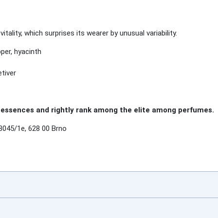
ality, which surprises its wearer by unusual variability.
epper, hyacinth
tiver
essences and rightly rank among the elite among perfumes.
3045/1e, 628 00 Brno