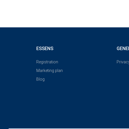
ESSENS
GENE
Registration
Privac
Marketing plan
Blog