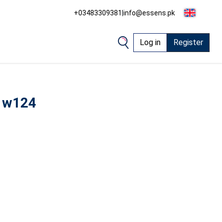
+03483309381
|
info@essens.pk
Log in
Register
 w124