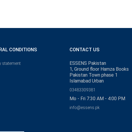
RAL CONDITIONS
CONTACT US
ESSENS Pakistan
y statement
1, Ground floor Hamza Books
Pakistan Town phase 1
Islamabad Urban
03483309381
Mo - Fri 7:30 AM - 4:00 PM
info@essens.pk