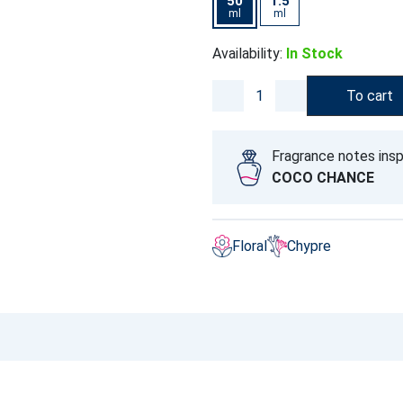
50
1.5
ml
ml
Availability:
In Stock
To cart
Fragrance notes insp
COCO CHANCE
Floral
Chypre