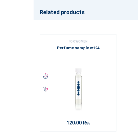
Related products
FOR WOMEN
Perfume sample w124
120.00 Rs.