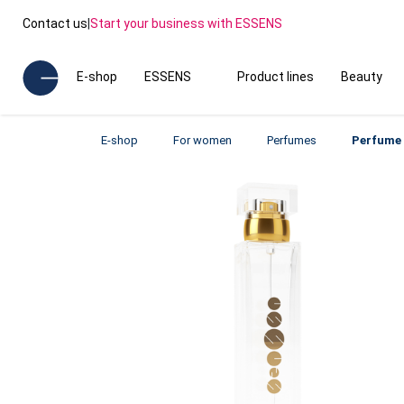
Contact us
|
Start your business with ESSENS
E-shop
ESSENS
Product lines
Beauty
E-shop
For women
Perfumes
Perfume