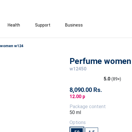
Health
Support
Business
 women w124
Perfume women
w12450
5.0
(89×)
8,090.00 Rs.
12.00 p
Package content
50 ml
Options