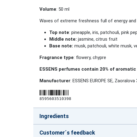
Volume
: 50 ml
Waves of extreme freshness full of energy and vit
Top note
: pineapple, iris, patchouli, pink p
Middle note:
jasmine, citrus fruit
Base note:
musk, patchouli, white musk, ve
Fragrance type
: flowery, chypre
ESSENS perfumes contain 20% of aromatic 
Manufacturer
: ESSENS EUROPE SE, Zaoralova 
8595603510398
Ingredients
Customer´s feedback