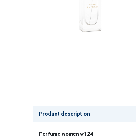
Product description
Perfume women w124