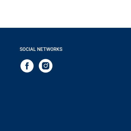
SOCIAL NETWORKS