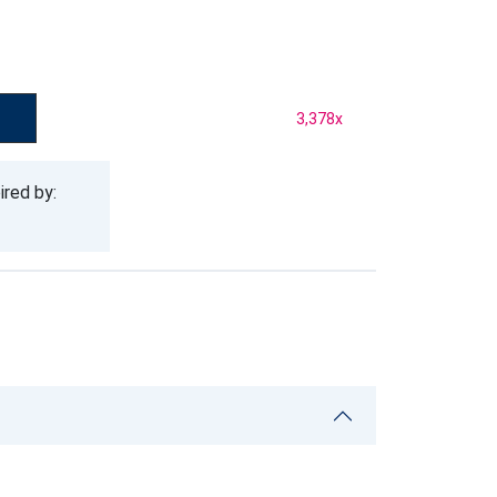
3,378
x
ired by: