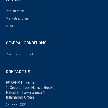
Registration
Marketing plan
Blog
GENERAL CONDITIONS
Privacy statement
CONTACT US
ESSENS Pakistan
1, Ground floor Hamza Books
Pakistan Town phase 1
Islamabad Urban
03483309381