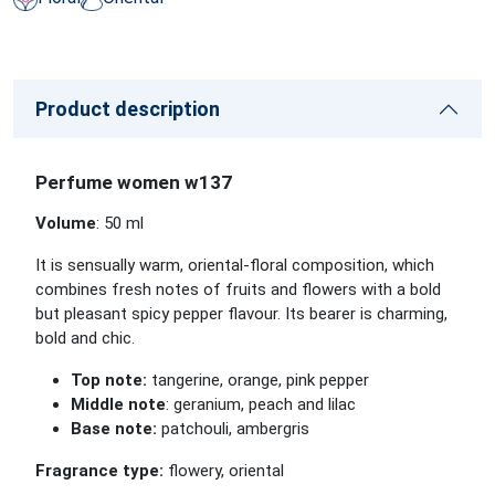
Product description
Perfume women w137
Volume
: 50 ml
It is sensually warm, oriental-floral composition, which
combines fresh notes of fruits and flowers with a bold
but pleasant spicy pepper flavour. Its bearer is charming,
bold and chic.
Top note:
tangerine, orange, pink pepper
Middle note
: geranium, peach and lilac
Base note:
patchouli, ambergris
Fragrance type:
flowery, oriental