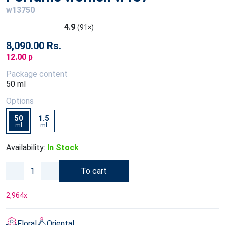
w13750
4.9
(91×)
8,090.00 Rs.
12.00 p
Package content
50 ml
Options
50
1.5
ml
ml
Availability:
In Stock
To cart
2,964
x
Floral
Oriental