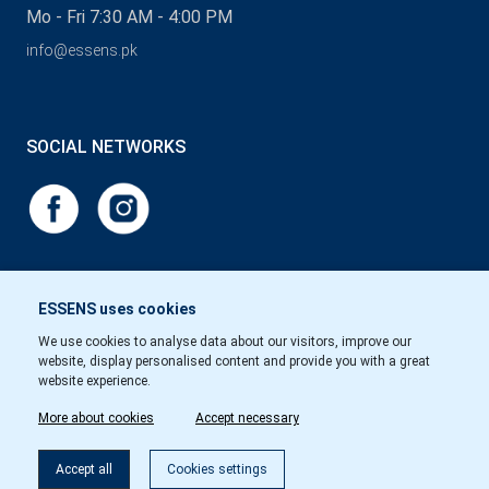
Mo - Fri 7:30 AM - 4:00 PM
info@essens.pk
SOCIAL NETWORKS
ESSENS uses cookies
We use cookies to analyse data about our visitors, improve our
website, display personalised content and provide you with a great
website experience.
More about cookies
Accept necessary
Accept all
Cookies settings