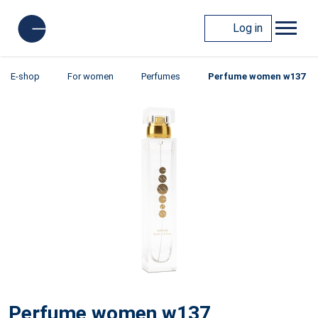
Log in
E-shop
For women
Perfumes
Perfume women w137
Perfume women w137