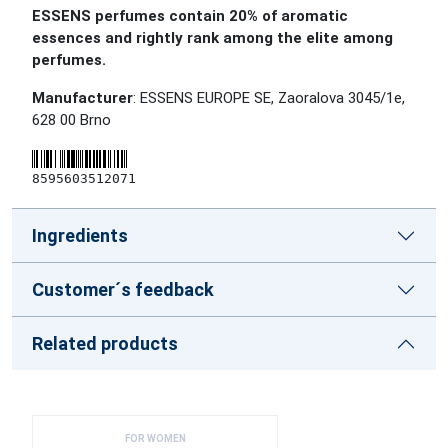
ESSENS perfumes contain 20% of aromatic
essences and rightly rank among the elite among
perfumes.
Manufacturer
: ESSENS EUROPE SE, Zaoralova 3045/1e,
628 00 Brno
8595603512071
Ingredients
Customer´s feedback
Related products
FOR WOMEN