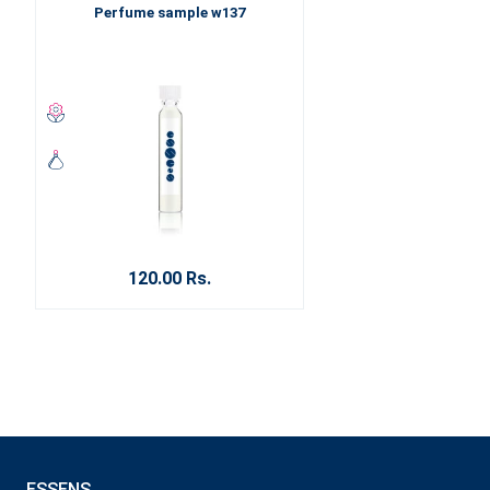
Perfume sample w137
120.00 Rs.
ESSENS