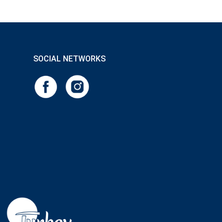
SOCIAL NETWORKS