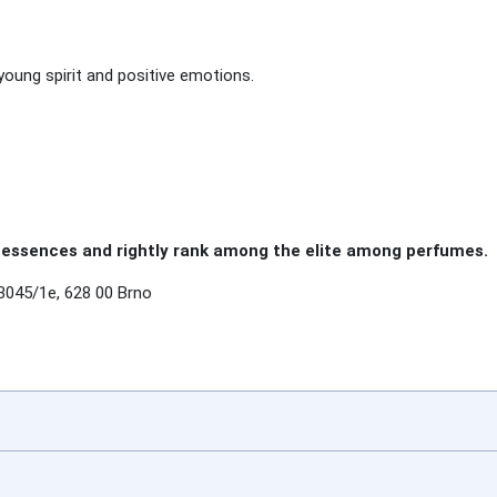
young spirit and positive emotions.
essences and rightly rank among the elite among perfumes.
3045/1e, 628 00 Brno