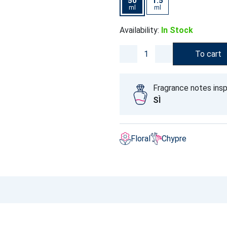
50
1.5
ml
ml
Availability:
In Stock
To cart
Fragrance notes insp
SÌ
Floral
Chypre