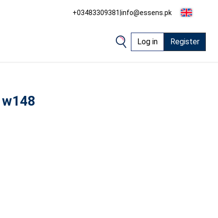
+03483309381
|
info@essens.pk
Log in
Register
 w148