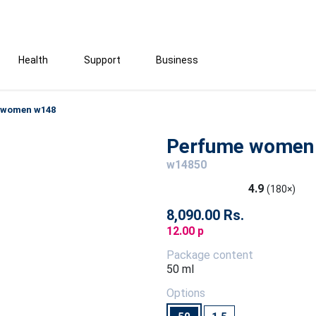
Health
Support
Business
 women w148
Perfume women
w14850
4.9
(180×)
8,090.00 Rs.
12.00 p
Package content
50 ml
Options