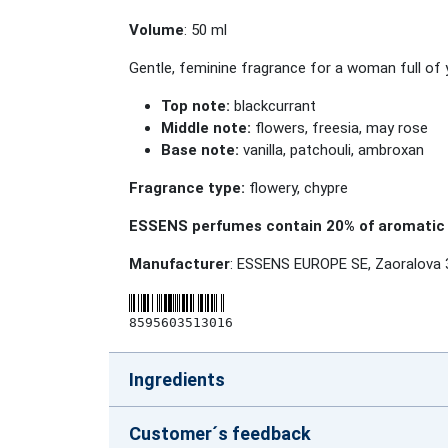
Volume
: 50 ml
Gentle, feminine fragrance for a woman full of 
Top note:
blackcurrant
Middle note:
flowers, freesia, may rose
Base note:
vanilla, patchouli, ambroxan
Fragrance type:
flowery, chypre
ESSENS perfumes contain 20% of aromatic 
Manufacturer
: ESSENS EUROPE SE, Zaoralova 
8595603513016
Ingredients
Customer´s feedback