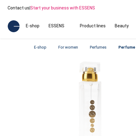
Contact us
|
Start your business with ESSENS
E-shop
ESSENS
Product lines
Beauty
E-shop
For women
Perfumes
Perfume