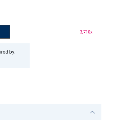
3,710
x
ired by: