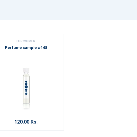
FOR WOMEN
Perfume sample w148
120.00 Rs.