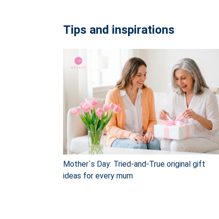
Tips and inspirations
Mother`s Day: Tried-and-True original gift
ideas for every mum