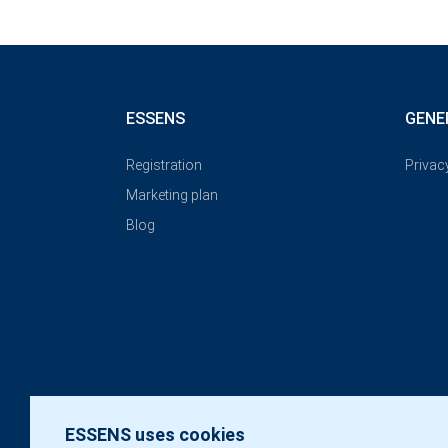
ESSENS
GENE
Registration
Privac
Marketing plan
Blog
ESSENS uses cookies