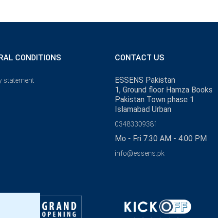
RAL CONDITIONS
CONTACT US
ESSENS Pakistan
y statement
1, Ground floor Hamza Books
Pakistan Town phase 1
Islamabad Urban
03483309381
Mo - Fri 7:30 AM - 4:00 PM
info@essens.pk