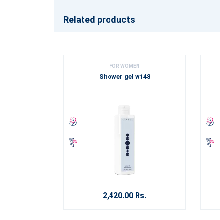
Related products
FOR WOMEN
Shower gel w148
2,420.00 Rs.