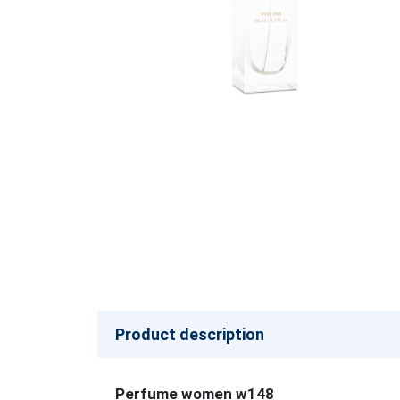
Product description
Perfume women w148