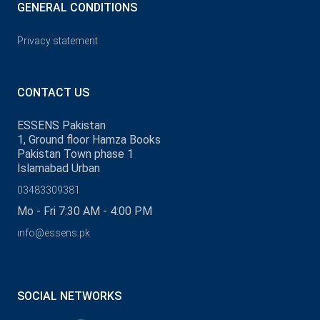
GENERAL CONDITIONS
Privacy statement
CONTACT US
ESSENS Pakistan
1, Ground floor Hamza Books
Pakistan Town phase 1
Islamabad Urban
03483309381
Mo - Fri 7:30 AM - 4:00 PM
info@essens.pk
SOCIAL NETWORKS