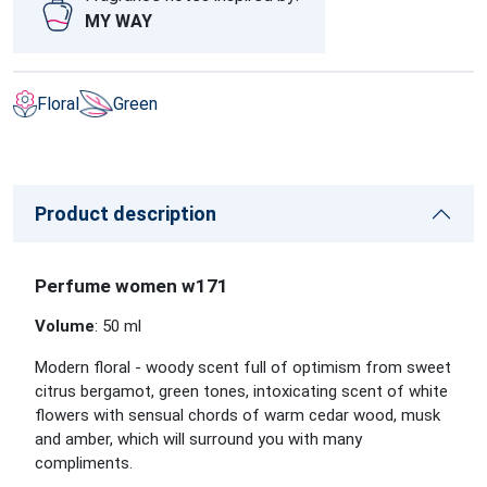
MY WAY
Floral
Green
Product description
Perfume women w171
Volume
: 50 ml
Modern floral - woody scent full of optimism from sweet
citrus bergamot, green tones, intoxicating scent of white
flowers with sensual chords of warm cedar wood, musk
and amber, which will surround you with many
compliments.