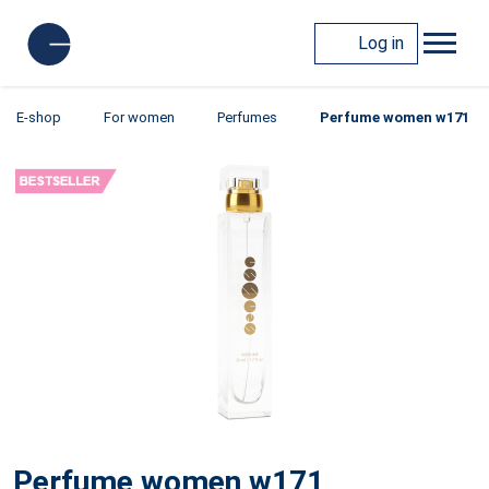
Log in
E-shop
For women
Perfumes
Perfume women w171
Perfume women w171