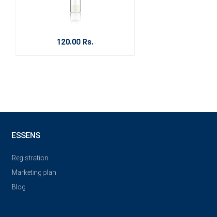
120.00 Rs.
ESSENS
Registration
Marketing plan
Blog