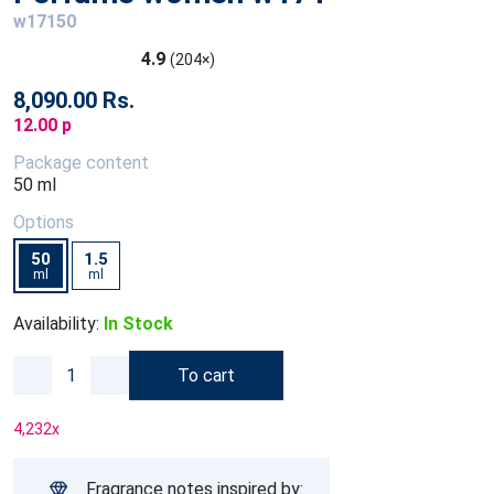
w17150
4.9
(204×)
8,090.00 Rs.
12.00 p
Package content
50 ml
Options
50
1.5
ml
ml
Availability:
In Stock
To cart
4,232
x
Fragrance notes inspired by: