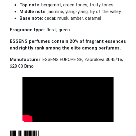
Top note
: bergamot, green tones, fruity tones
Middle note
: jasmine, ylang-ylang, lily of the valley
Base note:
cedar, musk, amber, caramel
Fragrance type:
floral, green
ESSENS perfumes contain 20% of fragrant essences
and rightly rank among the elite among perfumes.
Manufacturer
: ESSENS EUROPE SE, Zaoralova 3045/1e,
628 00 Brno