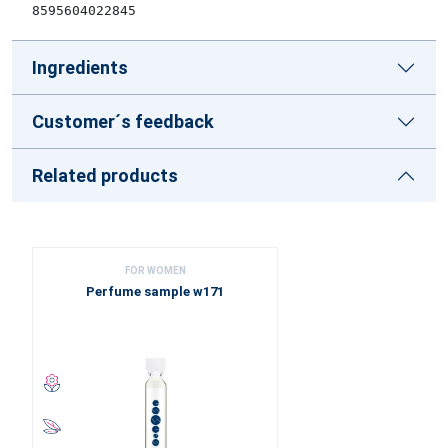
8595604022845
Ingredients
Customer´s feedback
Related products
FOR WOMEN
Perfume sample w171