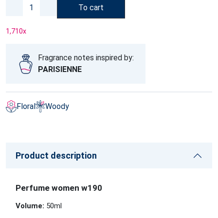
To cart
1,710
x
Fragrance notes inspired by:
PARISIENNE
Floral
Woody
Product description
Perfume women w190
Volume:
50ml