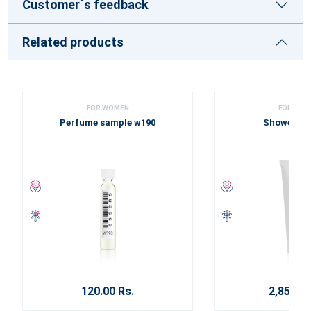
Customer´s feedback
Related products
FOR WOMEN
FOR WOM
Perfume sample w190
Shower ge
120.00 Rs.
2,850.00