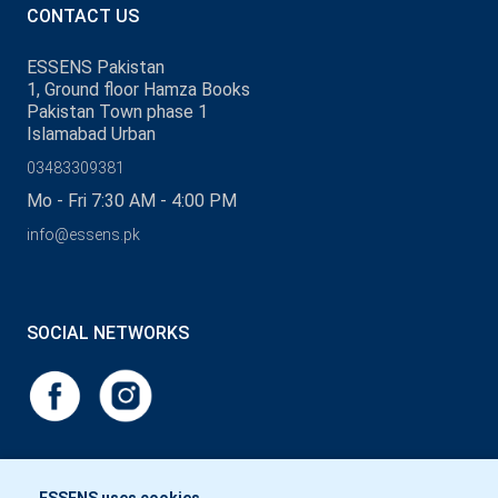
CONTACT US
ESSENS Pakistan
1, Ground floor Hamza Books
Pakistan Town phase 1
Islamabad Urban
03483309381
Mo - Fri 7:30 AM - 4:00 PM
info@essens.pk
SOCIAL NETWORKS