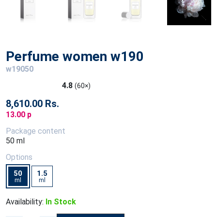
Perfume women w190
w19050
4.8
(60×)
8,610.00 Rs.
13.00 p
Package content
50 ml
Options
50
1.5
ml
ml
Availability:
In Stock