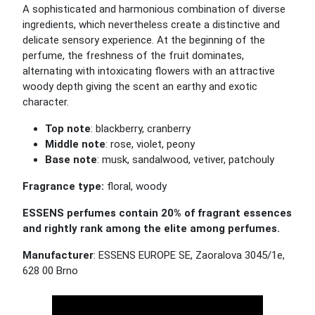
A sophisticated and harmonious combination of diverse
ingredients, which nevertheless create a distinctive and
delicate sensory experience. At the beginning of the
perfume, the freshness of the fruit dominates,
alternating with intoxicating flowers with an attractive
woody depth giving the scent an earthy and exotic
character.
Top note
: blackberry, cranberry
Middle note
: rose, violet, peony
Base note
: musk, sandalwood, vetiver, patchouly
Fragrance type:
floral, woody
ESSENS perfumes contain 20% of fragrant essences
and rightly rank among the elite among perfumes.
Manufacturer
: ESSENS EUROPE SE, Zaoralova 3045/1e,
628 00 Brno