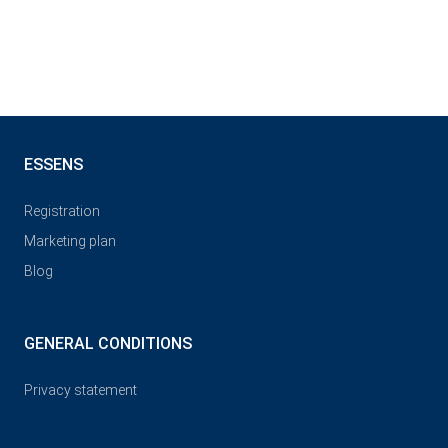
ESSENS
Registration
Marketing plan
Blog
GENERAL CONDITIONS
Privacy statement