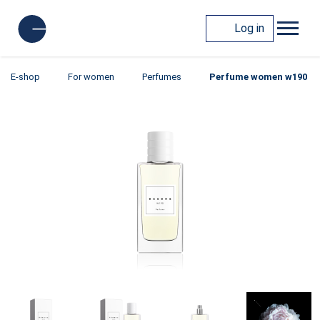
Log in
E-shop
For women
Perfumes
Perfume women w190