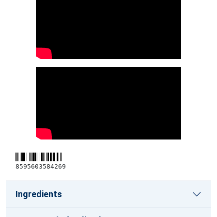
8595603584269
Ingredients