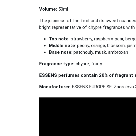
Volume:
50ml
The juiciness of the fruit and its sweet nuance
bright representative of chypre fragrances with 
Top note
: strawberry, raspberry, pear, ber
Middle note
: peony, orange, blossom, jas
Base note
: patchouly, musk, ambroxan
Fragrance type:
chypre, fruity
ESSENS perfumes contain 20% of fragrant e
Manufacturer
: ESSENS EUROPE SE, Zaoralova 