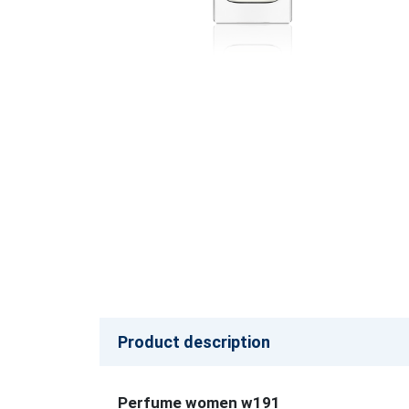
Product description
Perfume women w191