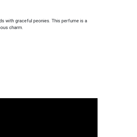
ds with graceful peonies. This perfume is a
rious charm.