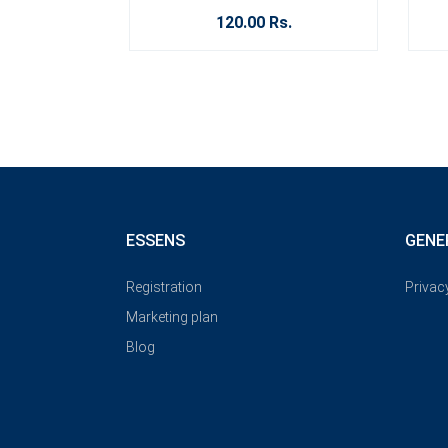
120.00 Rs.
ESSENS
GENE
Registration
Privac
Marketing plan
Blog