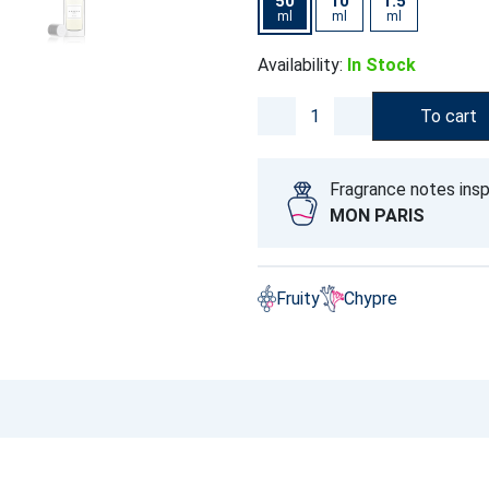
50
10
1.5
ml
ml
ml
Availability:
In Stock
To cart
Fragrance notes insp
MON PARIS
Fruity
Chypre