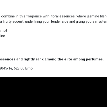
s combine in this fragrance with floral essences, where jasmine blen
a fruity accent, underlining your tender side and giving you a myste
gamot
mine
ssences and rightly rank among the elite among perfumes.
3045/1e, 628 00 Brno