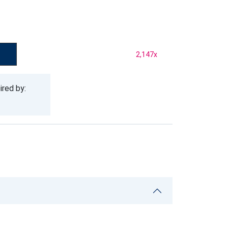
2,147
x
ired by: