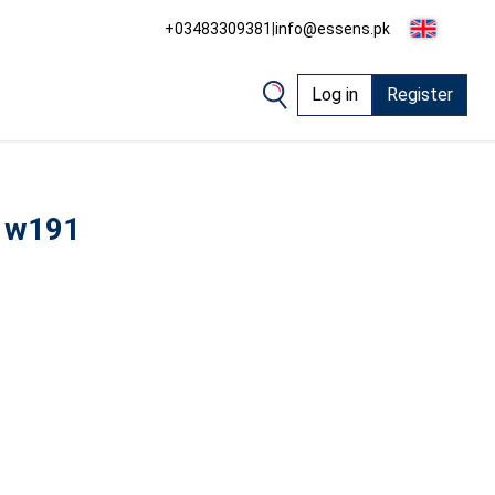
+03483309381
|
info@essens.pk
Log in
Register
 w191