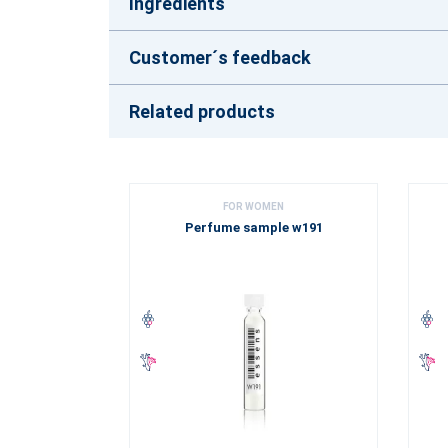
Ingredients
Customer´s feedback
Related products
FOR WOMEN
Perfume sample w191