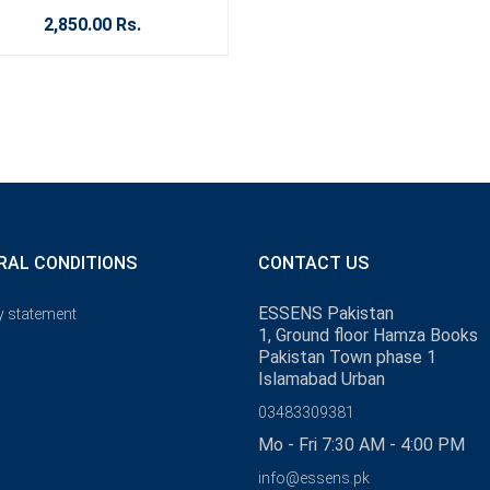
2,850.00 Rs.
RAL CONDITIONS
CONTACT US
ESSENS Pakistan
y statement
1, Ground floor Hamza Books
Pakistan Town phase 1
Islamabad Urban
03483309381
Mo - Fri 7:30 AM - 4:00 PM
info@essens.pk