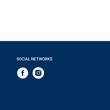
SOCIAL NETWORKS