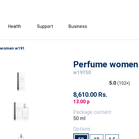
Health
Support
Business
 women w191
Perfume women
w19150
5.0
(102×)
8,610.00 Rs.
13.00 p
Package content
50 ml
Options