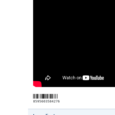
8595603584276