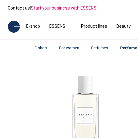
Contact us
|
Start your business with ESSENS
E-shop
ESSENS
Product lines
Beauty
E-shop
For women
Perfumes
Perfume