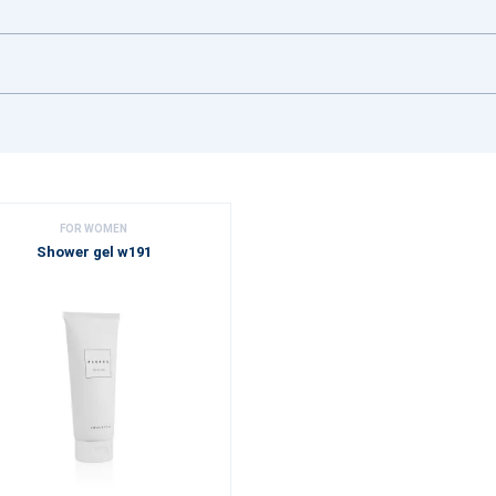
FOR WOMEN
Shower gel w191