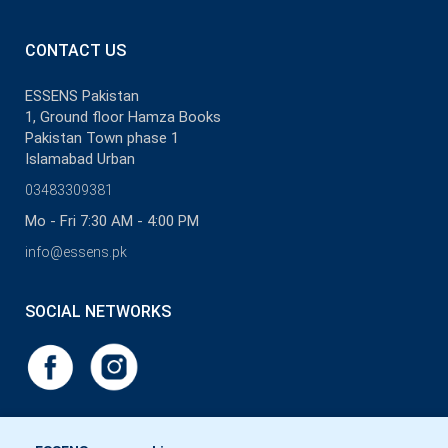
CONTACT US
ESSENS Pakistan
1, Ground floor Hamza Books
Pakistan Town phase 1
Islamabad Urban
03483309381
Mo - Fri 7:30 AM - 4:00 PM
info@essens.pk
SOCIAL NETWORKS