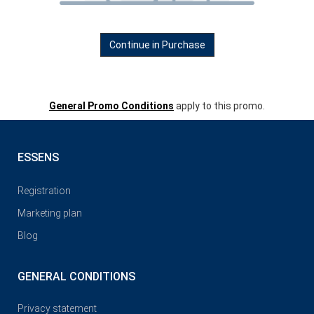
Continue in Purchase
General Promo Conditions
apply to this promo.
ESSENS
Registration
Marketing plan
Blog
GENERAL CONDITIONS
Privacy statement