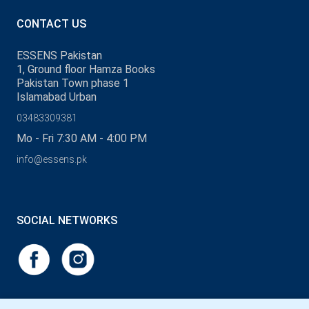
CONTACT US
ESSENS Pakistan
1, Ground floor Hamza Books
Pakistan Town phase 1
Islamabad Urban
03483309381
Mo - Fri 7:30 AM - 4:00 PM
info@essens.pk
SOCIAL NETWORKS