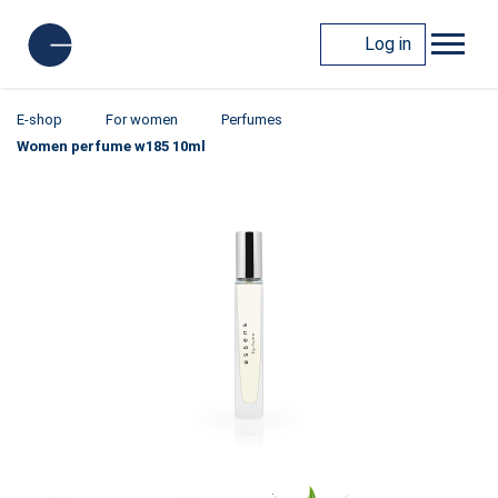
Log in
E-shop
For women
Perfumes
Women perfume w185 10ml