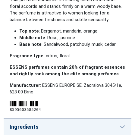
floral accords and stands firmly on a warm woody base.
The perfume is attractive to women looking for a
balance between freshness and subtle sensuality.
Top note
: Bergamot, mandarin, orange
Middle note
: Rose, jasmine
Base note
: Sandalwood, patchouly, musk, cedar
Fragrance type:
citrus, floral
ESSENS perfumes contain 20% of fragrant essences
and rightly rank among the elite among perfumes.
Manufacturer
: ESSENS EUROPE SE, Zaoralova 3045/1e,
628 00 Brno
8595603585204
Ingredients