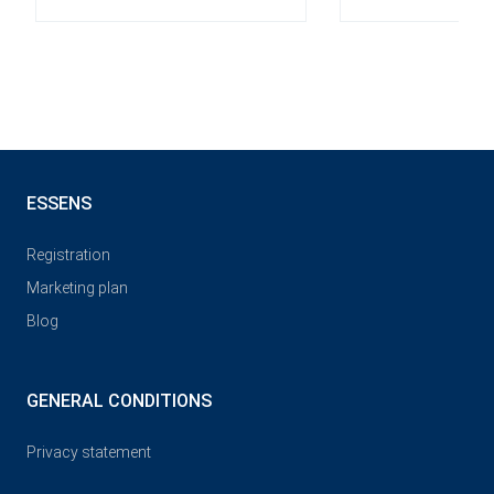
ESSENS
Registration
Marketing plan
Blog
GENERAL CONDITIONS
Privacy statement