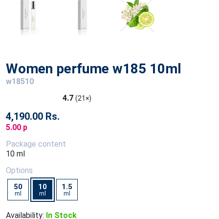
Women perfume w185 10ml
w18510
4.7
(21×)
4,190.00 Rs.
5.00 p
Package content
10 ml
Options
50
10
1.5
ml
ml
ml
Availability:
In Stock