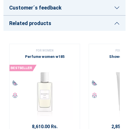
Customer´s feedback
Related products
FOR WOMEN
FOR WOM
Perfume women w185
Shower ge
8,610.00 Rs.
2,850.00