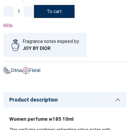
To cart
653
x
Fragrance notes inspired by:
JOY BY DIOR
Citrus
Floral
Product description
Women perfume w185 10ml
This perfume combines refreshing citrus notes with