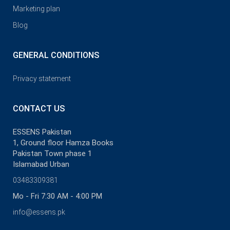
Marketing plan
Blog
GENERAL CONDITIONS
Privacy statement
CONTACT US
ESSENS Pakistan
1, Ground floor Hamza Books
Pakistan Town phase 1
Islamabad Urban
03483309381
Mo - Fri 7:30 AM - 4:00 PM
info@essens.pk