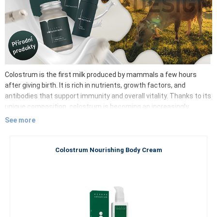
Colostrum is the first milk produced by mammals a few hours
after giving birth. It is rich in nutrients, growth factors, and
antibodies that support immunity and overall vitality. Thanks to its
unique composition, colostrum is becoming an increasingly
popular ingredient in dietary supplements and cosmetic products.
See more
Its benefits extend not only to adults but also to children,
particularly in supporting their immunity and proper development.
Colostrum contains, in particular:
Colostrum Nourishing Body Cream
Immunoglobulins – ready-made antibodies
Lactoferrin – iron binding and antibacterial and antiviral
effects
Oligosaccharides – bifidogenic effect, support the
formation of beneficial intestinal microflora