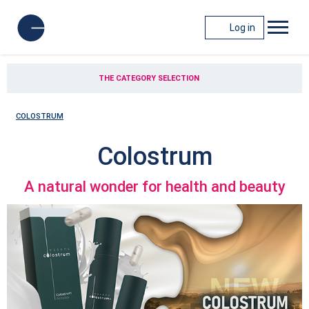
Log in
THE CATEGORY SELECTION
COLOSTRUM
Colostrum
A natural wonder for health and beauty