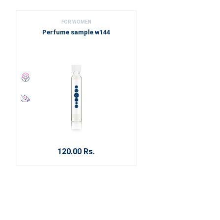
FOR WOMEN
Perfume sample w144
120.00 Rs.