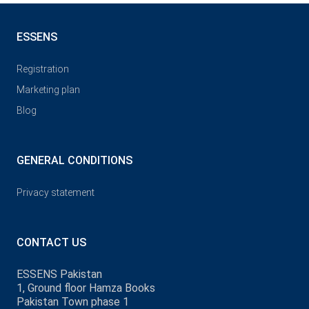
ESSENS
Registration
Marketing plan
Blog
GENERAL CONDITIONS
Privacy statement
CONTACT US
ESSENS Pakistan
1, Ground floor Hamza Books
Pakistan Town phase 1