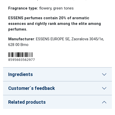
Fragrance type:
flowery, green tones
ESSENS perfumes contain 20% of aromatic
essences and rightly rank among the elite among
perfumes.
Manufacturer
: ESSENS EUROPE SE, Zaoralova 3045/1e,
628 00 Brno
8595603562977
Ingredients
Customer´s feedback
Related products