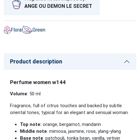
ANGE OU DEMON LE SECRET
Floral
Green
Product description
Perfume women w144
Volume
: 50 ml
Fragrance, full of citrus touches and backed by subtle
oriental tones, typical for an elegant and sensual woman.
Top note:
orange, bergamot, mandarin
Middle note
: mimosa, jasmine, rose, ylang-ylang
Base note
: patchouli, tonka bean, vanilla, vetiver