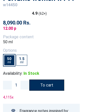
w14450
4.9
(62×)
8,090.00 Rs.
12.00 p
Package content
50 ml
Options
50
1.5
ml
ml
Availability:
In Stock
To cart
4,115
x
Fragrance notes inspired by: