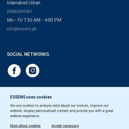
Islamabad Urban
03483309381
Mo - Fri 7:30 AM - 4:00 PM
info@essens.pk
SOCIAL NETWORKS
ESSENS uses cookies
We use cookies to analyse data about our visitors, improve our
website, display personalised content and provide you with a great
website experience.
More about cookies
Accept necessary