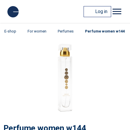
Log in
E-shop
For women
Perfumes
Perfume women w144
Perfume women w144