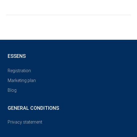
ESSENS
Registration
Marketing plan
Blog
GENERAL CONDITIONS
Privacy statement