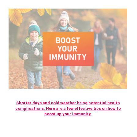
Shorter days and cold weather bring potential health
complications. Here are a few effective tips on how to
boost up your immunity.