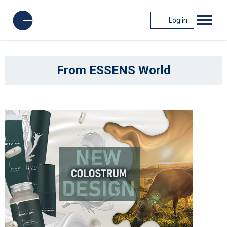
Log in
From ESSENS World