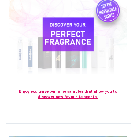
Enjoy exclusive perfume samples that allow you to
discover new favourite scents.