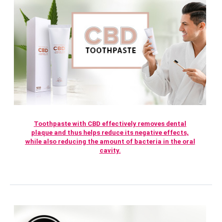
Toothpaste with CBD effectively removes dental
plaque and thus helps reduce its negative effects,
while also reducing the amount of bacteria in the oral
cavity.