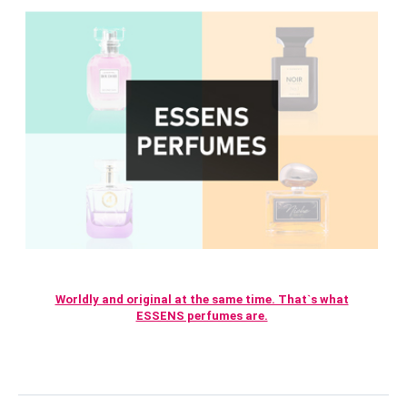
Worldly and original at the same time. That`s what
ESSENS perfumes are.