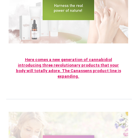
Here comes a new generation of cannabidiol
introducing three revolutionary products that your
body will totally adore. The Canassens product line is
expanding.