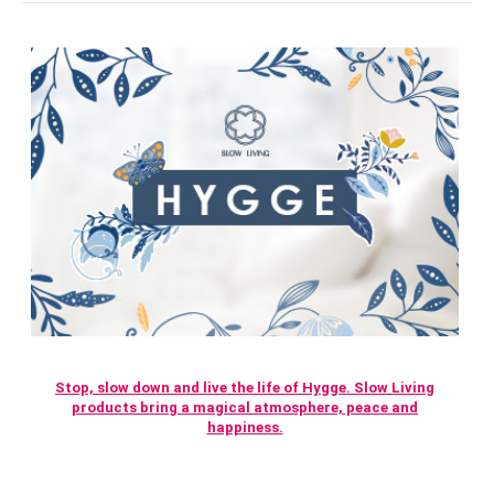
Stop, slow down and live the life of Hygge. Slow Living
products bring a magical atmosphere, peace and
happiness.