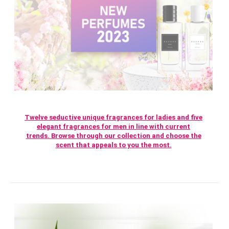
Twelve seductive unique fragrances for ladies and five
elegant fragrances for men in line with current
trends. Browse through our collection and choose the
scent that appeals to you the most.