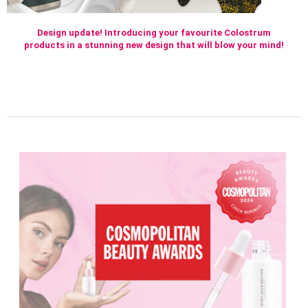
Design update! Introducing your favourite Colostrum
products in a stunning new design that will blow your mind!