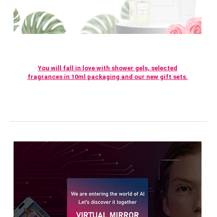
You will fall in love with shower gels, selected
fragrances in 10ml packaging and our new gift sets.