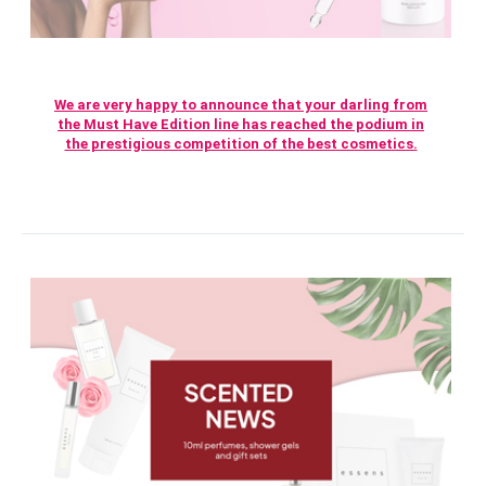
We are very happy to announce that your darling from
the Must Have Edition line has reached the podium in
the prestigious competition of the best cosmetics.