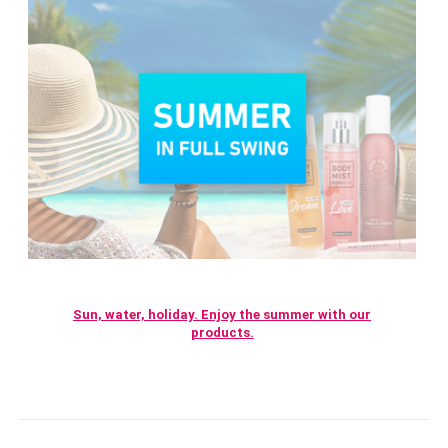
Sun, water, holiday. Enjoy the summer with our
products.