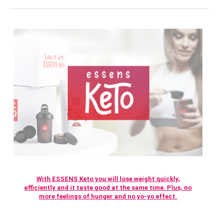
With ESSENS Keto you will lose weight quickly,
efficiently and it taste good at the same time. Plus, no
more feelings of hunger and no yo-yo effect.