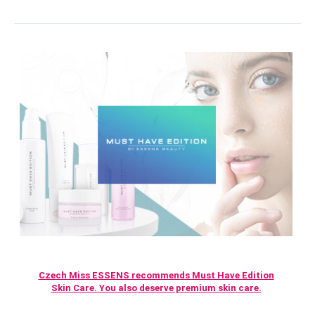
Czech Miss ESSENS recommends Must Have Edition
Skin Care. You also deserve premium skin care.