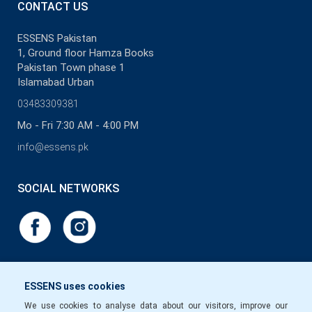
CONTACT US
ESSENS Pakistan
1, Ground floor Hamza Books
Pakistan Town phase 1
Islamabad Urban
03483309381
Mo - Fri 7:30 AM - 4:00 PM
info@essens.pk
SOCIAL NETWORKS
ESSENS uses cookies
We use cookies to analyse data about our visitors, improve our