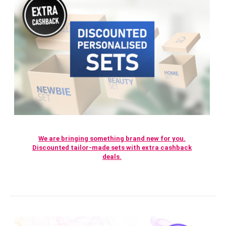
We are bringing something brand new for you.
Discounted tailor-made sets with extra cashback
deals.