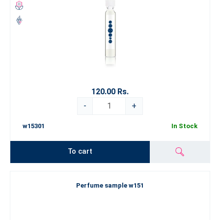
120.00 Rs.
-
+
w15301
In Stock
To cart
Perfume sample w151