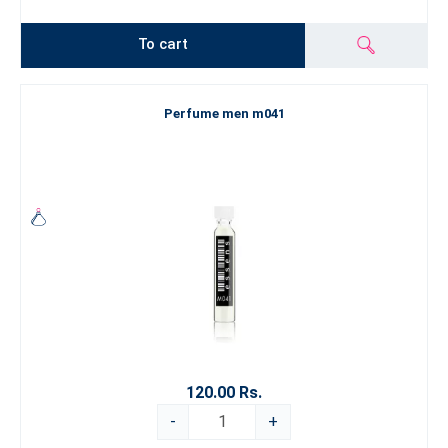
To cart
Perfume men m041
120.00 Rs.
-
+