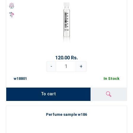
120.00 Rs.
-
+
w18801
In Stock
To cart
Perfume sample w186