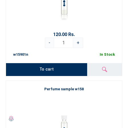
120.00 Rs.
-
+
w15901n
In Stock
To cart
Perfume sample w158