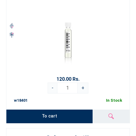
120.00 Rs.
-
+
w18401
In Stock
To cart