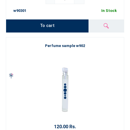
w90301
In Stock
To cart
Perfume sample w902
120.00 Rs.