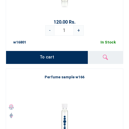
120.00 Rs.
-
+
w16801
In Stock
To cart
Perfume sample w166