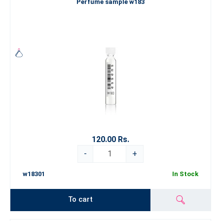
Perfume sample w183
120.00 Rs.
-
+
w18301
In Stock
To cart