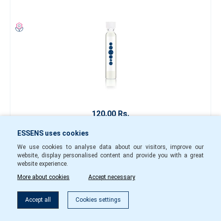
120.00 Rs.
-
+
ESSENS uses cookies
We use cookies to analyse data about our visitors, improve our
w15001
In Stock
website, display personalised content and provide you with a great
website experience.
To cart
More about cookies
Accept necessary
Filter
Accept all
Cookies settings
Perfume sample w148