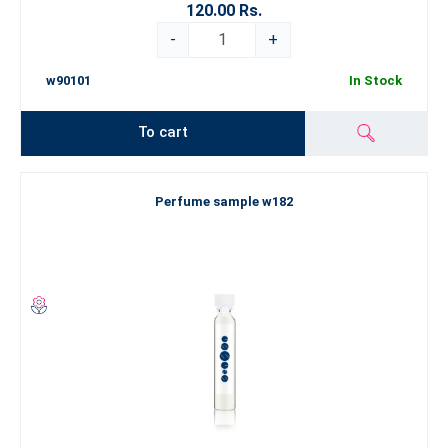
120.00 Rs.
-
+
w90101
In Stock
To cart
Perfume sample w182