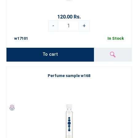
120.00 Rs.
-
+
w17101
In Stock
To cart
Perfume sample w168