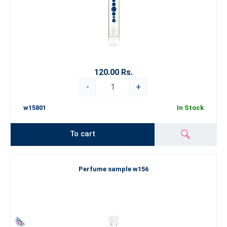
120.00 Rs.
-
+
w15801
In Stock
To cart
Perfume sample w156