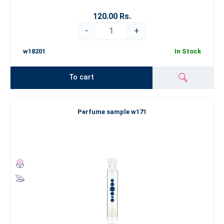
120.00 Rs.
-
+
w18201
In Stock
To cart
Perfume sample w171