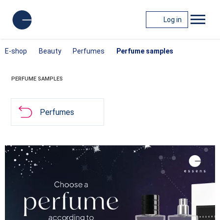
Log in
E-shop
Beauty
Perfumes
Perfume samples
PERFUME SAMPLES
Perfumes