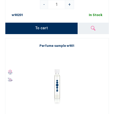
-
+
w90201
In Stock
To cart
Perfume sample w901