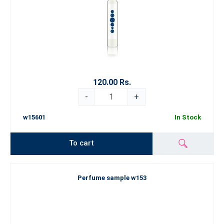
120.00 Rs.
-
+
w15601
In Stock
To cart
Perfume sample w153