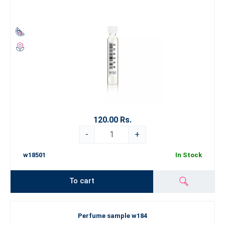
120.00 Rs.
-
+
w18501
In Stock
To cart
Perfume sample w184