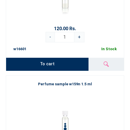
120.00 Rs.
-
+
w16601
In Stock
To cart
Perfume sample w159n 1.5 ml