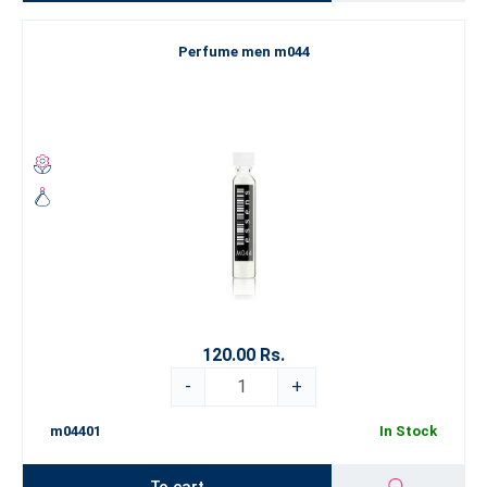
Perfume men m044
120.00 Rs.
-
+
m04401
In Stock