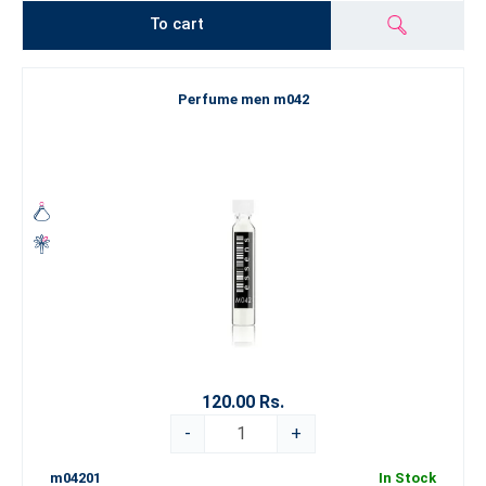
To cart
Perfume men m042
120.00 Rs.
-
+
m04201
In Stock