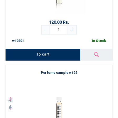
120.00 Rs.
-
+
w19301
In Stock
To cart
Perfume sample w192