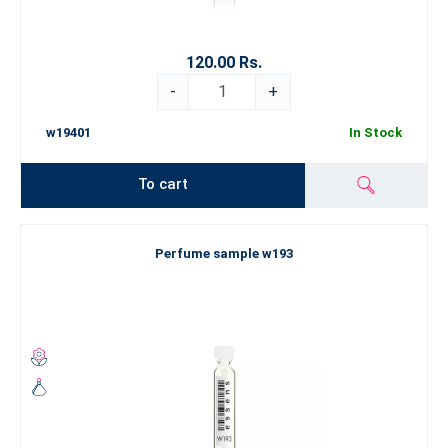
120.00 Rs.
-
+
w19401
In Stock
To cart
Perfume sample w193