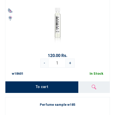
120.00 Rs.
-
+
w18601
In Stock
To cart
Perfume sample w185