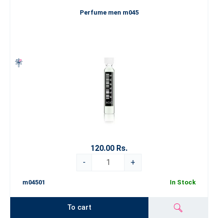
Perfume men m045
120.00 Rs.
-
+
m04501
In Stock
To cart