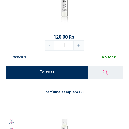
120.00 Rs.
-
+
w19101
In Stock
To cart
Perfume sample w190