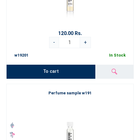
120.00 Rs.
-
+
w19201
In Stock
To cart
Perfume sample w191