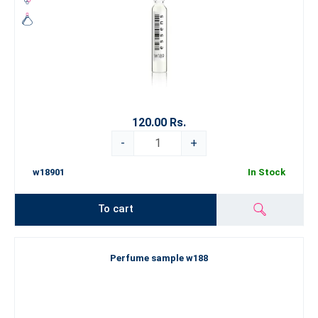
120.00 Rs.
-
+
w18901
In Stock
To cart
Perfume sample w188