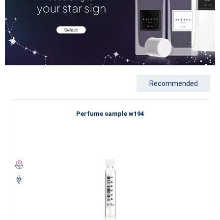
Recommended
Perfume sample w194