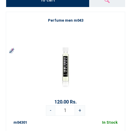
To cart
Perfume men m043
120.00 Rs.
-
+
m04301
In Stock