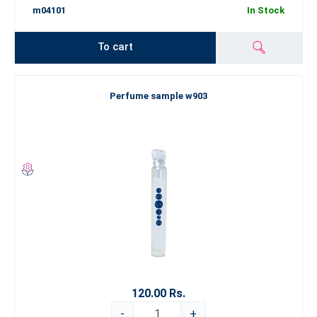
m04101
In Stock
To cart
Perfume sample w903
120.00 Rs.
-
+