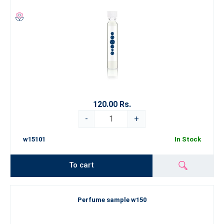
120.00 Rs.
-
+
w15101
In Stock
To cart
Perfume sample w150