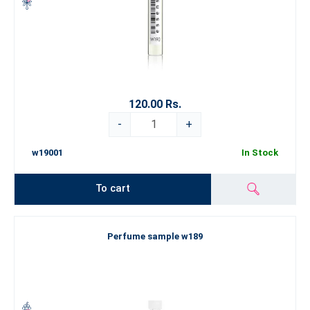
120.00 Rs.
-
+
w19001
In Stock
To cart
Perfume sample w189