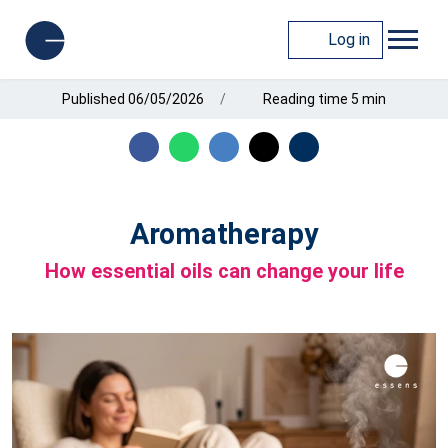
Log in
Published 06/05/2026
Reading time 5 min
Aromatherapy
How essential oils can change your life