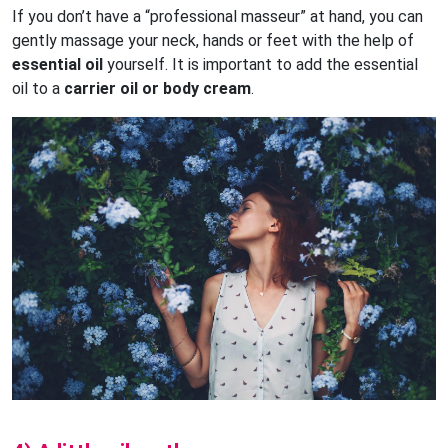
If you don’t have a “professional masseur” at hand, you can
gently massage your neck, hands or feet with the help of
essential oil
yourself. It is important to add the essential
oil to a
carrier oil or body cream
.