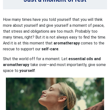
How many times have you told yourself that you will think
more about yourself and give yourself a moment of peace,
that stress and obligations are too much. Probably too
many times, right? But it is not always easy to find the time.
And it is at this moment that
aromatherapy
comes to the
rescue to support our
self-care
.
Shut the world off for a moment. Let
essential oils and
aromatherapy
take over—and most importantly, give some
space to
yourself
.