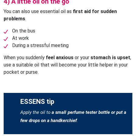
4) A little oil on the go
You can also use essential oil as
first aid for sudden
problems
.
On the bus
At work
During a stressful meeting
When you suddenly
feel anxious
or your
stomach is upset
,
use a suitable oil that will become your little helper in your
pocket or purse.
ESSENS tip
Apply the oil to
a small perfume tester bottle or put a
few drops on a handkerchief
.