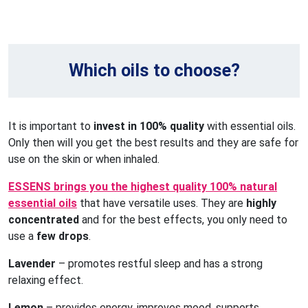
Which oils to choose?
It is important to
invest in 100% quality
with essential oils.
Only then will you get the best results and they are safe for
use on the skin or when inhaled.
ESSENS brings you the highest quality 100% natural
essential oils
that have versatile uses. They are
highly
concentrated
and for the best effects, you only need to
use a
few drops
.
Lavender
– promotes restful sleep and has a strong
relaxing effect.
Lemon
– provides energy, improves mood, supports