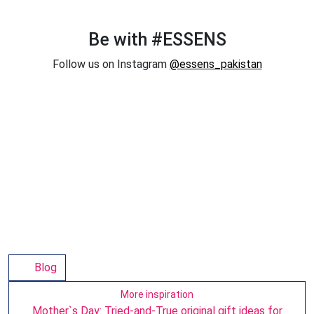
Be with #ESSENS
Follow us on Instagram
@essens_pakistan
Blog
More inspiration
Mother`s Day: Tried-and-True original gift ideas for