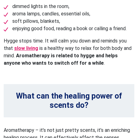
dimmed lights in the room,
aroma lamps, candles, essential oils,
soft pillows, blankets,
enjoying good food, reading a book or calling a friend.
Hygge stops time. It will calm you down and reminds you
that
slow living
is a healthy way to relax for both body and
mind.
Aromatherapy is related to hygge and helps
anyone who wants to switch off for a while
.
What can the healing power of
scents do?
Aromatherapy – it’s not just pretty scents, it’s an enriching
healing process. It can effectively affect the senses