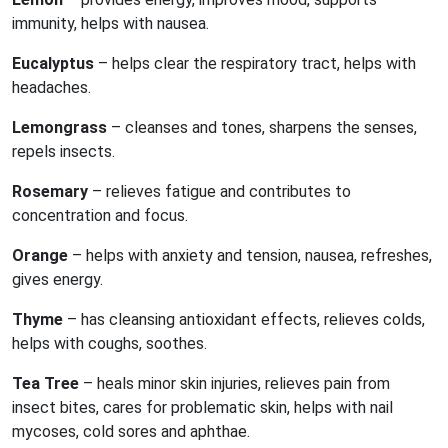
immunity, helps with nausea.
Eucalyptus
– helps clear the respiratory tract, helps with
headaches.
Lemongrass
– cleanses and tones, sharpens the senses,
repels insects.
Rosemary
– relieves fatigue and contributes to
concentration and focus.
Orange
– helps with anxiety and tension, nausea, refreshes,
gives energy.
Thyme
– has cleansing antioxidant effects, relieves colds,
helps with coughs, soothes.
Tea Tree
– heals minor skin injuries, relieves pain from
insect bites, cares for problematic skin, helps with nail
mycoses, cold sores and aphthae.