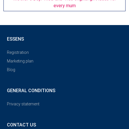
every mum
ESSENS
Registration
Marketing plan
Blog
GENERAL CONDITIONS
Privacy statement
CONTACT US