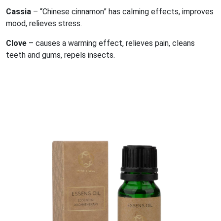
Cassia
– “Chinese cinnamon” has calming effects, improves
mood, relieves stress.
Clove
– causes a warming effect, relieves pain, cleans
teeth and gums, repels insects.