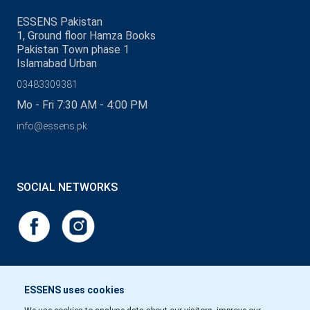
ESSENS Pakistan
1, Ground floor Hamza Books
Pakistan Town phase 1
Islamabad Urban
03483309381
Mo - Fri 7:30 AM - 4:00 PM
info@essens.pk
SOCIAL NETWORKS
ESSENS uses cookies