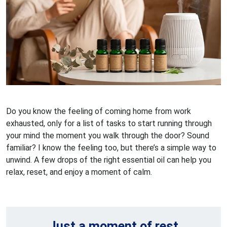
Do you know the feeling of coming home from work
exhausted, only for a list of tasks to start running through
your mind the moment you walk through the door? Sound
familiar? I know the feeling too, but there’s a simple way to
unwind. A few drops of the right essential oil can help you
relax, reset, and enjoy a moment of calm.
Just a moment of rest