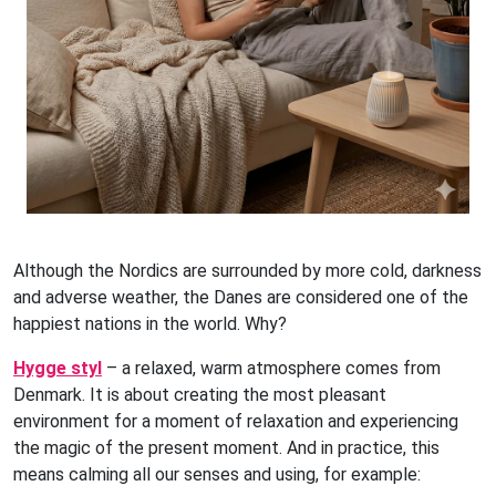
Although the Nordics are surrounded by more cold, darkness
and adverse weather, the Danes are considered one of the
happiest nations in the world. Why?
Hygge styl
– a relaxed, warm atmosphere comes from
Denmark. It is about creating the most pleasant
environment for a moment of relaxation and experiencing
the magic of the present moment. And in practice, this
means calming all our senses and using, for example: