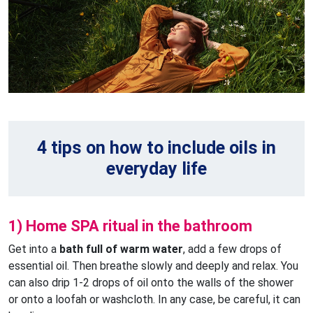
4 tips on how to include oils in
everyday life
1) Home SPA ritual in the bathroom
Get into a
bath full of warm water
, add a few drops of
essential oil. Then breathe slowly and deeply and relax. You
can also drip 1-2 drops of oil onto the walls of the shower
or onto a loofah or washcloth. In any case, be careful, it can