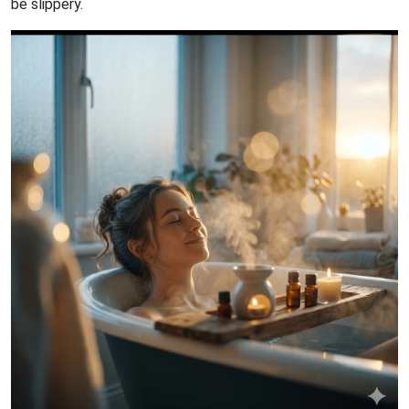
be slippery.