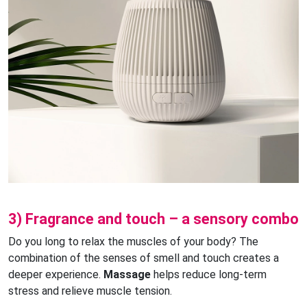
3) Fragrance and touch – a sensory combo
Do you long to relax the muscles of your body? The
combination of the senses of smell and touch creates a
deeper experience.
Massage
helps reduce long-term
stress and relieve muscle tension.