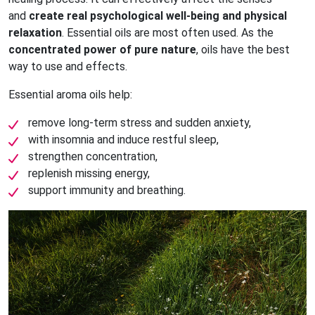
and
create real psychological well-being and physical
relaxation
. Essential oils are most often used. As the
concentrated power of pure nature
, oils have the best
way to use and effects.
Essential aroma oils help:
remove long-term stress and sudden anxiety,
with insomnia and induce restful sleep,
strengthen concentration,
replenish missing energy,
support immunity and breathing.