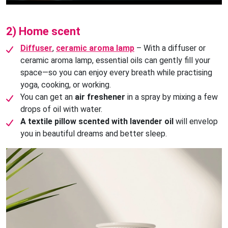
2) Home scent
Diffuser
,
ceramic aroma lamp
– With a diffuser or
ceramic aroma lamp, essential oils can gently fill your
space—so you can enjoy every breath while practising
yoga, cooking, or working.
You can get an
air freshener
in a spray by mixing a few
drops of oil with water.
A textile pillow scented with lavender oil
will envelop
you in beautiful dreams and better sleep.