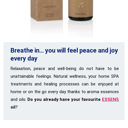
Breathe in… you will feel peace and joy
every day
Relaxation, peace and well-being do not have to be
unattainable feelings. Natural wellness, your home SPA
treatments and healing processes can be enjoyed at
home or on the go every day thanks to aroma essences
and oils.
Do you already have your favourite
ESSENS
oil
?