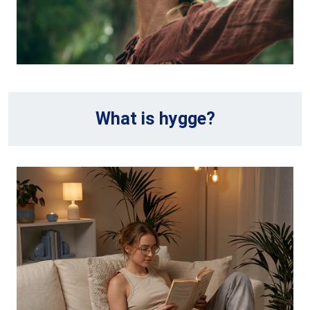
What is hygge?