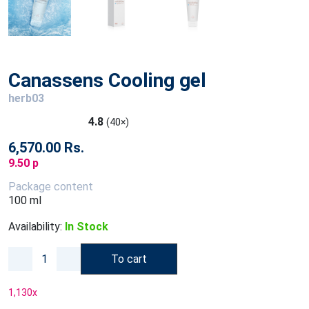
Canassens Cooling gel
herb03
4.8
(40×)
6,570.00 Rs.
9.50 p
Package content
100 ml
Availability:
In Stock
To cart
1,130
x