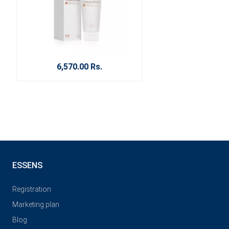
6,570.00 Rs.
ESSENS
Registration
Marketing plan
Blog