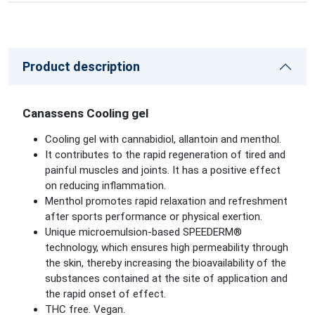
Product description
Canassens Cooling gel
Cooling gel with cannabidiol, allantoin and menthol.
It contributes to the rapid regeneration of tired and
painful muscles and joints. It has a positive effect
on reducing inflammation.
Menthol promotes rapid relaxation and refreshment
after sports performance or physical exertion.
Unique microemulsion-based SPEEDERM®
technology, which ensures high permeability through
the skin, thereby increasing the bioavailability of the
substances contained at the site of application and
the rapid onset of effect.
THC free. Vegan.