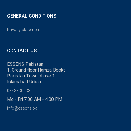
GENERAL CONDITIONS
Privacy statement
CONTACT US
ESSENS Pakistan
1, Ground floor Hamza Books
Pakistan Town phase 1
Islamabad Urban
03483309381
Mo - Fri 7:30 AM - 4:00 PM
info@essens.pk