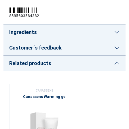
8595603584382
Ingredients
Customer´s feedback
Related products
CANASSENS
Canassens Warming gel