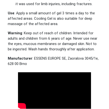
it was used for limb injuries, including fractures.
Use
: Apply a small amount of gel 3 times a day to the
affected areas. Cooling Gel is also suitable for deep
massage of the affected area.
Warning
: Keep out of reach of children. Intended for
adults and children from 6 years of age. Never use near
the eyes, mucous membranes or damaged skin. Not to
be ingested. Wash hands thoroughly after application.
Manufacturer
: ESSENS EUROPE SE, Zaoralova 3045/1e,
628 00 Brno