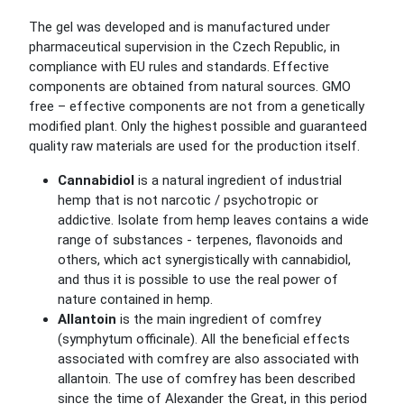
The gel was developed and is manufactured under
pharmaceutical supervision in the Czech Republic, in
compliance with EU rules and standards. Effective
components are obtained from natural sources. GMO
free – effective components are not from a genetically
modified plant. Only the highest possible and guaranteed
quality raw materials are used for the production itself.
Cannabidiol
is a natural ingredient of industrial
hemp that is not narcotic / psychotropic or
addictive. Isolate from hemp leaves contains a wide
range of substances - terpenes, flavonoids and
others, which act synergistically with cannabidiol,
and thus it is possible to use the real power of
nature contained in hemp.
Allantoin
is the main ingredient of comfrey
(symphytum officinale). All the beneficial effects
associated with comfrey are also associated with
allantoin. The use of comfrey has been described
since the time of Alexander the Great, in this period