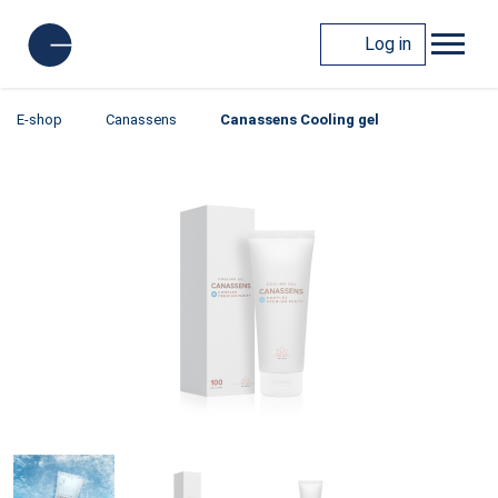
Log in
E-shop
Canassens
Canassens Cooling gel