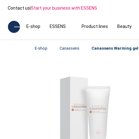
Contact us
|
Start your business with ESSENS
E-shop
ESSENS
Product lines
Beauty
E-shop
Canassens
Canassens Warming gel