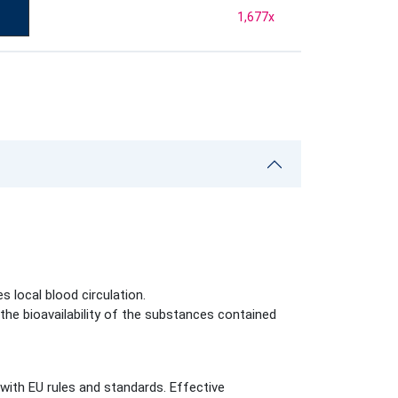
1,677
x
s local blood circulation.
he bioavailability of the substances contained
with EU rules and standards. Effective