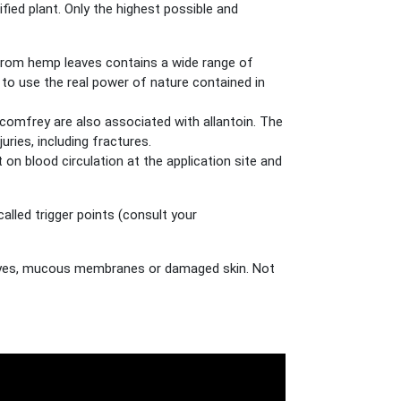
ed plant. Only the highest possible and
te from hemp leaves contains a wide range of
e to use the real power of nature contained in
 comfrey are also associated with allantoin. The
ries, including fractures.
on blood circulation at the application site and
alled trigger points (consult your
he eyes, mucous membranes or damaged skin. Not