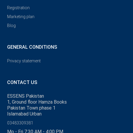
Registration
Marketing plan
Blog
GENERAL CONDITIONS
Privacy statement
CONTACT US
ESSENS Pakistan
1, Ground floor Hamza Books
Pakistan Town phase 1
Islamabad Urban
03483309381
Mo - Fri 7:30 AM - 4:00 PM