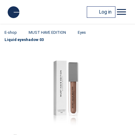
Log in
E-shop
MUST HAVE EDITION
Eyes
Liquid eyeshadow 03