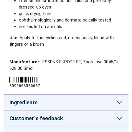
intense and smooth colour finish and perfectly
dressed-up eyes
quick drying time
ophthalmologically and dermatologically tested
not tested on animals
Use
: Apply to the eyelids and, if necessary, blend with
fingers or a brush
Manufacturer:
: ESSENS EUROPE SE, Zaoralova 3045/1e,
628 00 Brno
8595603586607
Ingredients
Customer´s feedback