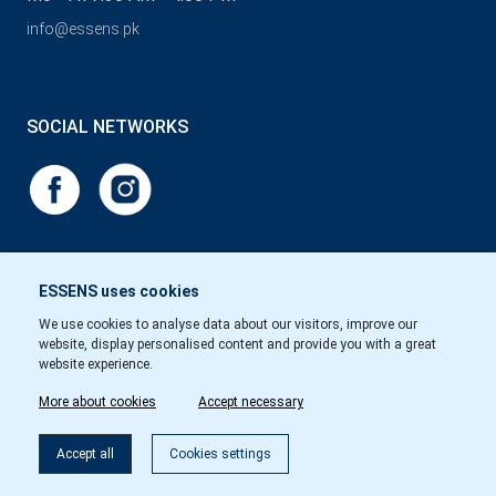
info@essens.pk
SOCIAL NETWORKS
ESSENS uses cookies
We use cookies to analyse data about our visitors, improve our
website, display personalised content and provide you with a great
website experience.
More about cookies
Accept necessary
Accept all
Cookies settings
Copyright © Essens 2026.