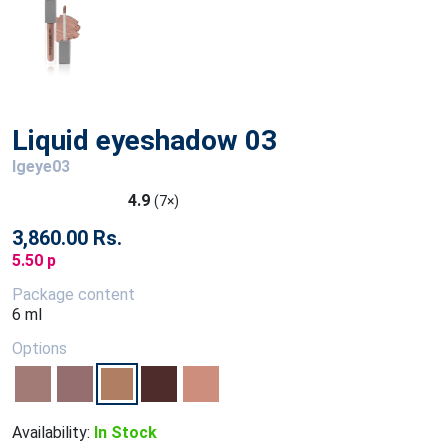
Liquid eyeshadow 03
lgeye03
4.9
(7×)
3,860.00 Rs.
5.50 p
Package content
6 ml
Options
Availability:
In Stock