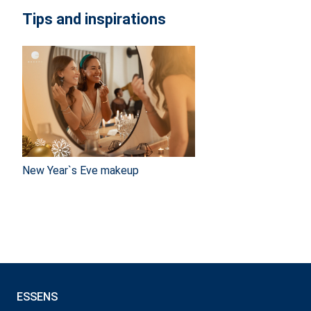
Tips and inspirations
New Year`s Eve makeup
ESSENS