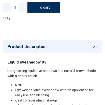
To cart
115
x
Product description
Liquid eyeshadow 03
Long-lasting liquid eye shadows in a natural brown shade
with a pearly touch.
6 ml
lightweight liquid eyeshadow with an applicator for
easy use and blending
ideal for everyday make-up