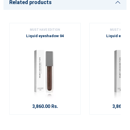
Related products
MUST HAVE EDITION
MUST HAVE E
Liquid eyeshadow 04
Liquid eyes
3,860.00 Rs.
3,860.00