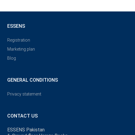
ESSENS
Registration
Marketing plan
Blog
GENERAL CONDITIONS
Privacy statement
CONTACT US
ESSENS Pakistan