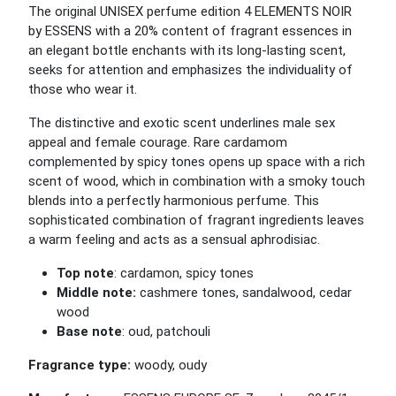
The original UNISEX perfume edition 4 ELEMENTS NOIR
by ESSENS with a 20% content of fragrant essences in
an elegant bottle enchants with its long-lasting scent,
seeks for attention and emphasizes the individuality of
those who wear it.
The distinctive and exotic scent underlines male sex
appeal and female courage. Rare cardamom
complemented by spicy tones opens up space with a rich
scent of wood, which in combination with a smoky touch
blends into a perfectly harmonious perfume. This
sophisticated combination of fragrant ingredients leaves
a warm feeling and acts as a sensual aphrodisiac.
Top note
: cardamon, spicy tones
Middle note:
cashmere tones, sandalwood, cedar
wood
Base note
: oud, patchouli
Fragrance type:
woody, oudy