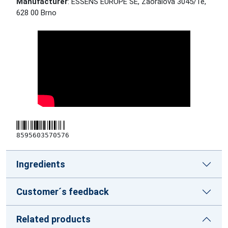
Manufacturer
: ESSENS EUROPE SE, Zaoralova 3045/1e,
628 00 Brno
8595603570576
Ingredients
Customer´s feedback
Related products