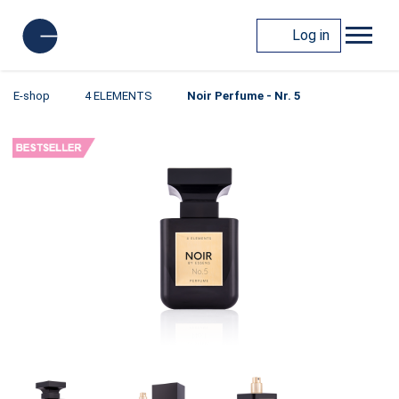
Log in
E-shop
4 ELEMENTS
Noir Perfume - Nr. 5