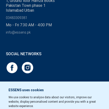
1, Ground floor Hamza Books
Pakistan Town phase 1
Islamabad Urban
03483309381
Mo - Fri 7:30 AM - 4:00 PM
info@essens.pk
SOCIAL NETWORKS
ESSENS uses cookies
We use cookies to analyse data about our visitors, improve our
website, display personalised content and provide you with a great
website experience.