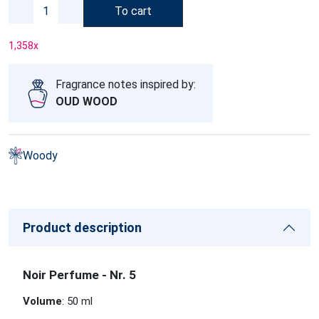
To cart
1,358
x
Fragrance notes inspired by:
OUD WOOD
Woody
Product description
Noir Perfume - Nr. 5
Volume
: 50 ml