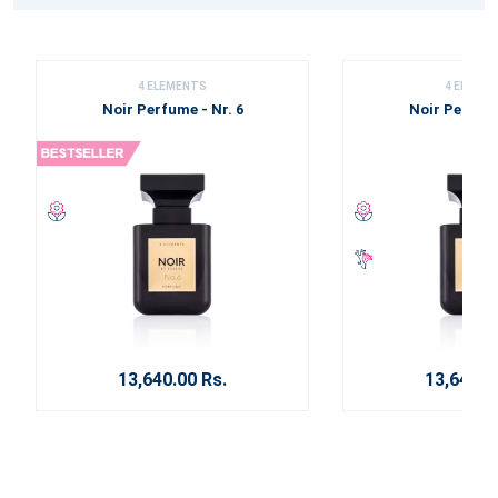
4 ELEMENTS
4 ELEME
Noir Perfume - Nr. 6
Noir Perfume
13,640.00 Rs.
13,640.0