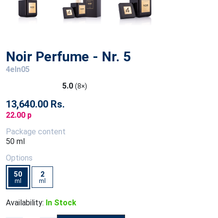
Noir Perfume - Nr. 5
4eln05
5.0
(8×)
13,640.00 Rs.
22.00 p
Package content
50 ml
Options
50
2
ml
ml
Availability:
In Stock