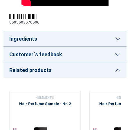
8595603570606
Ingredients
Customer´s feedback
Related products
4 ELEMENTS
4 ELEME
Noir Perfume Sample - Nr. 2
Noir Perfume Sam