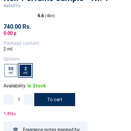
4eln01s
4.6
(46×)
740.00 Rs.
0.00 p
Package content
2 ml
Options
50
2
ml
ml
Availability:
In Stock
To cart
1,496
x
Fragrance notes inspired by: