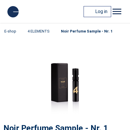
Log in
E-shop
4 ELEMENTS
Noir Perfume Sample - Nr. 1
Noir Perfume Sample - Nr. 1