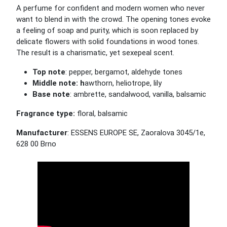
A perfume for confident and modern women who never
want to blend in with the crowd. The opening tones evoke
a feeling of soap and purity, which is soon replaced by
delicate flowers with solid foundations in wood tones.
The result is a charismatic, yet sexepeal scent.
Top note
: pepper, bergamot, aldehyde tones
Middle note: h
awthorn, heliotrope, lily
Base note
: ambrette, sandalwood, vanilla, balsamic
Fragrance type:
floral, balsamic
Manufacturer
: ESSENS EUROPE SE, Zaoralova 3045/1e,
628 00 Brno