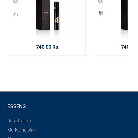
740.00 Rs.
740.00 
ESSENS
Registration
Marketing plan