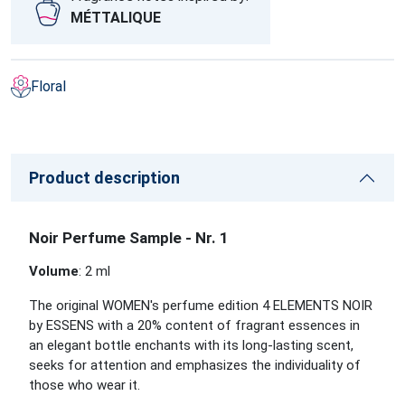
MÉTTALIQUE
Floral
Product description
Noir Perfume Sample - Nr. 1
Volume
: 2 ml
The original WOMEN's perfume edition 4 ELEMENTS NOIR
by ESSENS with a 20% content of fragrant essences in
an elegant bottle enchants with its long-lasting scent,
seeks for attention and emphasizes the individuality of
those who wear it.