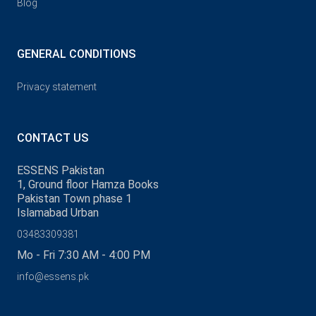
Blog
GENERAL CONDITIONS
Privacy statement
CONTACT US
ESSENS Pakistan
1, Ground floor Hamza Books
Pakistan Town phase 1
Islamabad Urban
03483309381
Mo - Fri 7:30 AM - 4:00 PM
info@essens.pk