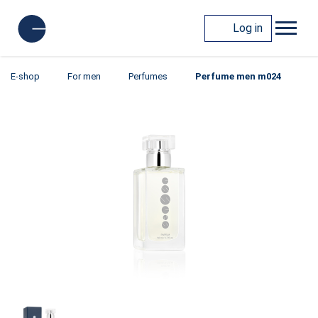
Log in
E-shop
For men
Perfumes
Perfume men m024