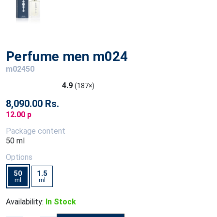
Perfume men m024
m02450
4.9
(187×)
8,090.00 Rs.
12.00 p
Package content
50 ml
Options
50
1.5
ml
ml
Availability:
In Stock