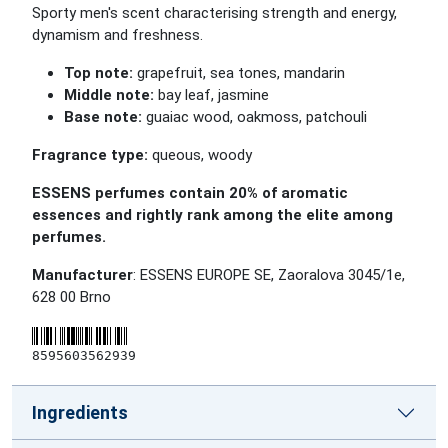
Sporty men's scent characterising strength and energy,
dynamism and freshness.
Top note:
grapefruit, sea tones, mandarin
Middle note:
bay leaf, jasmine
Base note:
guaiac wood, oakmoss, patchouli
Fragrance type:
queous, woody
ESSENS perfumes contain 20% of aromatic
essences and rightly rank among the elite among
perfumes.
Manufacturer
: ESSENS EUROPE SE, Zaoralova 3045/1e,
628 00 Brno
8595603562939
Ingredients