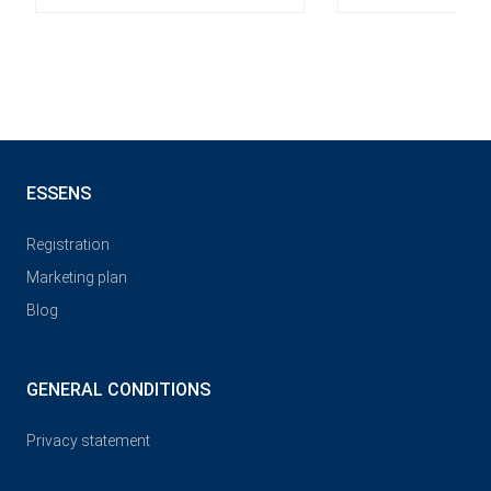
ESSENS
Registration
Marketing plan
Blog
GENERAL CONDITIONS
Privacy statement