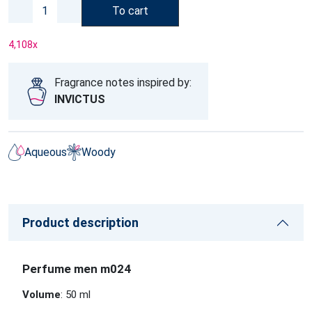
To cart
4,108
x
Fragrance notes inspired by:
INVICTUS
Aqueous
Woody
Product description
Perfume men m024
Volume
: 50 ml