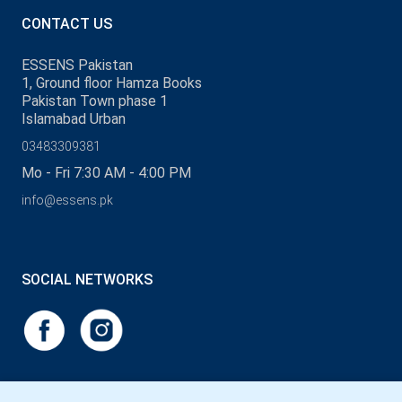
CONTACT US
ESSENS Pakistan
1, Ground floor Hamza Books
Pakistan Town phase 1
Islamabad Urban
03483309381
Mo - Fri 7:30 AM - 4:00 PM
info@essens.pk
SOCIAL NETWORKS