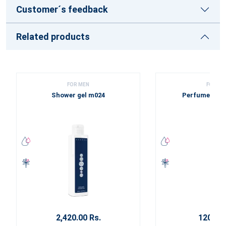
Customer´s feedback
Related products
FOR MEN
FOR ME
Shower gel m024
Perfume sam
2,420.00 Rs.
120.00 