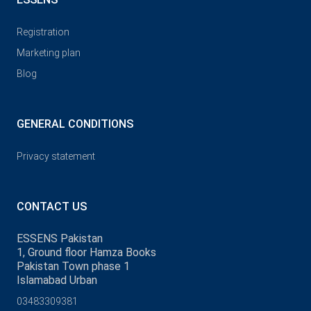
Registration
Marketing plan
Blog
GENERAL CONDITIONS
Privacy statement
CONTACT US
ESSENS Pakistan
1, Ground floor Hamza Books
Pakistan Town phase 1
Islamabad Urban
03483309381