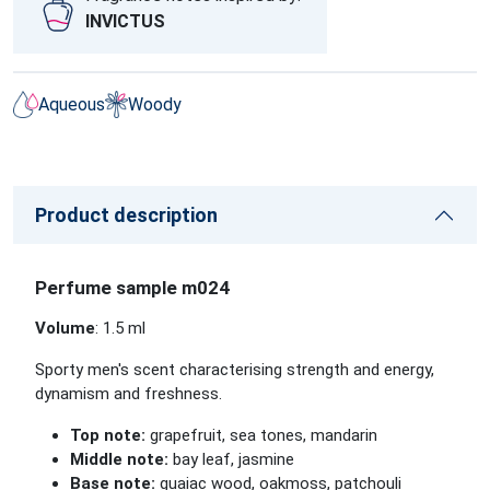
INVICTUS
Aqueous
Woody
Product description
Perfume sample m024
Volume
: 1.5 ml
Sporty men's scent characterising strength and energy,
dynamism and freshness.
Top note:
grapefruit, sea tones, mandarin
Middle note:
bay leaf, jasmine
Base note:
guaiac wood, oakmoss, patchouli