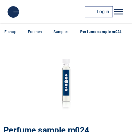
Log in
E-shop
For men
Samples
Perfume sample m024
Perfume sample m024