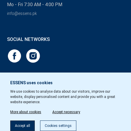
Mo - Fri 7:30 AM - 4:00 PM
info@essens.pk
SOCIAL NETWORKS
ESSENS uses cookies
We use cookies to analyse data about our visitors, improve our
website, display personalised content and provide you with a great
website experience.
More about cookies
Accept necessary
Accept all
Cookies settings