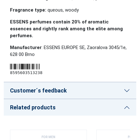
Fragrance type:
queous, woody
ESSENS perfumes contain 20% of aromatic
essences and rightly rank among the elite among
perfumes.
Manufacturer
: ESSENS EUROPE SE, Zaoralova 3045/1e,
628 00 Brno
8595603513238
Customer´s feedback
Related products
FOR MEN
FOR ME