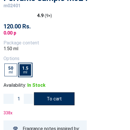
m02401
4.9
(9×)
120.00 Rs.
0.00 p
Package content
1.50 ml
Options
50
1.5
ml
ml
Availability:
In Stock
To cart
338
x
Fragrance notes inspired by: