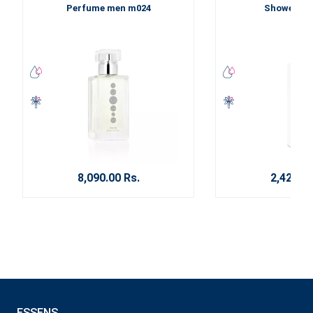
Perfume men m024
Shower ge
8,090.00 Rs.
2,420.00
ESSENS