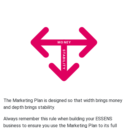
MONEY
STABILITY
The Marketing Plan is designed so that width brings money
and depth brings stability.
Always remember this rule when building your ESSENS
business to ensure you use the Marketing Plan to its full