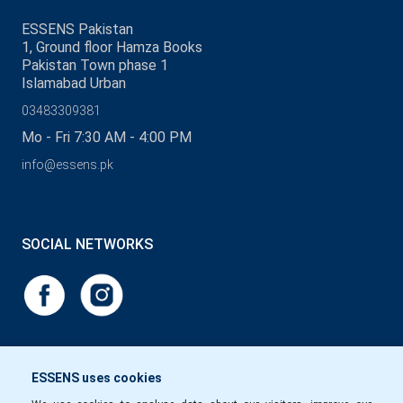
ESSENS Pakistan
1, Ground floor Hamza Books
Pakistan Town phase 1
Islamabad Urban
03483309381
Mo - Fri 7:30 AM - 4:00 PM
info@essens.pk
SOCIAL NETWORKS
ESSENS uses cookies