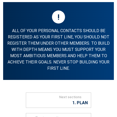
!
ALL OF YOUR PERSONAL CONTACTS SHOULD BE
REGISTERED AS YOUR FIRST LINE, YOU SHOULD NOT
REGISTER THEM UNDER OTHER MEMBERS. TO BUILD
WITH DEPTH MEANS YOU MUST SUPPORT YOUR
MOST AMBITIOUS MEMBERS AND HELP THEM TO
ACHIEVE THEIR GOALS. NEVER STOP BUILDING YOUR
FIRST LINE.
Next sections
1. PLAN