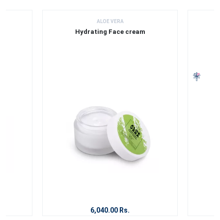
ALOE VERA
Hydrating Face cream
6,040.00 Rs.