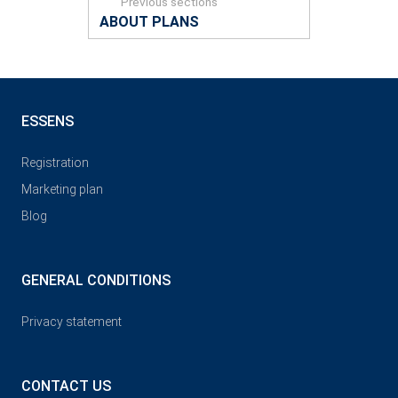
Previous sections
ABOUT PLANS
ESSENS
Registration
Marketing plan
Blog
GENERAL CONDITIONS
Privacy statement
CONTACT US