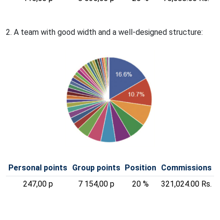
2. A team with good width and a well-designed structure:
Personal points
Group points
Position
Commissions
247,00 p
7 154,00 p
20 %
321,024.00 Rs.