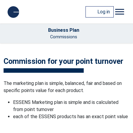
Log in
Business Plan
Commissions
Commission for your point turnover
The marketing plan is simple, balanced, fair and based on
specific points value for each product.
ESSENS Marketing plan is simple and is calculated
from point turnover
each of the ESSENS products has an exact point value