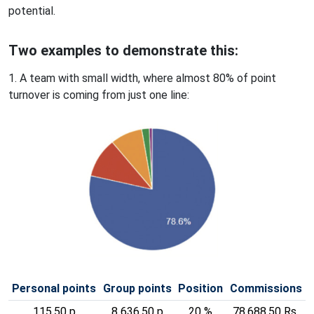
potential.
Two examples to demonstrate this:
1. A team with small width, where almost 80% of point
turnover is coming from just one line:
Personal points
Group points
Position
Commissions
115,50 p
8 636,50 p
20 %
78,688.50 Rs.