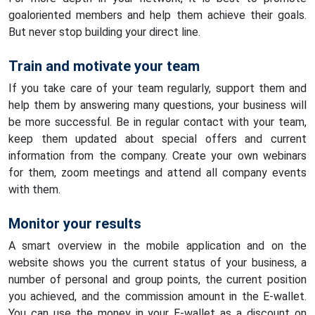
goaloriented members and help them achieve their goals.
But never stop building your direct line.
Train and motivate your team
If you take care of your team regularly, support them and
help them by answering many questions, your business will
be more successful. Be in regular contact with your team,
keep them updated about special offers and current
information from the company. Create your own webinars
for them, zoom meetings and attend all company events
with them.
Monitor your results
A smart overview in the mobile application and on the
website shows you the current status of your business, a
number of personal and group points, the current position
you achieved, and the commission amount in the E-wallet.
You can use the money in your E-wallet as a discount on