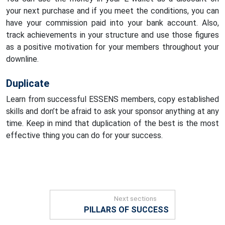
your next purchase and if you meet the conditions, you can
have your commission paid into your bank account. Also,
track achievements in your structure and use those figures
as a positive motivation for your members throughout your
downline.
Duplicate
Learn from successful ESSENS members, copy established
skills and don’t be afraid to ask your sponsor anything at any
time. Keep in mind that duplication of the best is the most
effective thing you can do for your success.
Next sections
PILLARS OF SUCCESS