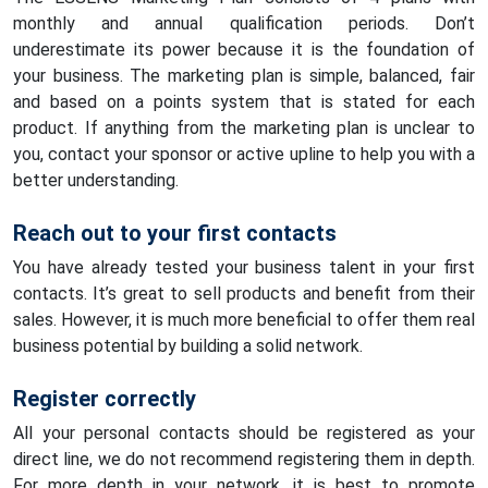
monthly and annual qualification periods. Don’t
underestimate its power because it is the foundation of
your business. The marketing plan is simple, balanced, fair
and based on a points system that is stated for each
product. If anything from the marketing plan is unclear to
you, contact your sponsor or active upline to help you with a
better understanding.
Reach out to your first contacts
You have already tested your business talent in your first
contacts. It’s great to sell products and benefit from their
sales. However, it is much more beneficial to offer them real
business potential by building a solid network.
Register correctly
All your personal contacts should be registered as your
direct line, we do not recommend registering them in depth.
For more depth in your network, it is best to promote