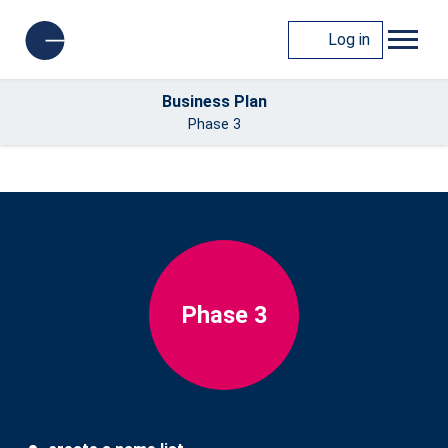
Log in
Business Plan
Phase 3
Phase 3