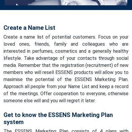
Create a Name List
Create a name list of potential customers. Focus on your
loved ones, friends, family and colleagues who are
interested in perfumes, cosmetics and a generally healthy
lifestyle. Take advantage of your contacts through social
media. Remember that the registration (recruitment) of new
members who will resell ESSENS products will allow you to
maximise the potential of the ESSENS Marketing Plan.
Approach all people from your Name List and keep a record
of the meetings. Offer cooperation to everyone, otherwise
someone else will and you will regret it later.
Get to know the ESSENS Marketing Plan
system
The ESSENS Marketing Plan consists of 4 plans with