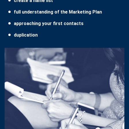
create a name list
full understanding of the Marketing Plan
approaching your first contacts
duplication