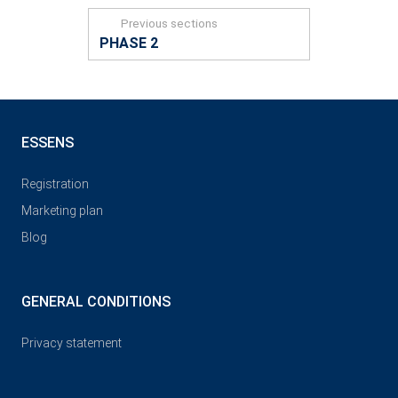
Previous sections
PHASE 2
ESSENS
Registration
Marketing plan
Blog
GENERAL CONDITIONS
Privacy statement