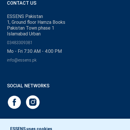
CONTACT US
ESSENS Pakistan
1, Ground floor Hamza Books
Pakistan Town phase 1
Islamabad Urban
03483309381
Mo - Fri 7:30 AM - 4:00 PM
info@essens.pk
SOCIAL NETWORKS
ESSENS uses cookies