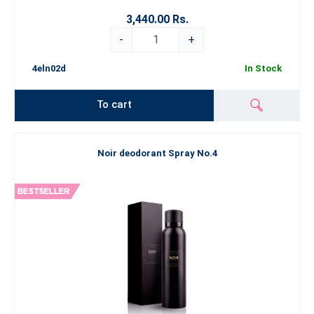
3,440.00 Rs.
-
+
4eln02d
In Stock
To cart
Noir deodorant Spray No.4