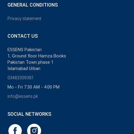
GENERAL CONDITIONS
Privacy statement
CONTACT US
ESSENS Pakistan
1, Ground floor Hamza Books
Pakistan Town phase 1
Islamabad Urban
03483309381
Mo - Fri 7:30 AM - 4:00 PM
info@essens.pk
SOCIAL NETWORKS