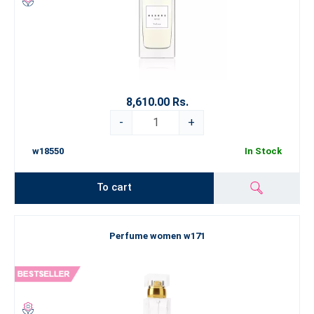
8,610.00 Rs.
-
+
w18550
In Stock
To cart
Perfume women w171