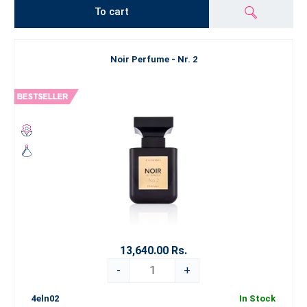
To cart
Noir Perfume - Nr. 2
13,640.00 Rs.
-
+
4eln02
In Stock