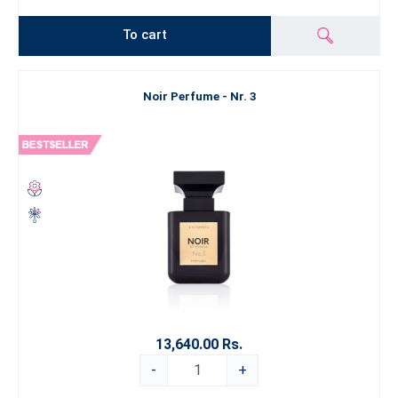
To cart
Noir Perfume - Nr. 3
13,640.00 Rs.
-
+