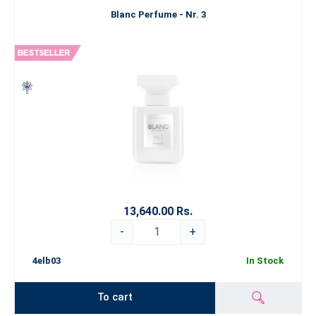
Blanc Perfume - Nr. 3
13,640.00 Rs.
-
+
4elb03
In Stock
To cart