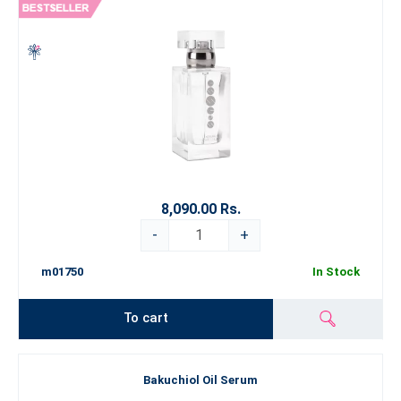
8,090.00 Rs.
-
+
m01750
In Stock
To cart
Bakuchiol Oil Serum