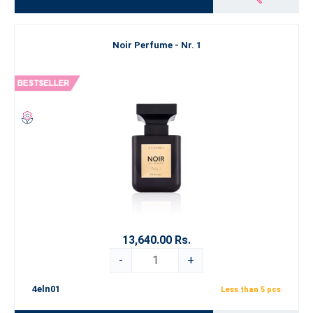
Noir Perfume - Nr. 1
13,640.00 Rs.
-
+
4eln01
Less than 5 pcs