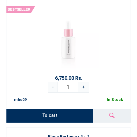
6,750.00 Rs.
-
+
mhe09
In Stock
To cart
Blanc Perfume - Nr. 2