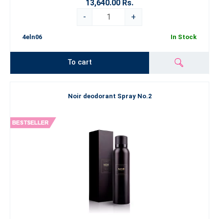
13,640.00 Rs.
-
+
4eln06
In Stock
To cart
Noir deodorant Spray No.2