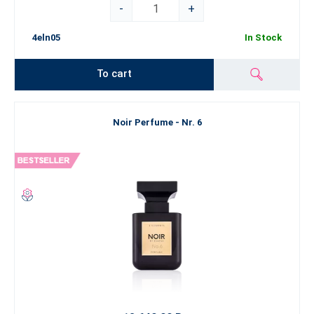
-
+
4eln05
In Stock
To cart
Noir Perfume - Nr. 6