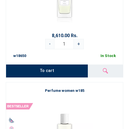
8,610.00 Rs.
-
+
w18650
In Stock
To cart
Perfume women w185