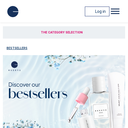
Log in
THE CATEGORY SELECTION
BESTSELLERS