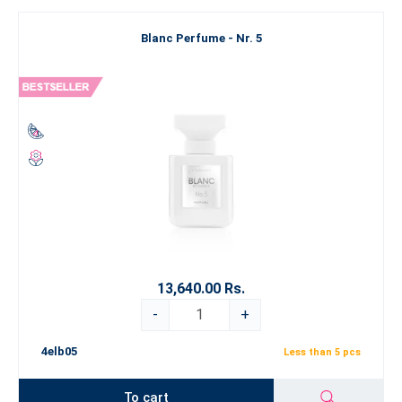
Blanc Perfume - Nr. 5
13,640.00 Rs.
-
+
4elb05
Less than 5 pcs
To cart