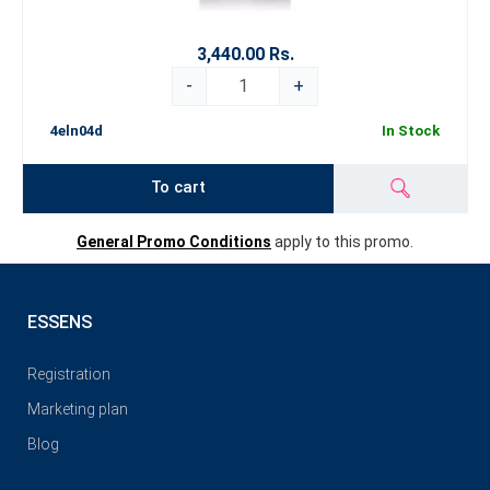
3,440.00 Rs.
-
+
4eln04d
In Stock
To cart
General Promo Conditions
apply to this promo.
ESSENS
Registration
Marketing plan
Blog