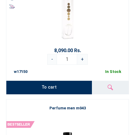
8,090.00 Rs.
-
+
w17150
In Stock
To cart
Perfume men m043