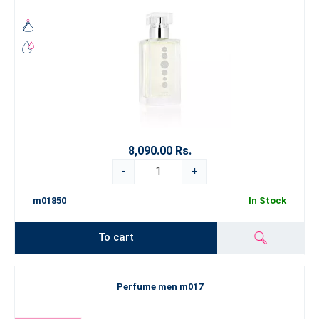
8,090.00 Rs.
-
+
m01850
In Stock
To cart
Perfume men m017