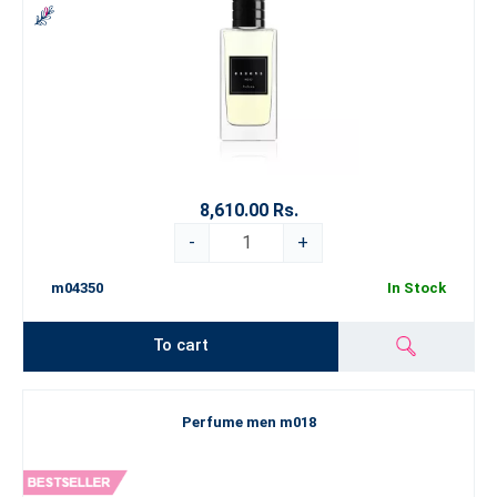
8,610.00 Rs.
-
+
m04350
In Stock
To cart
Perfume men m018