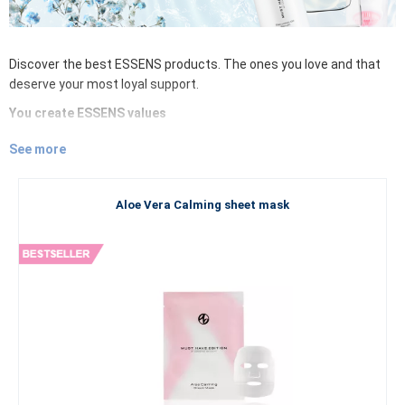
Discover the best ESSENS products. The ones you love and that
deserve your most loyal support.
You create ESSENS values
Discover ESSENS bestsellers. It gives you power to explore the
See more
most popular and best-selling products of decorative cosmetics,
skin and body cosmetics, food supplements or perfumes -
be part
of the bestsellers of the ESSENS world
. We care about your
Aloe Vera Calming sheet mask
satisfaction and your opinion.
Quality and self-confidence
Whether you are leaving for a sunny holiday by the sea, or heading
to the snowy mountains, to a cottage with the scent of cinnamon,
pine needles and mulled wine. Whether you are just having a
normal day or getting ready for a special extra event, you always
want to have the highest quality cosmetics or luxury perfume by
your side. Beauty and feeling beautiful - this brings joy to our
everyday lives, intertwined with a sense of security and