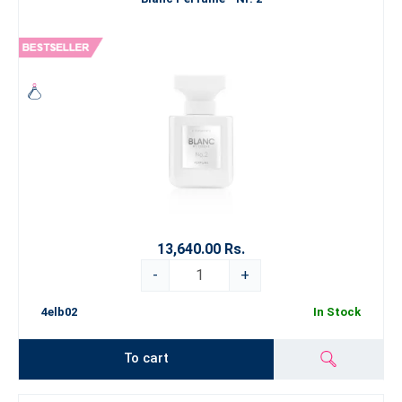
13,640.00 Rs.
-
+
4elb02
In Stock
To cart