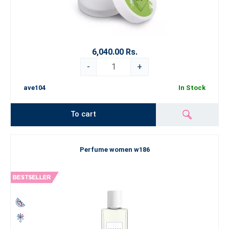
6,040.00 Rs.
-
+
ave104
In Stock
To cart
Perfume women w186