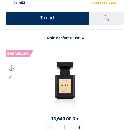
4eln03
Less than 5 pcs
To cart
Noir Perfume - Nr. 4
13,640.00 Rs.
-
+