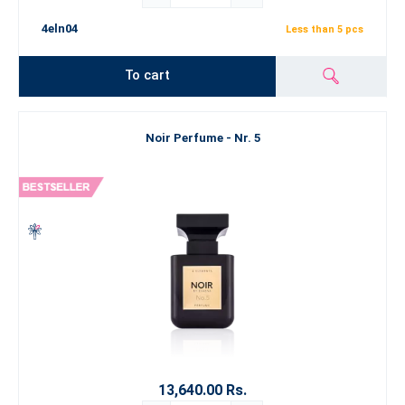
4eln04
Less than 5 pcs
To cart
Noir Perfume - Nr. 5
13,640.00 Rs.