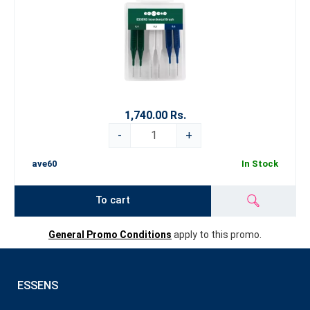
1,740.00 Rs.
-
+
ave60
In Stock
To cart
General Promo Conditions
apply to this promo.
ESSENS