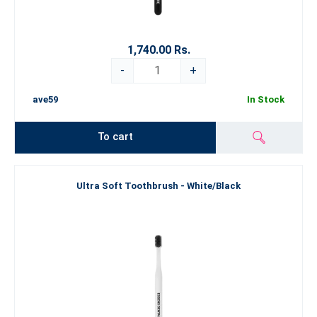
1,740.00 Rs.
-
+
ave59
In Stock
To cart
Ultra Soft Toothbrush - White/Black