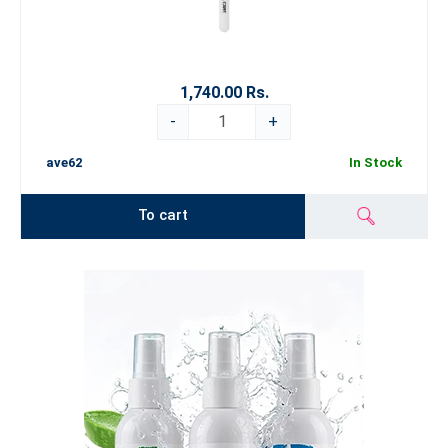
1,740.00 Rs.
-
+
ave62
In Stock
To cart