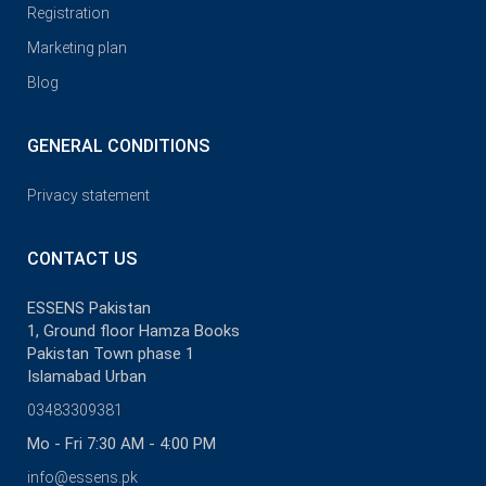
Registration
Marketing plan
Blog
GENERAL CONDITIONS
Privacy statement
CONTACT US
ESSENS Pakistan
1, Ground floor Hamza Books
Pakistan Town phase 1
Islamabad Urban
03483309381
Mo - Fri 7:30 AM - 4:00 PM
info@essens.pk