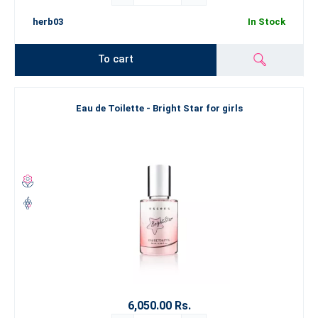
herb03
In Stock
To cart
Eau de Toilette - Bright Star for girls
6,050.00 Rs.