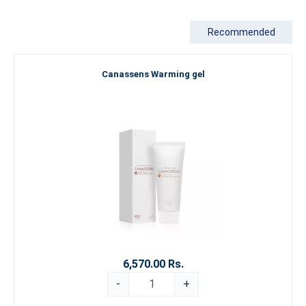
Recommended
Canassens Warming gel
6,570.00 Rs.
-
+