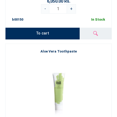
6,050.00 Rs.
-
+
b00150
In Stock
To cart
Aloe Vera Toothpaste