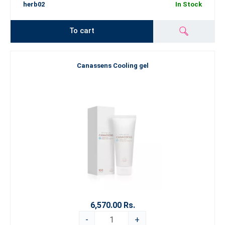
herb02
In Stock
To cart
Canassens Cooling gel
6,570.00 Rs.
-
+