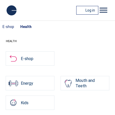
Log in
E-shop
Health
HEALTH
E-shop
Mouth and
Energy
Teeth
Kids