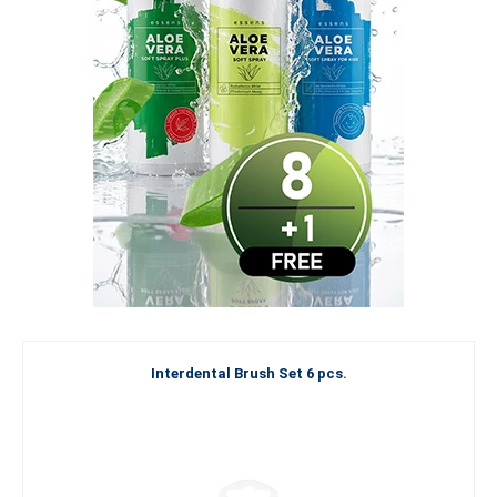
Interdental Brush Set 6 pcs.