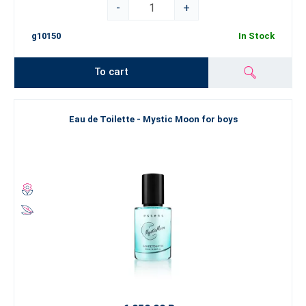
-
+
g10150
In Stock
To cart
Eau de Toilette - Mystic Moon for boys