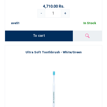
4,710.00 Rs.
-
+
ave51
In Stock
To cart
Ultra Soft Toothbrush - White/Green