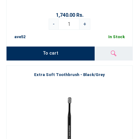
1,740.00 Rs.
-
+
ave52
In Stock
To cart
Extra Soft Toothbrush - Black/Grey