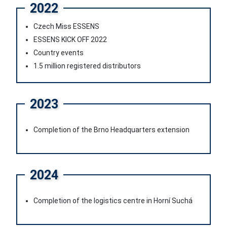
2022
Czech Miss ESSENS
ESSENS KICK OFF 2022
Country events
1.5 million registered distributors
2023
Completion of the Brno Headquarters extension
2024
Completion of the logistics centre in Horní Suchá