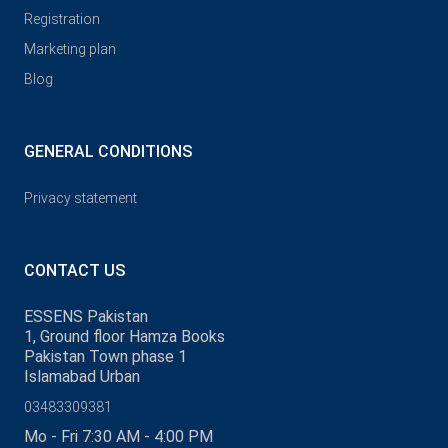
Registration
Marketing plan
Blog
GENERAL CONDITIONS
Privacy statement
CONTACT US
ESSENS Pakistan
1, Ground floor Hamza Books
Pakistan Town phase 1
Islamabad Urban
03483309381
Mo - Fri 7:30 AM - 4:00 PM