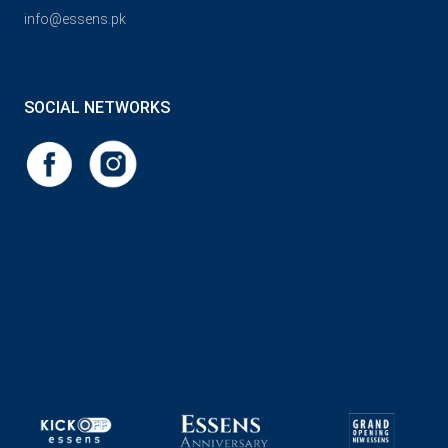
info@essens.pk
SOCIAL NETWORKS