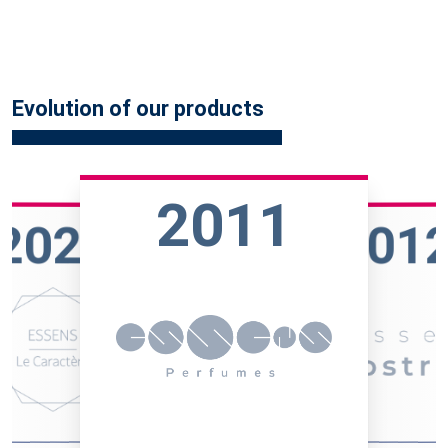
Evolution of our products
2011
2023
201