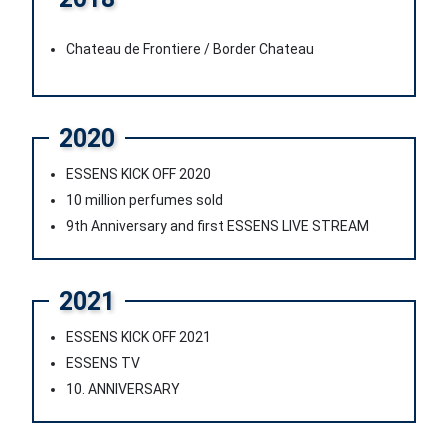
Chateau de Frontiere / Border Chateau
2020
ESSENS KICK OFF 2020
10 million perfumes sold
9th Anniversary and first ESSENS LIVE STREAM
2021
ESSENS KICK OFF 2021
ESSENS TV
10. ANNIVERSARY