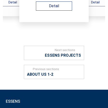
Detail
Detail
Detail
Next sections
ESSENS PROJECTS
Previous sections
ABOUT US 1-2
ESSENS