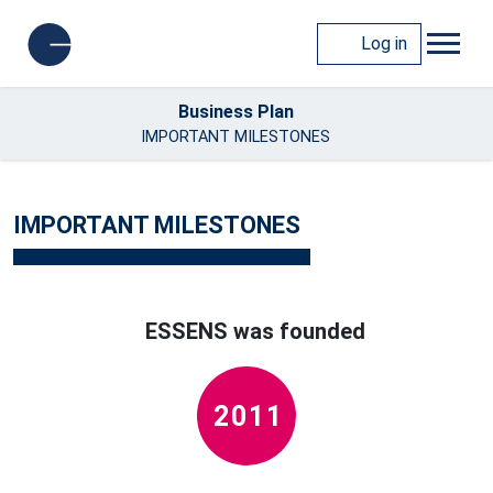
Log in
Business Plan
IMPORTANT MILESTONES
IMPORTANT MILESTONES
ESSENS was founded
2011