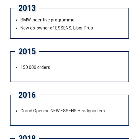
2013
BMW incentive programme
New co-owner of ESSENS, Libor Prus
2015
150 000 orders
2016
Grand Opening NEW ESSENS Headquarters
2018