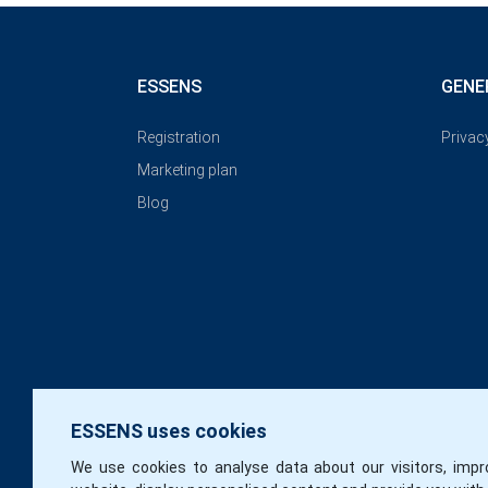
ESSENS
GENE
Registration
Privac
Marketing plan
Blog
ESSENS uses cookies
We use cookies to analyse data about our visitors, impr