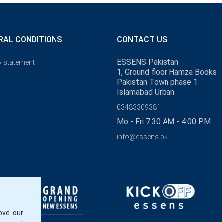
RAL CONDITIONS
CONTACT US
ESSENS Pakistan
y statement
1, Ground floor Hamza Books
Pakistan Town phase 1
Islamabad Urban
03483309381
Mo - Fri 7:30 AM - 4:00 PM
info@essens.pk
ove our