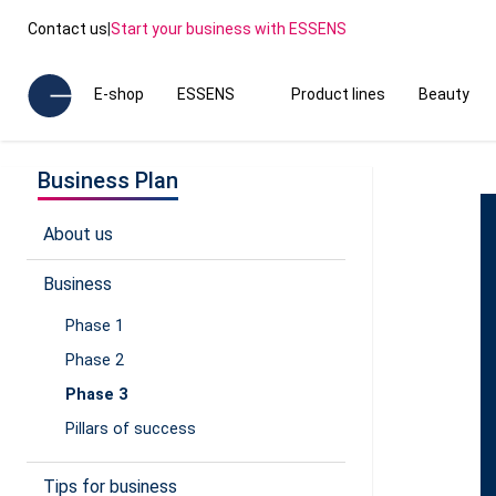
Contact us
|
Start your business with ESSENS
E-shop
ESSENS
Product lines
Beauty
Business Plan
About us
Business
Phase 1
Phase 2
Phase 3
Pillars of success
Tips for business