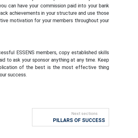
 you can have your commission paid into your bank
track achievements in your structure and use those
sitive motivation for your members throughout your
cessful ESSENS members, copy established skills
aid to ask your sponsor anything at any time. Keep
plication of the best is the most effective thing
your success.
Next sections
PILLARS OF SUCCESS