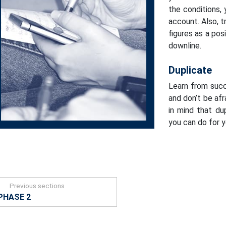
the conditions,
account. Also, 
figures as a po
downline.
Duplicate
Learn from suc
and don’t be afr
in mind that du
you can do for 
Previous sections
PHASE 2