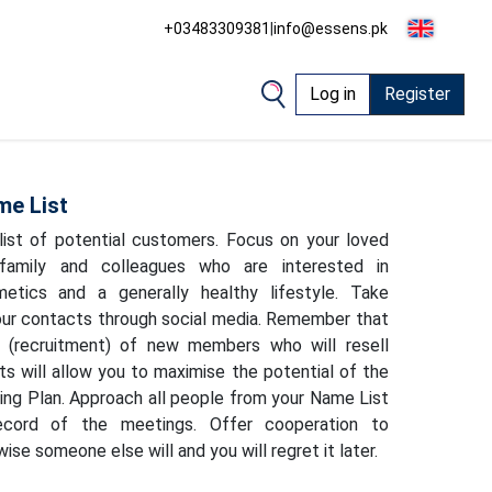
+03483309381
|
info@essens.pk
Log in
Register
me List
ist of potential customers. Focus on your loved
 family and colleagues who are interested in
etics and a generally healthy lifestyle. Take
ur contacts through social media. Remember that
on (recruitment) of new members who will resell
 will allow you to maximise the potential of the
g Plan. Approach all people from your Name List
cord of the meetings. Offer cooperation to
ise someone else will and you will regret it later.