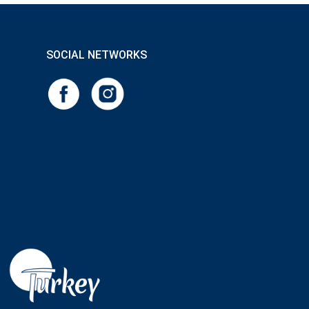
SOCIAL NETWORKS