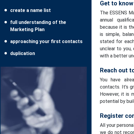
Get to know
create a name list
The ESSENS Mark
annual qualifi
full understanding of the
because it is t
Marketing Plan
is simple, bala
approaching your first contacts
stated for each
unclear to you,
duplication
with a better un
Reach out to
You have alrea
contacts. It’s g
However, it is 
potential by bui
Register cor
All your persona
we do not reco