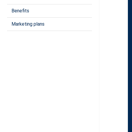
Benefits
Marketing plans