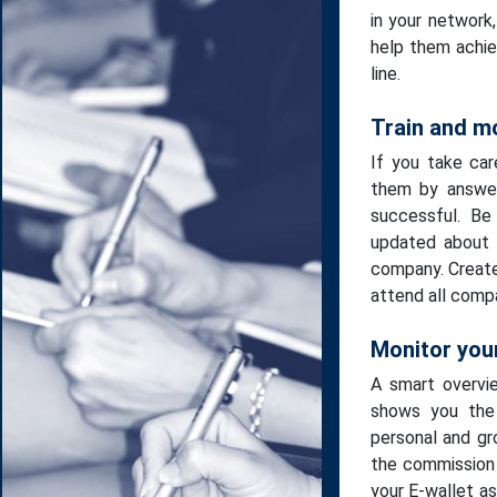
in your network
help them achiev
line.
Train and m
If you take car
them by answer
successful. Be
updated about 
company. Creat
attend all comp
Monitor your
A smart overvi
shows you the 
personal and gr
the commission 
your E-wallet a