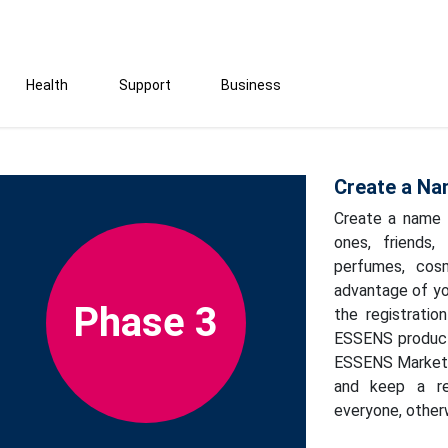
Health
Support
Business
Create a Na
Create a name l
ones, friends,
perfumes, cosm
advantage of yo
Phase 3
the registrati
ESSENS products
ESSENS Marketin
and keep a re
everyone, otherw