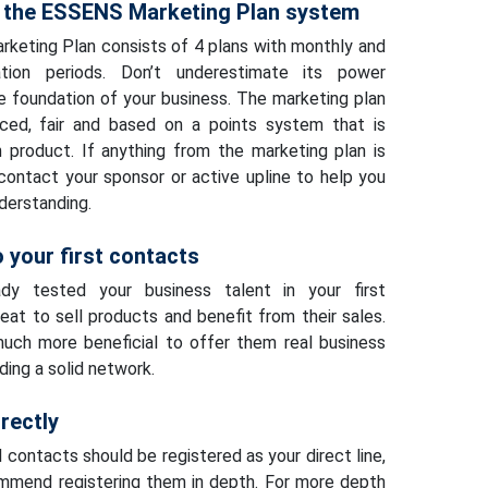
 the ESSENS Marketing Plan system
eting Plan consists of 4 plans with monthly and
cation periods. Don’t underestimate its power
he foundation of your business. The marketing plan
nced, fair and based on a points system that is
 product. If anything from the marketing plan is
 contact your sponsor or active upline to help you
derstanding.
 your first contacts
dy tested your business talent in your first
reat to sell products and benefit from their sales.
much more beneficial to offer them real business
lding a solid network.
rectly
l contacts should be registered as your direct line,
mmend registering them in depth. For more depth