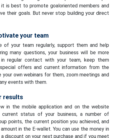
, it is best to promote goaloriented members and
e their goals. But never stop building your direct
otivate your team
e of your team regularly, support them and help
ing many questions, your business will be more
 in regular contact with your team, keep them
special offers and current information from the
e your own webinars for them, zoom meetings and
any events with them.
 results
ew in the mobile application and on the website
current status of your business, a number of
oup points, the current position you achieved, and
amount in the E-wallet. You can use the money in
s a discount on your next purchase and if you meet