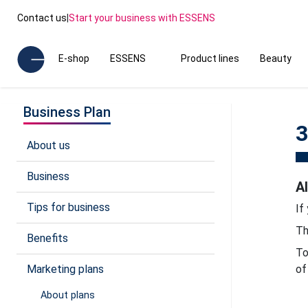
Contact us
|
Start your business with ESSENS
E-shop
ESSENS
Product lines
Beauty
Business Plan
3
About us
Business
A
Tips for business
If
Th
Benefits
To
Marketing plans
of
About plans