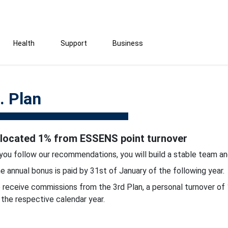
Health
Support
Business
. Plan
llocated 1% from ESSENS point turnover
 you follow our recommendations, you will build a stable team an
e annual bonus is paid by 31st of January of the following year.
 receive commissions from the 3rd Plan, a personal turnover of 
 the respective calendar year.