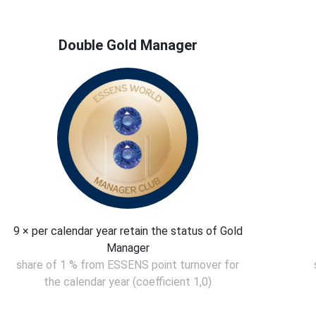
Double Gold Manager
9 × per calendar year retain the status of Gold
Manager
share of 1 % from ESSENS point turnover for
the calendar year (coefficient 1,0)