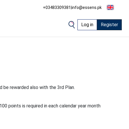
+03483309381
|
info@essens.pk
Log in
Register
d be rewarded also with the 3rd Plan.
100 points is required in each calendar year month