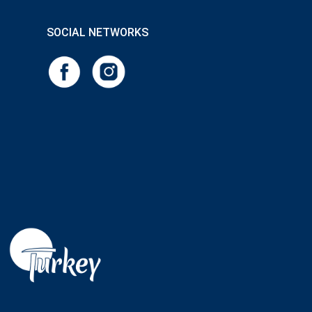
SOCIAL NETWORKS