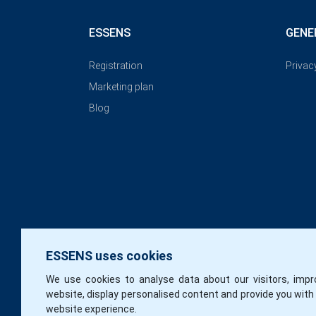
ESSENS
GENE
Registration
Privac
Marketing plan
Blog
ESSENS uses cookies
We use cookies to analyse data about our visitors, impr
website, display personalised content and provide you with
website experience.