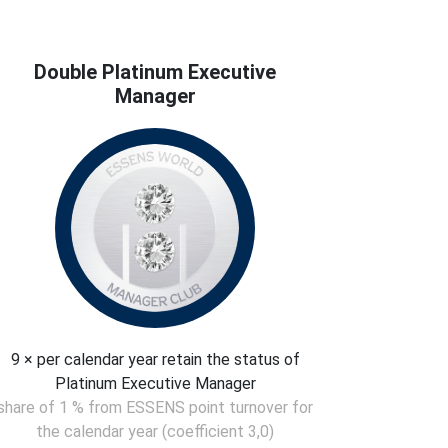
Double Platinum Executive
Manager
9 × per calendar year retain the status of
Platinum Executive Manager
share of 1 % from ESSENS point turnover for
the calendar year (coefficient 3,0)