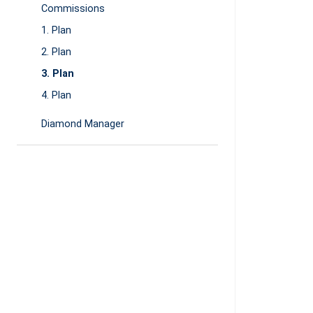
Commissions
1. Plan
2. Plan
3. Plan
4. Plan
Diamond Manager