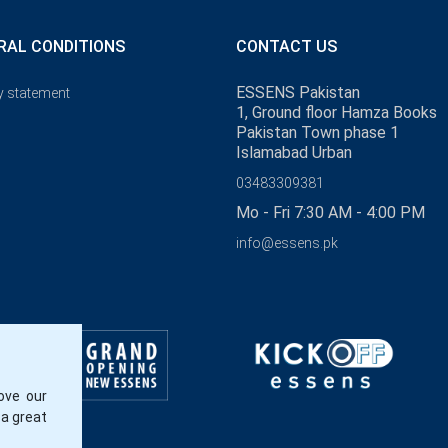
RAL CONDITIONS
CONTACT US
ESSENS Pakistan
y statement
1, Ground floor Hamza Books
Pakistan Town phase 1
Islamabad Urban
03483309381
Mo - Fri 7:30 AM - 4:00 PM
info@essens.pk
ove our
 a great