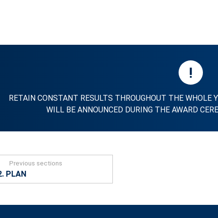
!
RETAIN CONSTANT RESULTS THROUGHOUT THE WHOLE Y
WILL BE ANNOUNCED DURING THE AWARD CERE
Previous sections
2. PLAN