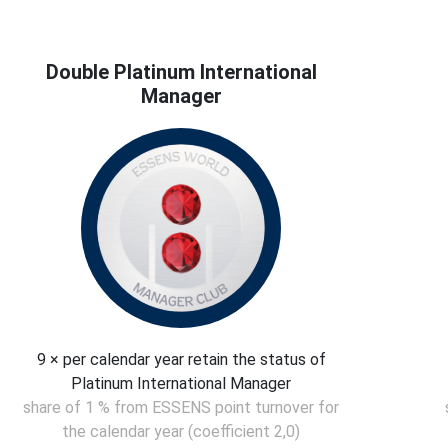
Double Platinum International
Manager
9 × per calendar year retain the status of
Platinum International Manager
share of 1 % from ESSENS point turnover for
the calendar year (coefficient 2,0)