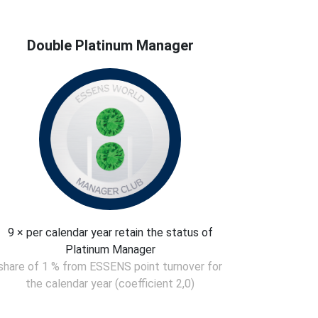
Double Platinum Manager
9 × per calendar year retain the status of
Platinum Manager
share of 1 % from ESSENS point turnover for
the calendar year (coefficient 2,0)