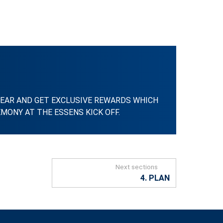
EAR AND GET EXCLUSIVE REWARDS WHICH
MONY AT THE ESSENS KICK OFF.
Next sections
4. PLAN